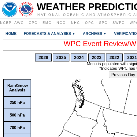
WEATHER PREDICTI
NATIONAL OCEANIC AND ATMOSPHERIC A
NCEP
:
AWC
·
CPC
·
EMC
·
NCO
·
NHC
·
OPC
·
SPC
·
SWPC
·
WP
HOME
FORECASTS & ANALYSES ▼
ARCHIVES ▼
VERIFICATI
WPC Event Review/Win
2026
2025
2024
2023
2022
2021
Menu is populated with signi
*Indicates WPC has wr
Previous Day
Rain/Snow
Analysis
250 hPa
500 hPa
700 hPa