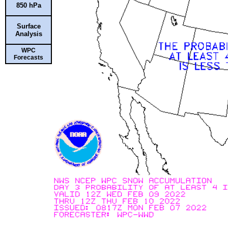
850 hPa
Surface
Analysis
WPC
Forecasts