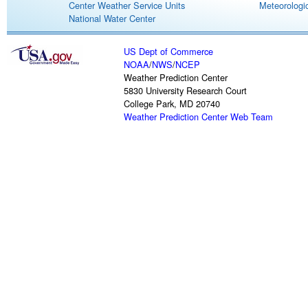
Center Weather Service Units
Meteorologic
National Water Center
US Dept of Commerce
NOAA
/
NWS
/
NCEP
Weather Prediction Center
5830 University Research Court
College Park, MD 20740
Weather Prediction Center Web Team