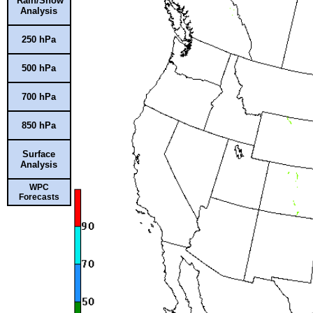
Rain/Snow
Analysis
250 hPa
500 hPa
700 hPa
850 hPa
Surface
Analysis
WPC
Forecasts