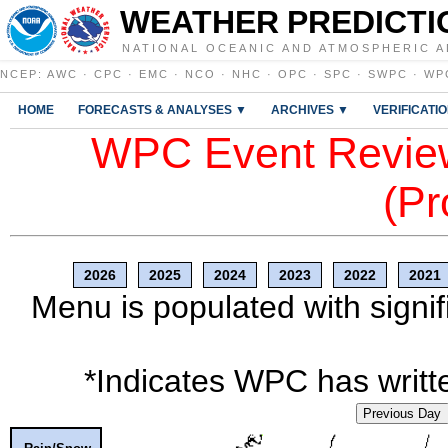
WEATHER PREDICTI
NATIONAL OCEANIC AND ATMOSPHERIC A
NCEP
:
AWC
·
CPC
·
EMC
·
NCO
·
NHC
·
OPC
·
SPC
·
SWPC
·
WP
HOME
FORECASTS & ANALYSES ▼
ARCHIVES ▼
VERIFICATI
WPC Event Review
(Pr
2026
2025
2024
2023
2022
2021
Menu is populated with signif
*Indicates WPC has writte
Previous Day