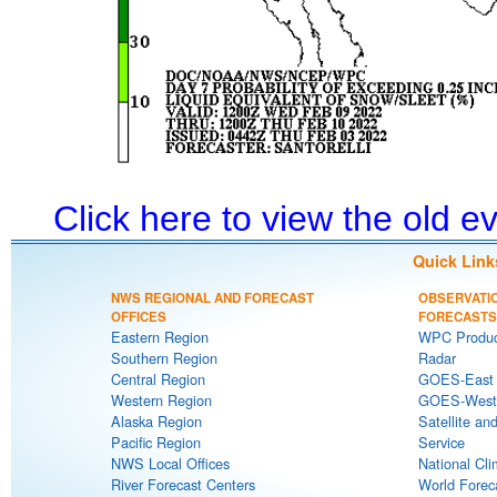
Click here to view the old 
Quick Link
NWS REGIONAL AND FORECAST
OBSERVATI
OFFICES
FORECASTS
Eastern Region
WPC Produc
Southern Region
Radar
Central Region
GOES-East S
Western Region
GOES-West S
Alaska Region
Satellite an
Pacific Region
Service
NWS Local Offices
National Cli
River Forecast Centers
World Forec