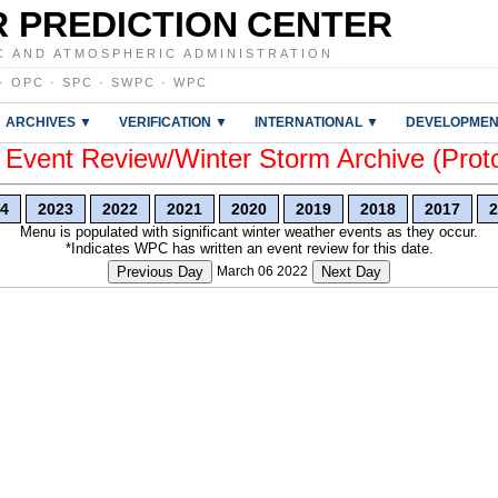
 PREDICTION CENTER
C AND ATMOSPHERIC ADMINISTRATION
·
OPC
·
SPC
·
SWPC
·
WPC
ARCHIVES ▼
VERIFICATION ▼
INTERNATIONAL ▼
DEVELOPMEN
vent Review/Winter Storm Archive (Prot
4
2023
2022
2021
2020
2019
2018
2017
2
Menu is populated with significant winter weather events as they occur.
*Indicates WPC has written an event review for this date.
Previous Day
March 06 2022
Next Day