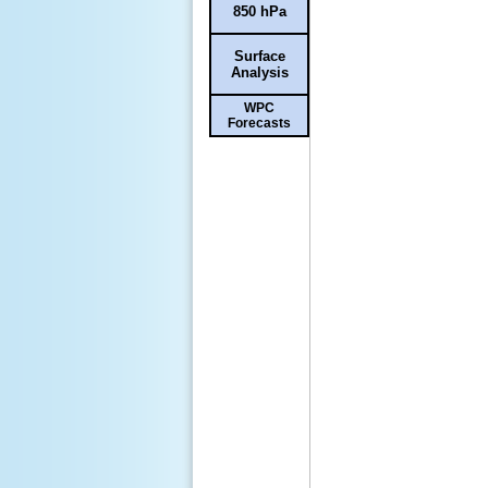
850 hPa
Surface
Analysis
WPC
Forecasts