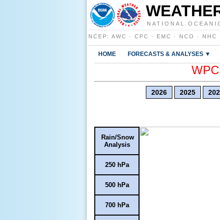
WEATHER
NATIONAL OCEANI
NCEP
:
AWC
·
CPC
·
EMC
·
NCO
·
NHC
HOME
FORECASTS & ANALYSES ▼
WPC E
2026
2025
202
Rain/Snow
Analysis
250 hPa
500 hPa
700 hPa