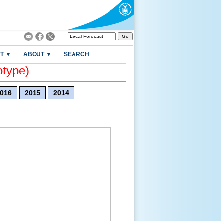
T ▼
ABOUT ▼
SEARCH
otype)
016
2015
2014