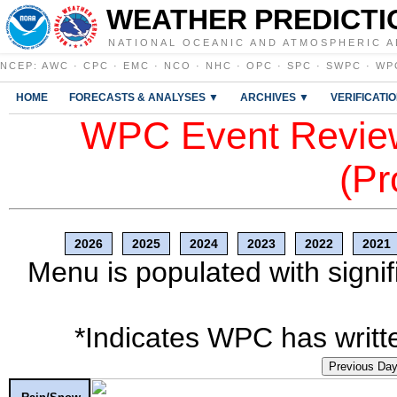
WEATHER PREDICTI
NATIONAL OCEANIC AND ATMOSPHERIC A
NCEP
:
AWC
·
CPC
·
EMC
·
NCO
·
NHC
·
OPC
·
SPC
·
SWPC
·
WP
HOME
FORECASTS & ANALYSES ▼
ARCHIVES ▼
VERIFICATI
WPC Event Review
(Pr
2026
2025
2024
2023
2022
2021
Menu is populated with signif
*Indicates WPC has writte
Previous Da