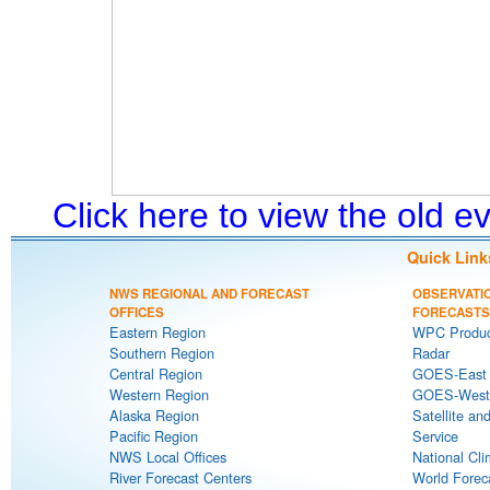
Click here to view the old 
Quick Link
NWS REGIONAL AND FORECAST
OBSERVATI
OFFICES
FORECASTS
Eastern Region
WPC Produc
Southern Region
Radar
Central Region
GOES-East S
Western Region
GOES-West S
Alaska Region
Satellite an
Pacific Region
Service
NWS Local Offices
National Cli
River Forecast Centers
World Forec