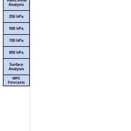
Rain/Snow
Analysis
250 hPa
500 hPa
700 hPa
850 hPa
Surface
Analysis
WPC
Forecasts