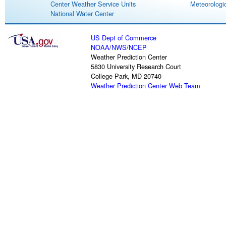
Center Weather Service Units
Meteorologic
National Water Center
US Dept of Commerce
NOAA
/
NWS
/
NCEP
Weather Prediction Center
5830 University Research Court
College Park, MD 20740
Weather Prediction Center Web Team