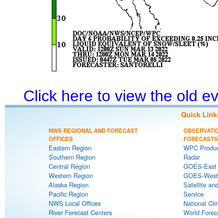
Click here to view the old 
Quick Link
NWS REGIONAL AND FORECAST
OBSERVATI
OFFICES
FORECASTS
Eastern Region
WPC Produc
Southern Region
Radar
Central Region
GOES-East S
Western Region
GOES-West S
Alaska Region
Satellite an
Pacific Region
Service
NWS Local Offices
National Cli
River Forecast Centers
World Forec