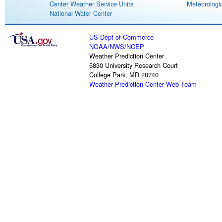
Center Weather Service Units
Meteorologic
National Water Center
US Dept of Commerce
NOAA
/
NWS
/
NCEP
Weather Prediction Center
5830 University Research Court
College Park, MD 20740
Weather Prediction Center Web Team