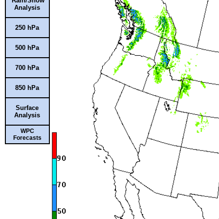
Rain/Snow
Analysis
250 hPa
500 hPa
700 hPa
850 hPa
Surface
Analysis
WPC
Forecasts