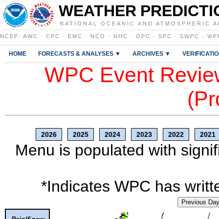
WEATHER PREDICTI
NATIONAL OCEANIC AND ATMOSPHERIC A
NCEP
:
AWC
·
CPC
·
EMC
·
NCO
·
NHC
·
OPC
·
SPC
·
SWPC
·
WP
HOME
FORECASTS & ANALYSES ▼
ARCHIVES ▼
VERIFICATI
WPC Event Review
(Pr
2026
2025
2024
2023
2022
2021
Menu is populated with signif
*Indicates WPC has writte
Previous Da