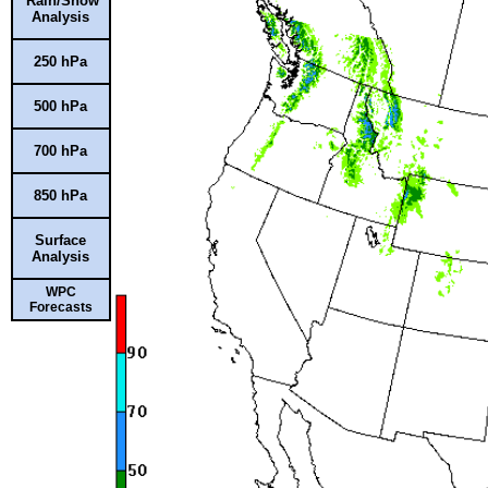
Rain/Snow
Analysis
250 hPa
500 hPa
700 hPa
850 hPa
Surface
Analysis
WPC
Forecasts