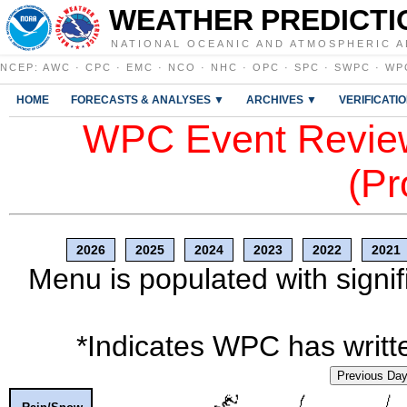
WEATHER PREDICTI
NATIONAL OCEANIC AND ATMOSPHERIC A
NCEP
:
AWC
·
CPC
·
EMC
·
NCO
·
NHC
·
OPC
·
SPC
·
SWPC
·
WP
HOME
FORECASTS & ANALYSES ▼
ARCHIVES ▼
VERIFICATI
WPC Event Review
(Pr
2026
2025
2024
2023
2022
2021
Menu is populated with signif
*Indicates WPC has writte
Previous Da