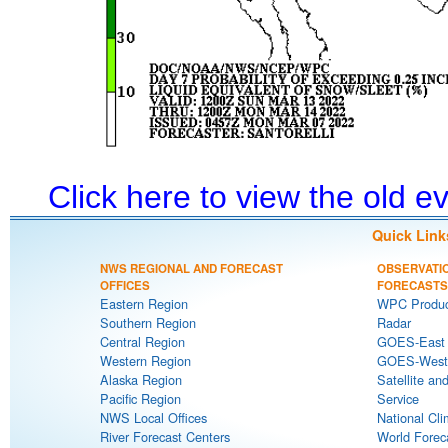
Click here to view the old 
Quick Link
NWS REGIONAL AND FORECAST
OBSERVATI
OFFICES
FORECASTS
Eastern Region
WPC Produc
Southern Region
Radar
Central Region
GOES-East S
Western Region
GOES-West S
Alaska Region
Satellite an
Pacific Region
Service
NWS Local Offices
National Cli
River Forecast Centers
World Forec