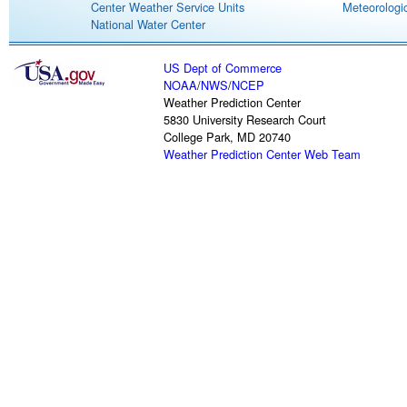
Center Weather Service Units
Meteorologic
National Water Center
US Dept of Commerce
NOAA
/
NWS
/
NCEP
Weather Prediction Center
5830 University Research Court
College Park, MD 20740
Weather Prediction Center Web Team