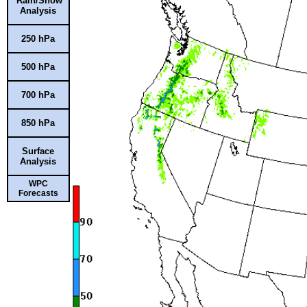
Rain/Snow
Analysis
250 hPa
500 hPa
700 hPa
850 hPa
Surface
Analysis
WPC
Forecasts