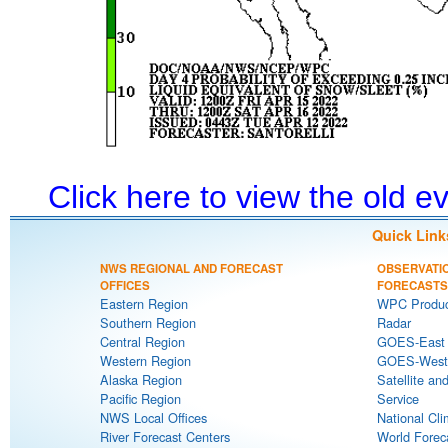
Click here to view the old 
Quick Link
NWS REGIONAL AND FORECAST
OBSERVATI
OFFICES
FORECASTS
Eastern Region
WPC Produc
Southern Region
Radar
Central Region
GOES-East S
Western Region
GOES-West S
Alaska Region
Satellite an
Pacific Region
Service
NWS Local Offices
National Cli
River Forecast Centers
World Forec