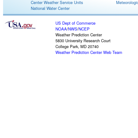
Center Weather Service Units
Meteorologic
National Water Center
US Dept of Commerce
NOAA
/
NWS
/
NCEP
Weather Prediction Center
5830 University Research Court
College Park, MD 20740
Weather Prediction Center Web Team