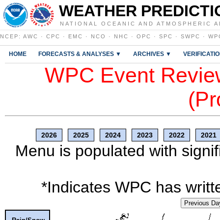
WEATHER PREDICTI
NATIONAL OCEANIC AND ATMOSPHERIC A
NCEP
:
AWC
·
CPC
·
EMC
·
NCO
·
NHC
·
OPC
·
SPC
·
SWPC
·
WP
HOME
FORECASTS & ANALYSES ▼
ARCHIVES ▼
VERIFICATI
WPC Event Review
(Pr
2026
2025
2024
2023
2022
2021
Menu is populated with signif
*Indicates WPC has writte
Previous Da