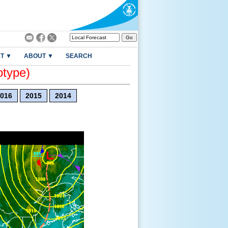
T ▼
ABOUT ▼
SEARCH
otype)
016
2015
2014