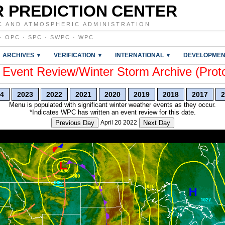
 PREDICTION CENTER
C AND ATMOSPHERIC ADMINISTRATION
·
OPC
·
SPC
·
SWPC
·
WPC
ARCHIVES ▼
VERIFICATION ▼
INTERNATIONAL ▼
DEVELOPMEN
vent Review/Winter Storm Archive (Prot
4
2023
2022
2021
2020
2019
2018
2017
2
Menu is populated with significant winter weather events as they occur.
*Indicates WPC has written an event review for this date.
Previous Day
April 20 2022
Next Day