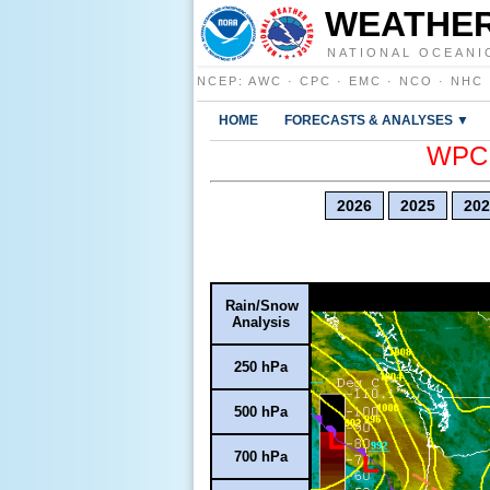
WEATHER
NATIONAL OCEANI
NCEP
:
AWC
·
CPC
·
EMC
·
NCO
·
NHC
HOME
FORECASTS & ANALYSES ▼
WPC E
2026
2025
202
Rain/Snow
Analysis
250 hPa
500 hPa
700 hPa