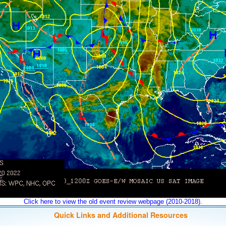
Click here to view the old event review webpage (2010-2018).
Quick Links and Additional Resources