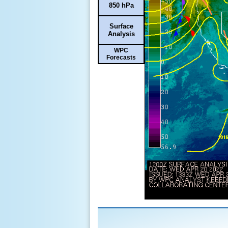
850 hPa
Surface
Analysis
WPC
Forecasts