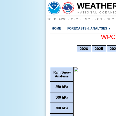
WEATHER
NATIONAL OCEANI
NCEP
:
AWC
·
CPC
·
EMC
·
NCO
·
NHC
HOME
FORECASTS & ANALYSES ▼
WPC E
2026
2025
202
Rain/Snow
Analysis
250 hPa
500 hPa
700 hPa