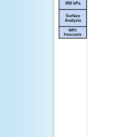
850 hPa
Surface
Analysis
WPC
Forecasts