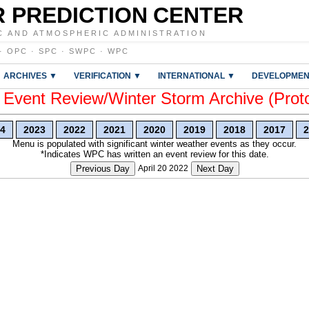
 PREDICTION CENTER
C AND ATMOSPHERIC ADMINISTRATION
·
OPC
·
SPC
·
SWPC
·
WPC
ARCHIVES ▼
VERIFICATION ▼
INTERNATIONAL ▼
DEVELOPMEN
vent Review/Winter Storm Archive (Prot
4
2023
2022
2021
2020
2019
2018
2017
2
Menu is populated with significant winter weather events as they occur.
*Indicates WPC has written an event review for this date.
Previous Day
April 20 2022
Next Day