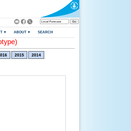
T ▼
ABOUT ▼
SEARCH
otype)
016
2015
2014