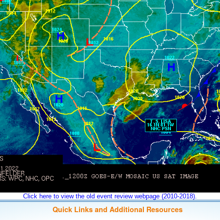
Click here to view the old event review webpage (2010-2018).
Quick Links and Additional Resources