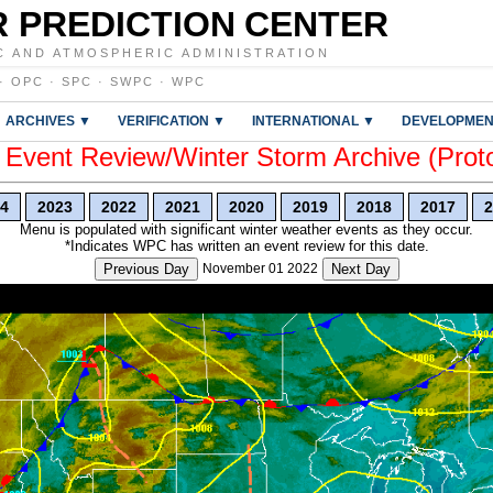
 PREDICTION CENTER
C AND ATMOSPHERIC ADMINISTRATION
·
OPC
·
SPC
·
SWPC
·
WPC
ARCHIVES ▼
VERIFICATION ▼
INTERNATIONAL ▼
DEVELOPMEN
vent Review/Winter Storm Archive (Prot
4
2023
2022
2021
2020
2019
2018
2017
2
Menu is populated with significant winter weather events as they occur.
*Indicates WPC has written an event review for this date.
Previous Day
November 01 2022
Next Day