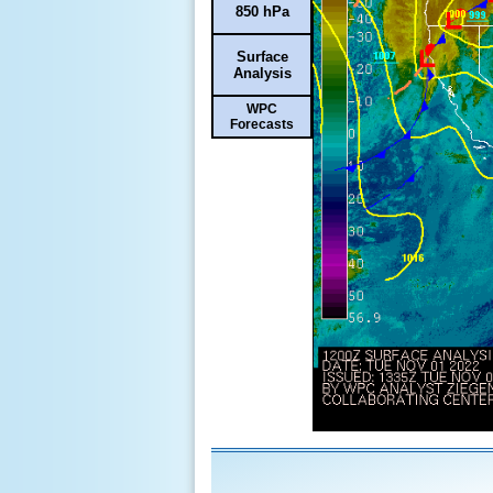
850 hPa
Surface
Analysis
WPC
Forecasts