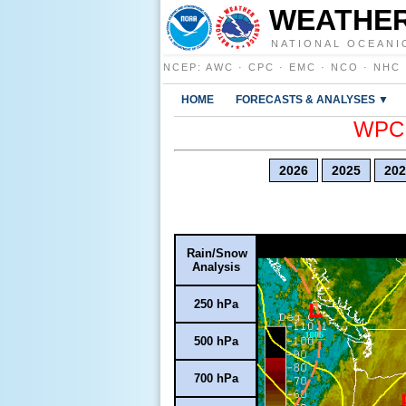
WEATHER
NATIONAL OCEANI
NCEP
:
AWC
·
CPC
·
EMC
·
NCO
·
NHC
HOME
FORECASTS & ANALYSES ▼
WPC E
2026
2025
202
Rain/Snow
Analysis
250 hPa
500 hPa
700 hPa