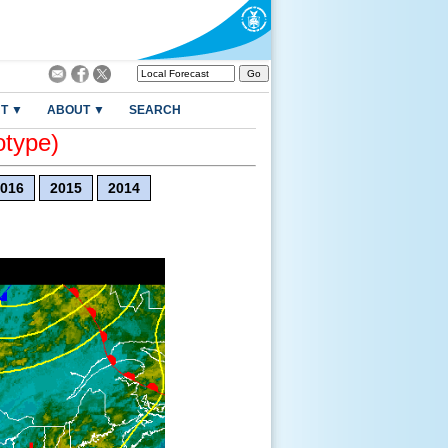
T ▼
ABOUT ▼
SEARCH
otype)
016
2015
2014