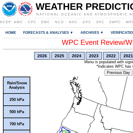
WEATHER PREDICTI
NATIONAL OCEANIC AND ATMOSPHERIC A
NCEP
:
AWC
·
CPC
·
EMC
·
NCO
·
NHC
·
OPC
·
SPC
·
SWPC
·
WP
HOME
FORECASTS & ANALYSES ▼
ARCHIVES ▼
VERIFICATI
WPC Event Review/Win
2026
2025
2024
2023
2022
2021
Menu is populated with signi
*Indicates WPC has wr
Previous Day
Rain/Snow
Analysis
250 hPa
500 hPa
700 hPa