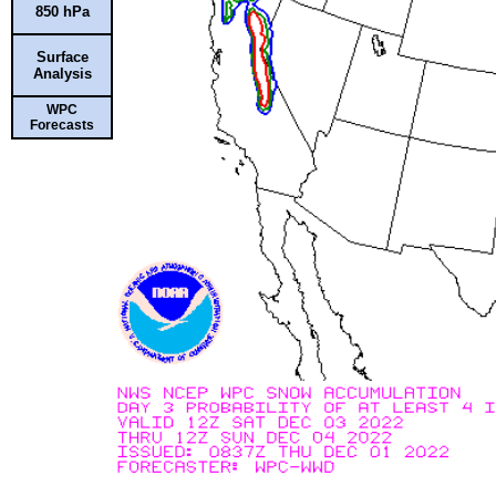
850 hPa
Surface
Analysis
WPC
Forecasts