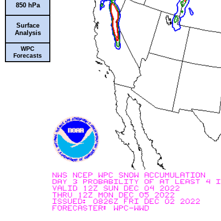
850 hPa
Surface
Analysis
WPC
Forecasts