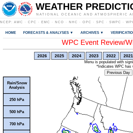
WEATHER PREDICTI
NATIONAL OCEANIC AND ATMOSPHERIC A
NCEP
:
AWC
·
CPC
·
EMC
·
NCO
·
NHC
·
OPC
·
SPC
·
SWPC
·
WP
HOME
FORECASTS & ANALYSES ▼
ARCHIVES ▼
VERIFICATI
WPC Event Review/Win
2026
2025
2024
2023
2022
2021
Menu is populated with signi
*Indicates WPC has wr
Previous Day
Rain/Snow
Analysis
250 hPa
500 hPa
700 hPa