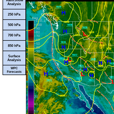
Rain/Snow
Analysis
250 hPa
500 hPa
700 hPa
850 hPa
Surface
Analysis
WPC
Forecasts