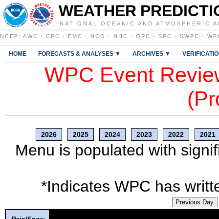
WEATHER PREDICTI
NATIONAL OCEANIC AND ATMOSPHERIC A
NCEP
:
AWC
·
CPC
·
EMC
·
NCO
·
NHC
·
OPC
·
SPC
·
SWPC
·
WP
HOME
FORECASTS & ANALYSES ▼
ARCHIVES ▼
VERIFICATI
WPC Event Review
(Pr
2026
2025
2024
2023
2022
2021
Menu is populated with signif
*Indicates WPC has writte
Previous Day