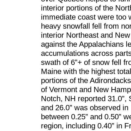
interior portions of the Nor
immediate coast were too w
heavy snowfall fell from n
interior Northeast and New
against the Appalachians le
accumulations across parts
swath of 6”+ of snow fell 
Maine with the highest tot
portions of the Adirondack
of Vermont and New Hamps
Notch, NH reported 31.0”, 
and 26.0” was observed in
between 0.25” and 0.50” we
region, including 0.40” in 