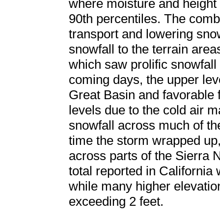
where moisture and height
90th percentiles. The combi
transport and lowering sno
snowfall to the terrain area
which saw prolific snowfall
coming days, the upper lev
Great Basin and favorable f
levels due to the cold air 
snowfall across much of the
time the storm wrapped up,
across parts of the Sierra 
total reported in California
while many higher elevatio
exceeding 2 feet.