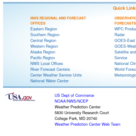
Quick Link
NWS REGIONAL AND FORECAST
OBSERVATI
OFFICES
FORECASTS
Eastern Region
WPC Produc
Southern Region
Radar
Central Region
GOES-East S
Western Region
GOES-West S
Alaska Region
Satellite an
Pacific Region
Service
NWS Local Offices
National Cli
River Forecast Centers
World Forec
Center Weather Service Units
Meteorologic
National Water Center
US Dept of Commerce
NOAA
/
NWS
/
NCEP
Weather Prediction Center
5830 University Research Court
College Park, MD 20740
Weather Prediction Center Web Team