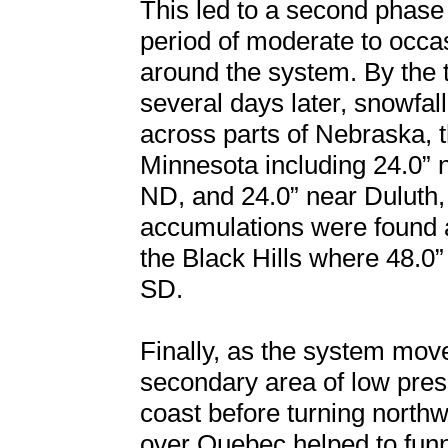
This led to a second phase
period of moderate to occ
around the system. By the 
several days later, snowfal
across parts of Nebraska, 
Minnesota including 24.0” 
ND, and 24.0” near Duluth,
accumulations were found 
the Black Hills where 48.
SD.
Finally, as the system mov
secondary area of low pres
coast before turning north
over Quebec helped to funn