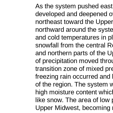
As the system pushed east 
developed and deepened ove
northeast toward the Uppe
northward around the syste
and cold temperatures in 
snowfall from the central 
and northern parts of the 
of precipitation moved thr
transition zone of mixed pre
freezing rain occurred and b
of the region. The system 
high moisture content whic
like snow. The area of low 
Upper Midwest, becoming ne