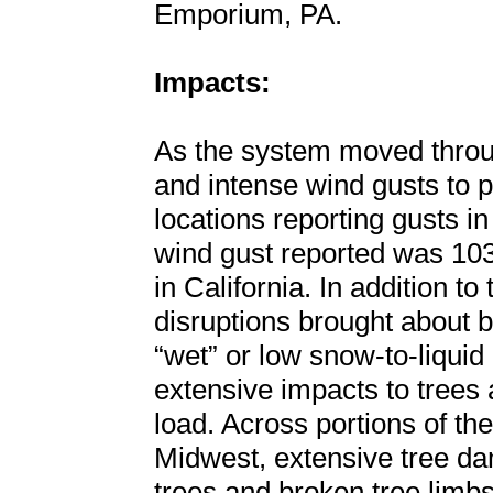
Emporium, PA.
Impacts:
As the system moved throug
and intense wind gusts to p
locations reporting gusts i
wind gust reported was 10
in California. In addition t
disruptions brought about b
“wet” or low snow-to-liquid 
extensive impacts to trees
load. Across portions of t
Midwest, extensive tree d
trees and broken tree limbs