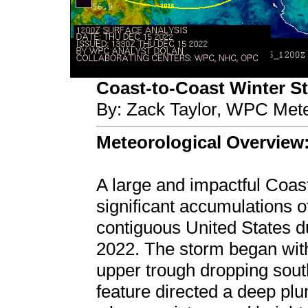
Coast-to-Coast Winter Sto
By: Zack Taylor, WPC Mete
Meteorological Overview
A large and impactful Coas
significant accumulations o
contiguous United States 
2022. The storm began wit
upper trough dropping sou
feature directed a deep plu