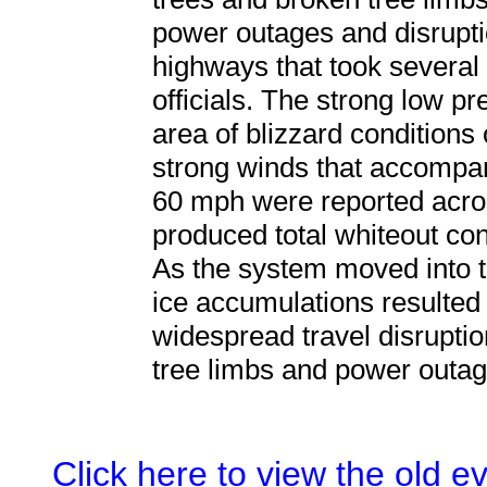
power outages and disrupti
highways that took several 
officials. The strong low p
area of blizzard conditions o
strong winds that accompan
60 mph were reported acro
produced total whiteout con
As the system moved into 
ice accumulations resulted
widespread travel disrupti
tree limbs and power outag
Click here to view the old 