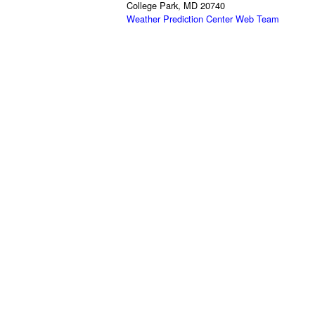
College Park, MD 20740
Weather Prediction Center Web Team