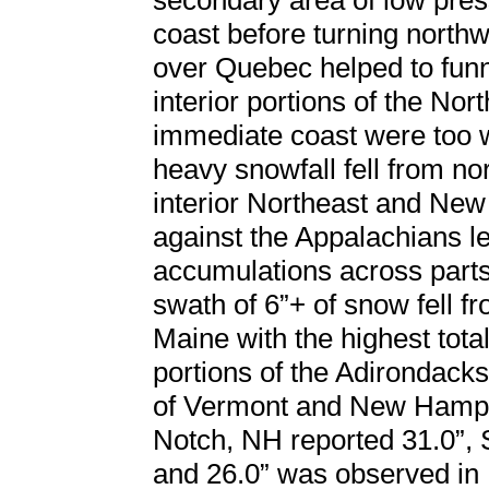
secondary area of low pres
coast before turning north
over Quebec helped to funn
interior portions of the Nor
immediate coast were too w
heavy snowfall fell from n
interior Northeast and New
against the Appalachians le
accumulations across parts
swath of 6”+ of snow fell 
Maine with the highest tot
portions of the Adirondack
of Vermont and New Hamps
Notch, NH reported 31.0”, 
and 26.0” was observed in