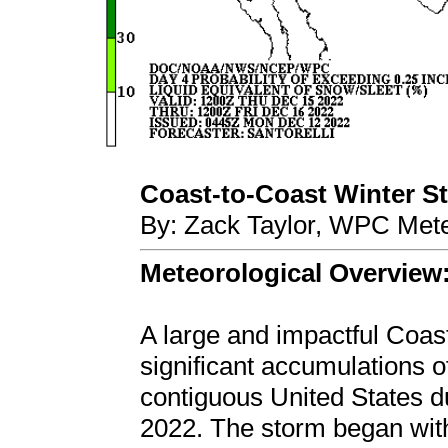
Coast-to-Coast Winter Sto
By: Zack Taylor, WPC Mete
Meteorological Overview
A large and impactful Coas
significant accumulations o
contiguous United States 
2022. The storm began wit