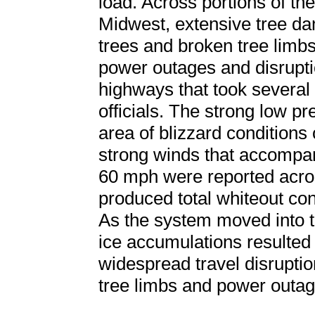
load. Across portions of t
Midwest, extensive tree d
trees and broken tree limbs
power outages and disrupti
highways that took several 
officials. The strong low p
area of blizzard conditions o
strong winds that accompan
60 mph were reported acro
produced total whiteout con
As the system moved into 
ice accumulations resulted
widespread travel disrupti
tree limbs and power outag