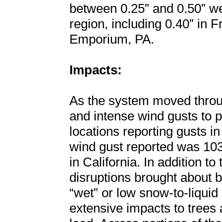
between 0.25” and 0.50” we
region, including 0.40” in 
Emporium, PA.
Impacts:
As the system moved throug
and intense wind gusts to p
locations reporting gusts i
wind gust reported was 10
in California. In addition t
disruptions brought about b
“wet” or low snow-to-liquid 
extensive impacts to trees