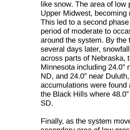
like snow. The area of low 
Upper Midwest, becoming ne
This led to a second phase
period of moderate to occ
around the system. By the 
several days later, snowfal
across parts of Nebraska, 
Minnesota including 24.0” 
ND, and 24.0” near Duluth,
accumulations were found 
the Black Hills where 48.
SD.
Finally, as the system mov