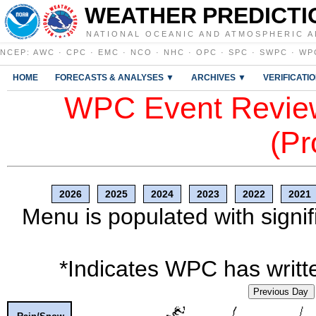
WEATHER PREDICTI
NATIONAL OCEANIC AND ATMOSPHERIC A
NCEP
:
AWC
·
CPC
·
EMC
·
NCO
·
NHC
·
OPC
·
SPC
·
SWPC
·
WP
HOME
FORECASTS & ANALYSES ▼
ARCHIVES ▼
VERIFICATI
WPC Event Review
(Pr
2026
2025
2024
2023
2022
2021
Menu is populated with signif
*Indicates WPC has writte
Previous Day