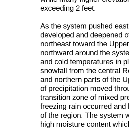
exceeding 2 feet.
As the system pushed east 
developed and deepened ove
northeast toward the Uppe
northward around the syste
and cold temperatures in 
snowfall from the central 
and northern parts of the 
of precipitation moved thr
transition zone of mixed pre
freezing rain occurred and b
of the region. The system 
high moisture content whic