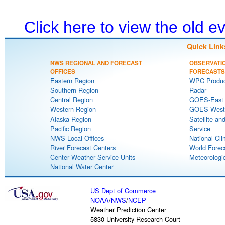
Click here to view the old 
Quick Link
NWS REGIONAL AND FORECAST
OBSERVATI
OFFICES
FORECASTS
Eastern Region
WPC Produc
Southern Region
Radar
Central Region
GOES-East S
Western Region
GOES-West S
Alaska Region
Satellite an
Pacific Region
Service
NWS Local Offices
National Cli
River Forecast Centers
World Forec
Center Weather Service Units
Meteorologic
National Water Center
US Dept of Commerce
NOAA
/
NWS
/
NCEP
Weather Prediction Center
5830 University Research Court