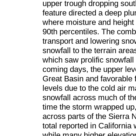
upper trough dropping sou
feature directed a deep plu
where moisture and height
90th percentiles. The combi
transport and lowering sno
snowfall to the terrain area
which saw prolific snowfall
coming days, the upper lev
Great Basin and favorable f
levels due to the cold air 
snowfall across much of the
time the storm wrapped up,
across parts of the Sierra 
total reported in California
while many higher elevatio