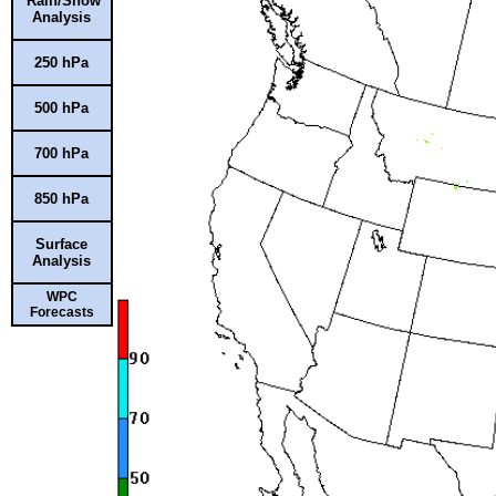
Rain/Snow
Analysis
250 hPa
500 hPa
700 hPa
850 hPa
Surface
Analysis
WPC
Forecasts