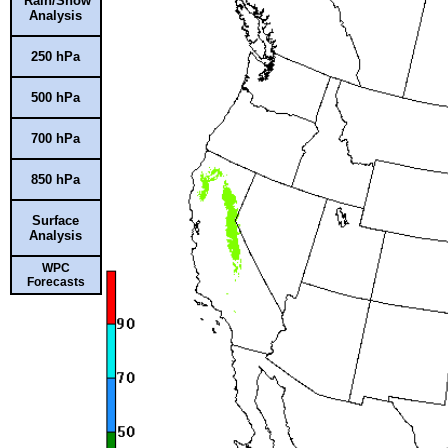
Rain/Snow
Analysis
250 hPa
500 hPa
700 hPa
850 hPa
Surface
Analysis
WPC
Forecasts