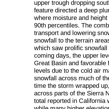
upper trough dropping sou
feature directed a deep plu
where moisture and height
90th percentiles. The combi
transport and lowering sno
snowfall to the terrain area
which saw prolific snowfall
coming days, the upper lev
Great Basin and favorable f
levels due to the cold air 
snowfall across much of the
time the storm wrapped up,
across parts of the Sierra 
total reported in California
while many higher elevatio