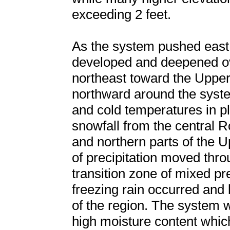
exceeding 2 feet.
As the system pushed east 
developed and deepened ove
northeast toward the Uppe
northward around the syste
and cold temperatures in 
snowfall from the central 
and northern parts of the 
of precipitation moved thr
transition zone of mixed pre
freezing rain occurred and b
of the region. The system 
high moisture content whic