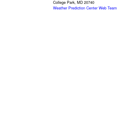
College Park, MD 20740
Weather Prediction Center Web Team