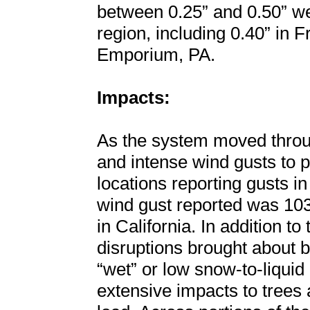
between 0.25” and 0.50” we
region, including 0.40” in 
Emporium, PA.
Impacts:
As the system moved throug
and intense wind gusts to p
locations reporting gusts i
wind gust reported was 10
in California. In addition t
disruptions brought about b
“wet” or low snow-to-liquid 
extensive impacts to trees