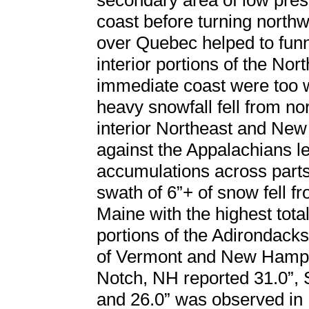
secondary area of low pres
coast before turning north
over Quebec helped to funn
interior portions of the Nor
immediate coast were too w
heavy snowfall fell from n
interior Northeast and New
against the Appalachians le
accumulations across parts
swath of 6”+ of snow fell 
Maine with the highest tot
portions of the Adirondack
of Vermont and New Hamps
Notch, NH reported 31.0”, 
and 26.0” was observed in