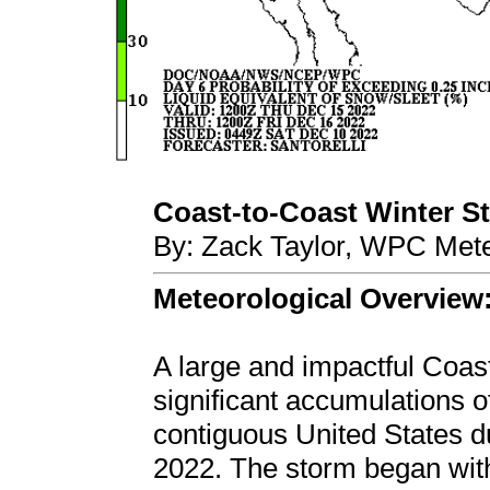
Coast-to-Coast Winter Sto
By: Zack Taylor, WPC Mete
Meteorological Overview
A large and impactful Coas
significant accumulations o
contiguous United States 
2022. The storm began wit