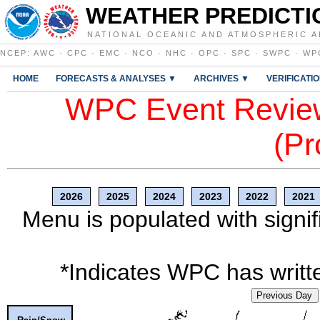
WEATHER PREDICTI
NATIONAL OCEANIC AND ATMOSPHERIC A
NCEP
:
AWC
·
CPC
·
EMC
·
NCO
·
NHC
·
OPC
·
SPC
·
SWPC
·
WP
HOME
FORECASTS & ANALYSES ▼
ARCHIVES ▼
VERIFICATI
WPC Event Review
(Pr
2026
2025
2024
2023
2022
2021
Menu is populated with signif
*Indicates WPC has writte
Previous Day