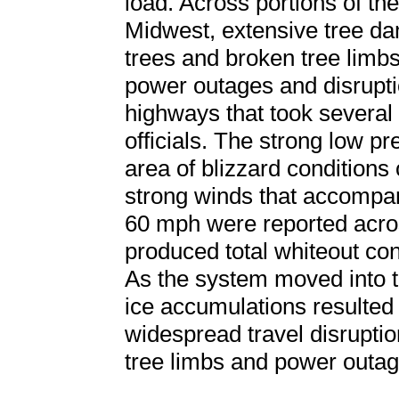
load. Across portions of t
Midwest, extensive tree d
trees and broken tree limbs
power outages and disrupti
highways that took several 
officials. The strong low p
area of blizzard conditions o
strong winds that accompan
60 mph were reported acro
produced total whiteout con
As the system moved into 
ice accumulations resulted
widespread travel disrupti
tree limbs and power outag