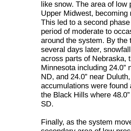
like snow. The area of low 
Upper Midwest, becoming ne
This led to a second phase
period of moderate to occ
around the system. By the 
several days later, snowfal
across parts of Nebraska, 
Minnesota including 24.0” 
ND, and 24.0” near Duluth,
accumulations were found 
the Black Hills where 48.
SD.
Finally, as the system mov