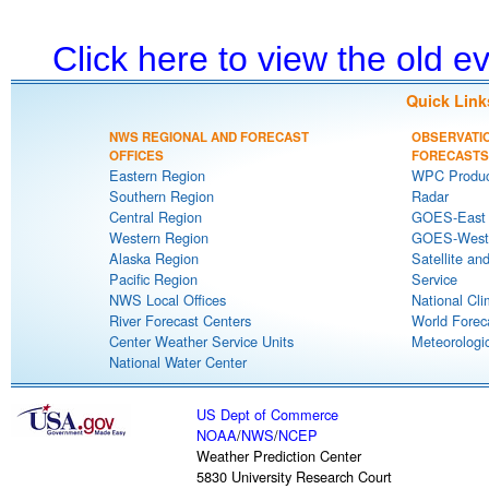
Click here to view the old 
Quick Link
NWS REGIONAL AND FORECAST
OBSERVATI
OFFICES
FORECASTS
Eastern Region
WPC Produc
Southern Region
Radar
Central Region
GOES-East S
Western Region
GOES-West S
Alaska Region
Satellite an
Pacific Region
Service
NWS Local Offices
National Cli
River Forecast Centers
World Forec
Center Weather Service Units
Meteorologic
National Water Center
US Dept of Commerce
NOAA
/
NWS
/
NCEP
Weather Prediction Center
5830 University Research Court