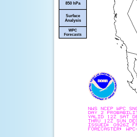
850 hPa
Surface
Analysis
WPC
Forecasts