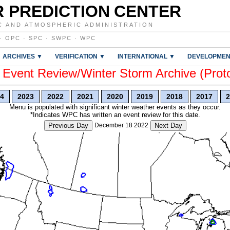
 PREDICTION CENTER
C AND ATMOSPHERIC ADMINISTRATION
·
OPC
·
SPC
·
SWPC
·
WPC
ARCHIVES ▼
VERIFICATION ▼
INTERNATIONAL ▼
DEVELOPMEN
vent Review/Winter Storm Archive (Prot
4
2023
2022
2021
2020
2019
2018
2017
2
Menu is populated with significant winter weather events as they occur.
*Indicates WPC has written an event review for this date.
Previous Day
December 18 2022
Next Day