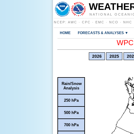
WEATHER
NATIONAL OCEANI
NCEP
:
AWC
·
CPC
·
EMC
·
NCO
·
NHC
HOME
FORECASTS & ANALYSES ▼
WPC E
2026
2025
202
Rain/Snow
Analysis
250 hPa
500 hPa
700 hPa