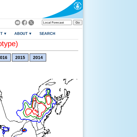
T ▼
ABOUT ▼
SEARCH
otype)
016
2015
2014