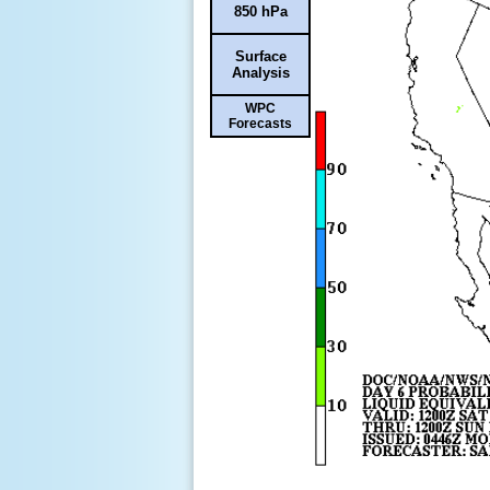
850 hPa
Surface
Analysis
WPC
Forecasts