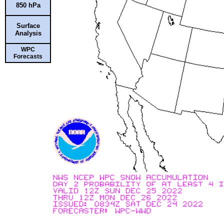
850 hPa
Surface
Analysis
WPC
Forecasts