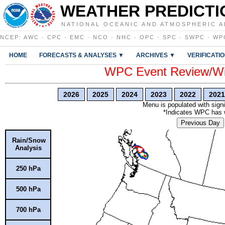
WEATHER PREDICTI
NATIONAL OCEANIC AND ATMOSPHERIC A
NCEP
:
AWC
·
CPC
·
EMC
·
NCO
·
NHC
·
OPC
·
SPC
·
SWPC
·
WP
HOME
FORECASTS & ANALYSES ▼
ARCHIVES ▼
VERIFICATI
WPC Event Review/Win
2026
2025
2024
2023
2022
2021
Menu is populated with signi
*Indicates WPC has wr
Previous Day
Rain/Snow
Analysis
250 hPa
500 hPa
700 hPa