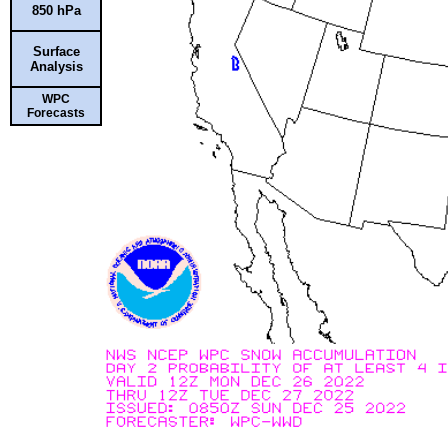
850 hPa
Surface
Analysis
WPC
Forecasts