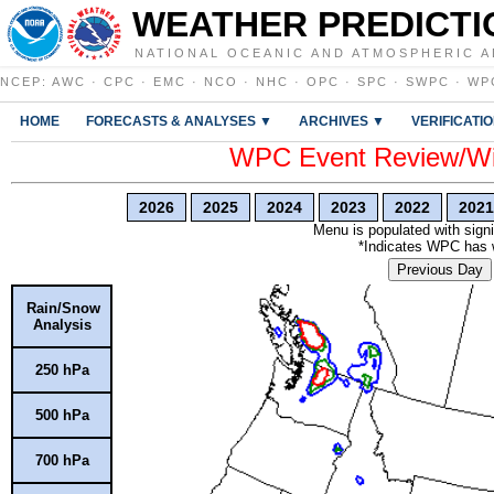
WEATHER PREDICTI
NATIONAL OCEANIC AND ATMOSPHERIC A
NCEP
:
AWC
·
CPC
·
EMC
·
NCO
·
NHC
·
OPC
·
SPC
·
SWPC
·
WP
HOME
FORECASTS & ANALYSES ▼
ARCHIVES ▼
VERIFICATI
WPC Event Review/Win
2026
2025
2024
2023
2022
2021
Menu is populated with signi
*Indicates WPC has wr
Previous Day
Rain/Snow
Analysis
250 hPa
500 hPa
700 hPa