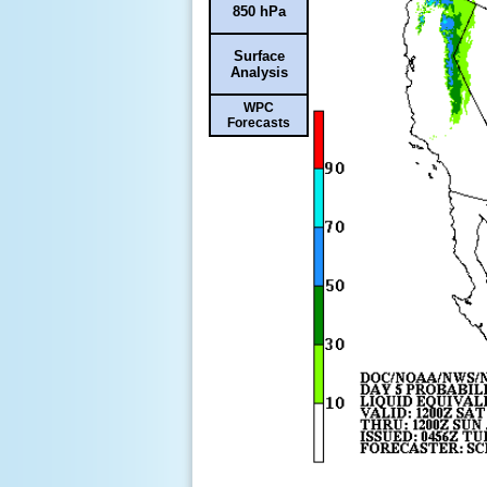
850 hPa
Surface
Analysis
WPC
Forecasts