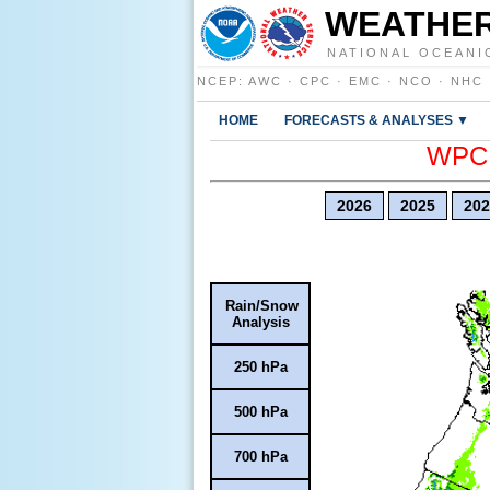
WEATHER
NATIONAL OCEANI
NCEP
:
AWC
·
CPC
·
EMC
·
NCO
·
NHC
HOME
FORECASTS & ANALYSES ▼
WPC E
2026
2025
202
Rain/Snow
Analysis
250 hPa
500 hPa
700 hPa