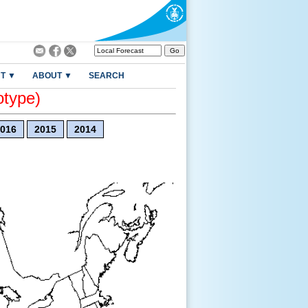
T ▼
ABOUT ▼
SEARCH
otype)
016
2015
2014