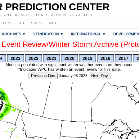
 PREDICTION CENTER
C AND ATMOSPHERIC ADMINISTRATION
·
OPC
·
SPC
·
SWPC
·
WPC
ARCHIVES ▼
VERIFICATION ▼
INTERNATIONAL ▼
DEVELOPMEN
vent Review/Winter Storm Archive (Prot
4
2023
2022
2021
2020
2019
2018
2017
2
Menu is populated with significant winter weather events as they occur.
*Indicates WPC has written an event review for this date.
Previous Day
January 08 2023
Next Day