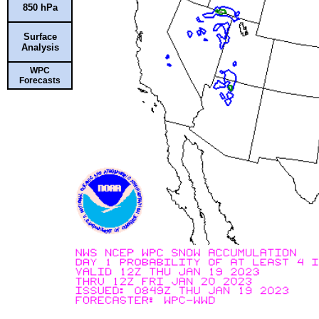
850 hPa
Surface
Analysis
WPC
Forecasts