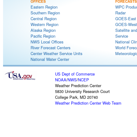
OFFICES
FORECASTS
Eastern Region
WPC Produc
Southern Region
Radar
Central Region
GOES-East S
Western Region
GOES-West S
Alaska Region
Satellite an
Pacific Region
Service
NWS Local Offices
National Cli
River Forecast Centers
World Forec
Center Weather Service Units
Meteorologic
National Water Center
US Dept of Commerce
NOAA
/
NWS
/
NCEP
Weather Prediction Center
5830 University Research Court
College Park, MD 20740
Weather Prediction Center Web Team