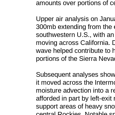
amounts over portions of c
Upper air analysis on Janu
300mb extending from the e
southwestern U.S., with an
moving across California. 
wave helped contribute to
portions of the Sierra Neva
Subsequent analyses showe
it moved across the Inter
moisture advection into a re
afforded in part by left-exit
support areas of heavy sno
central Rockies. Notable sn