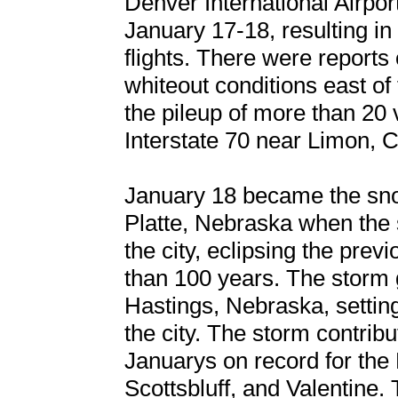
Denver International Airpo
January 17-18, resulting i
flights. There were reports
whiteout conditions east of 
the pileup of more than 20 
Interstate 70 near Limon, 
January 18 became the sno
Platte, Nebraska when the
the city, eclipsing the pre
than 100 years. The storm 
Hastings, Nebraska, settin
the city. The storm contrib
Januarys on record for the 
Scottsbluff, and Valentine.