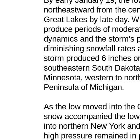
By early January 19, the l
northeastward from the cent
Great Lakes by late day. W
produce periods of modera
dynamics and the storm's p
diminishing snowfall rates 
storm produced 6 inches or
southeastern South Dakota,
Minnesota, western to nor
Peninsula of Michigan.
As the low moved into the 
snow accompanied the low-to
into northern New York and
high pressure remained in 