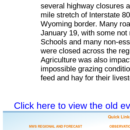
several highway closures a
mile stretch of Interstate 8
Wyoming border. Many roa
January 19, with some not r
Schools and many non-esse
were closed across the reg
Agriculture was also impacte
impossible grazing conditio
feed and hay for their lives
Click here to view the old 
Quick Link
NWS REGIONAL AND FORECAST
OBSERVATI