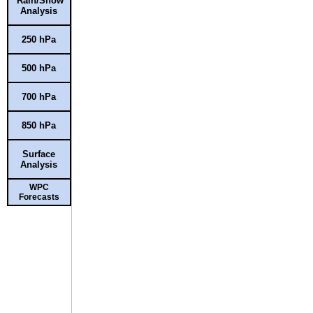
Rain/Snow
Analysis
250 hPa
500 hPa
700 hPa
850 hPa
Surface
Analysis
WPC
Forecasts