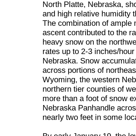
North Platte, Nebraska, sh
and high relative humidity t
The combination of ample mo
ascent contributed to the 
heavy snow on the northwest
rates up to 2-3 inches/hour
Nebraska. Snow accumulati
across portions of northea
Wyoming, the western Nebr
northern tier counties of 
more than a foot of snow e
Nebraska Panhandle across c
nearly two feet in some loc