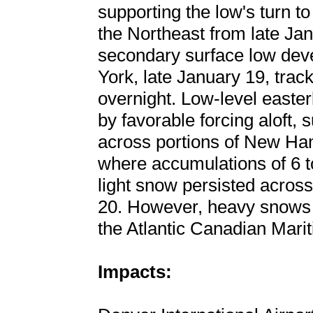
supporting the low's turn t
the Northeast from late Ja
secondary surface low dev
York, late January 19, tra
overnight. Low-level easter
by favorable forcing aloft
across portions of New Ha
where accumulations of 6 t
light snow persisted acros
20. However, heavy snows 
the Atlantic Canadian Mari
Impacts: