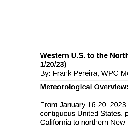
Western U.S. to the North
1/20/23)
By: Frank Pereira, WPC Me
Meteorological Overview
From January 16-20, 2023,
contiguous United States,
California to northern New