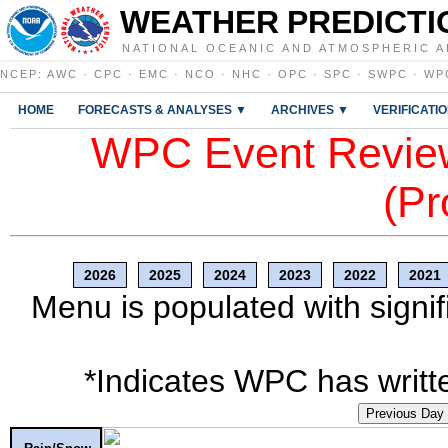
WEATHER PREDICTI
NATIONAL OCEANIC AND ATMOSPHERIC A
NCEP
:
AWC
·
CPC
·
EMC
·
NCO
·
NHC
·
OPC
·
SPC
·
SWPC
·
WP
HOME
FORECASTS & ANALYSES ▼
ARCHIVES ▼
VERIFICATI
WPC Event Review
(Pr
2026
2025
2024
2023
2022
2021
Menu is populated with signif
*Indicates WPC has writte
Previous Day