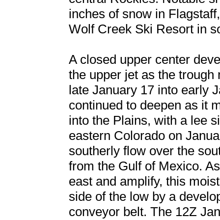
inches of snow in Flagstaff
Wolf Creek Ski Resort in 
A closed upper center develo
the upper jet as the troug
late January 17 into early 
continued to deepen as it 
into the Plains, with a lee 
eastern Colorado on Januar
southerly flow over the sou
from the Gulf of Mexico. A
east and amplify, this moi
side of the low by a devel
conveyor belt. The 12Z Jan