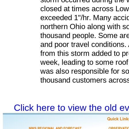
closed at times across Low
exceeded 1"/hr. Many acci
northern Ohio along with s
thousand people. Some are
and poor travel conditions.
from this storm added to pr
week, leading to some roof
was also responsible for s
thousand customers across
Click here to view the old 
Quick Link
NWS REGIONAL AND FORECAST
OBSERVATI