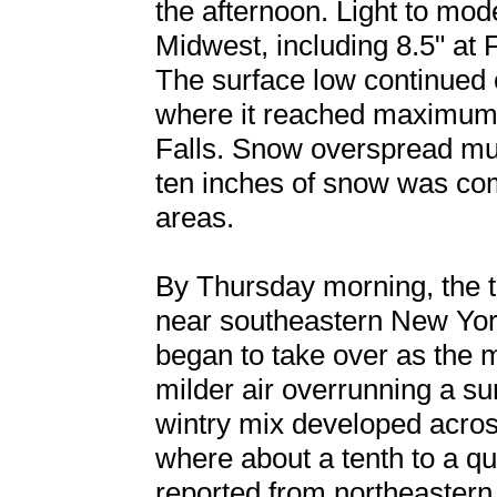
the afternoon. Light to mod
Midwest, including 8.5" at 
The surface low continued 
where it reached maximum 
Falls. Snow overspread mu
ten inches of snow was co
areas.
By Thursday morning, the tr
near southeastern New Yo
began to take over as the m
milder air overrunning a su
wintry mix developed acros
where about a tenth to a qu
reported from northeastern