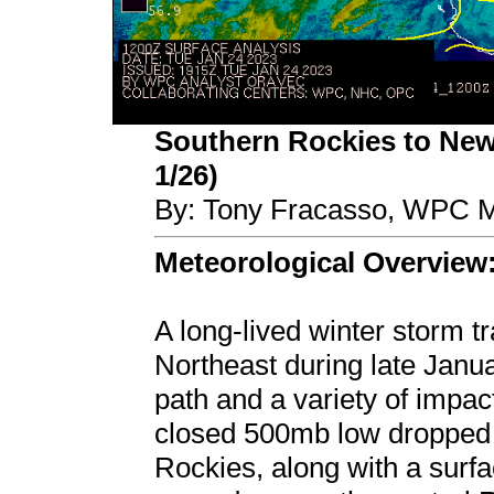
Southern Rockies to New
1/26)
By: Tony Fracasso, WPC M
Meteorological Overview
A long-lived winter storm t
Northeast during late Janua
path and a variety of impa
closed 500mb low dropped 
Rockies, along with a surfa