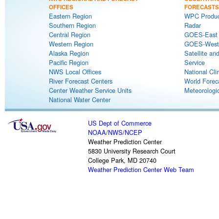
OFFICES
FORECASTS
Eastern Region
WPC Produc
Southern Region
Radar
Central Region
GOES-East S
Western Region
GOES-West S
Alaska Region
Satellite an
Pacific Region
Service
NWS Local Offices
National Cli
River Forecast Centers
World Forec
Center Weather Service Units
Meteorologic
National Water Center
US Dept of Commerce
NOAA
/
NWS
/
NCEP
Weather Prediction Center
5830 University Research Court
College Park, MD 20740
Weather Prediction Center Web Team