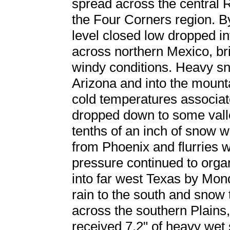
spread across the central R
the Four Corners region. By
level closed low dropped i
across northern Mexico, br
windy conditions. Heavy sn
Arizona and into the mount
cold temperatures associat
dropped down to some valle
tenths of an inch of snow 
from Phoenix and flurries
pressure continued to org
into far west Texas by Mon
rain to the south and snow
across the southern Plains
received 7.2" of heavy wet 