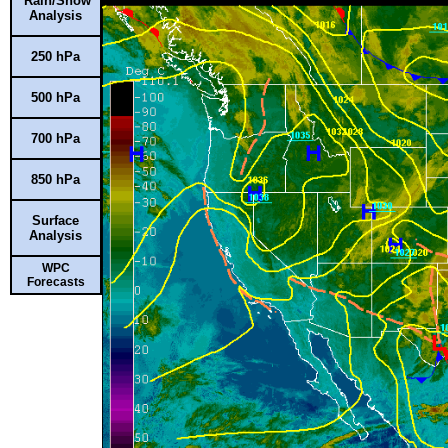
Rain/Snow
Analysis
250 hPa
500 hPa
700 hPa
850 hPa
Surface
Analysis
WPC
Forecasts