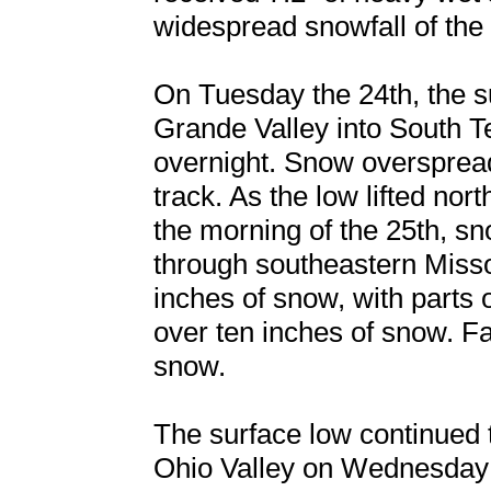
widespread snowfall of the 
On Tuesday the 24th, the s
Grande Valley into South T
overnight. Snow overspread
track. As the low lifted no
the morning of the 25th, s
through southeastern Miss
inches of snow, with parts
over ten inches of snow. Fa
snow.
The surface low continued 
Ohio Valley on Wednesday 