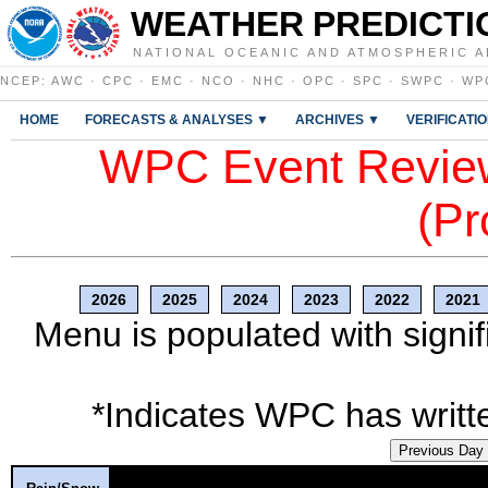
WEATHER PREDICTI
NATIONAL OCEANIC AND ATMOSPHERIC A
NCEP
:
AWC
·
CPC
·
EMC
·
NCO
·
NHC
·
OPC
·
SPC
·
SWPC
·
WP
HOME
FORECASTS & ANALYSES ▼
ARCHIVES ▼
VERIFICATI
WPC Event Review
(Pr
2026
2025
2024
2023
2022
2021
Menu is populated with signif
*Indicates WPC has writte
Previous Day