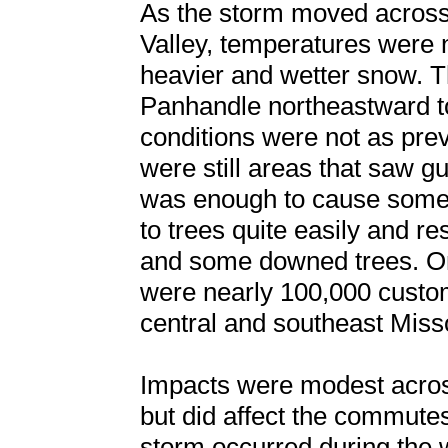
As the storm moved across 
Valley, temperatures were 
heavier and wetter snow. 
Panhandle northeastward t
conditions were not as prev
were still areas that saw 
was enough to cause some
to trees quite easily and r
and some downed trees. On 
were nearly 100,000 custo
central and southeast Miss
Impacts were modest acros
but did affect the commutes
storm occurred during the