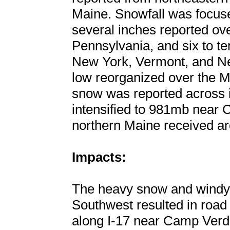
Maine. Snowfall was focuse
several inches reported ove
Pennsylvania, and six to t
New York, Vermont, and N
low reorganized over the M
snow was reported across i
intensified to 981mb near 
northern Maine received ar
Impacts:
The heavy snow and windy c
Southwest resulted in road
along I-17 near Camp Verd