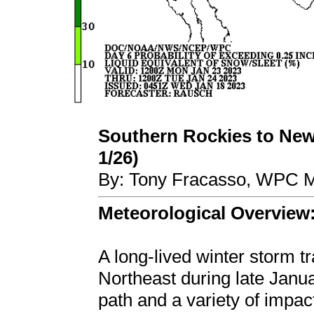
Southern Rockies to New
1/26)
By: Tony Fracasso, WPC M
Meteorological Overview
A long-lived winter storm t
Northeast during late Janua
path and a variety of impa