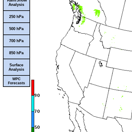
Rain/Snow
Analysis
250 hPa
500 hPa
700 hPa
850 hPa
Surface
Analysis
WPC
Forecasts