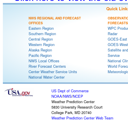
Quick Link
NWS REGIONAL AND FORECAST
OBSERVATI
OFFICES
FORECASTS
Eastern Region
WPC Produc
Southern Region
Radar
Central Region
GOES-East S
Western Region
GOES-West S
Alaska Region
Satellite an
Pacific Region
Service
NWS Local Offices
National Cli
River Forecast Centers
World Forec
Center Weather Service Units
Meteorologic
National Water Center
US Dept of Commerce
NOAA
/
NWS
/
NCEP
Weather Prediction Center
5830 University Research Court
College Park, MD 20740
Weather Prediction Center Web Team