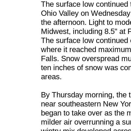
The surface low continued 
Ohio Valley on Wednesday 
the afternoon. Light to mod
Midwest, including 8.5" at 
The surface low continued 
where it reached maximum 
Falls. Snow overspread mu
ten inches of snow was co
areas.
By Thursday morning, the tr
near southeastern New Yo
began to take over as the m
milder air overrunning a su