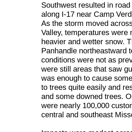
Southwest resulted in road
along I-17 near Camp Verd
As the storm moved across 
Valley, temperatures were 
heavier and wetter snow. 
Panhandle northeastward t
conditions were not as prev
were still areas that saw 
was enough to cause some
to trees quite easily and r
and some downed trees. On 
were nearly 100,000 custo
central and southeast Miss