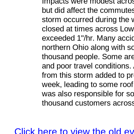
Impacts were modest acros
but did affect the commutes
storm occurred during the
closed at times across Low
exceeded 1"/hr. Many acci
northern Ohio along with s
thousand people. Some are
and poor travel conditions.
from this storm added to pr
week, leading to some roof
was also responsible for s
thousand customers across
Click here to view the old 