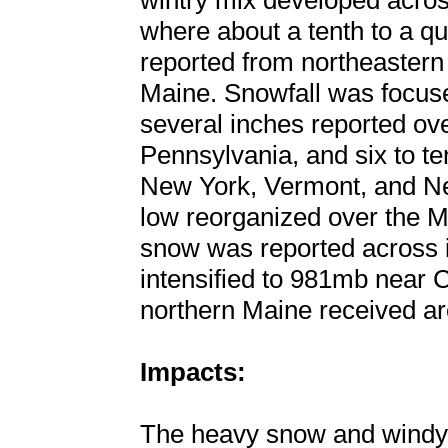
wintry mix developed acros
where about a tenth to a qu
reported from northeastern
Maine. Snowfall was focuse
several inches reported ove
Pennsylvania, and six to t
New York, Vermont, and N
low reorganized over the M
snow was reported across i
intensified to 981mb near 
northern Maine received ar
Impacts:
The heavy snow and windy c