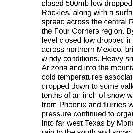
closed 500mb low dropped 
Rockies, along with a surfa
spread across the central R
the Four Corners region. By
level closed low dropped i
across northern Mexico, br
windy conditions. Heavy sn
Arizona and into the mount
cold temperatures associat
dropped down to some valle
tenths of an inch of snow 
from Phoenix and flurries
pressure continued to org
into far west Texas by Mon
rain to the south and snow