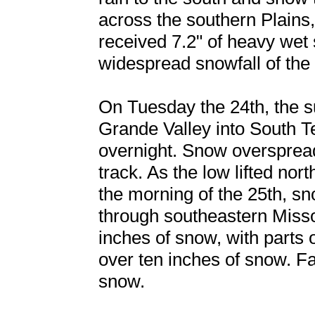
across the southern Plains
received 7.2" of heavy wet 
widespread snowfall of the 
On Tuesday the 24th, the s
Grande Valley into South T
overnight. Snow overspread
track. As the low lifted no
the morning of the 25th, s
through southeastern Miss
inches of snow, with parts
over ten inches of snow. Fa
snow.