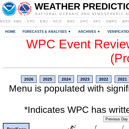
WEATHER PREDICTI
NATIONAL OCEANIC AND ATMOSPHERIC A
NCEP
:
AWC
·
CPC
·
EMC
·
NCO
·
NHC
·
OPC
·
SPC
·
SWPC
·
WP
HOME
FORECASTS & ANALYSES ▼
ARCHIVES ▼
VERIFICATI
WPC Event Review
(Pr
2026
2025
2024
2023
2022
2021
Menu is populated with signif
*Indicates WPC has writte
Previous Day