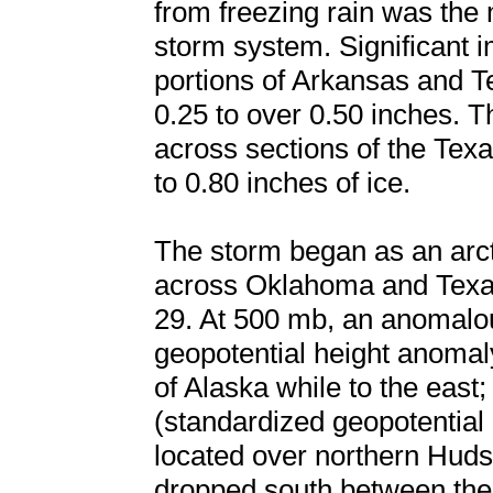
from freezing rain was the 
storm system. Significant 
portions of Arkansas and T
0.25 to over 0.50 inches. T
across sections of the Texa
to 0.80 inches of ice.
The storm began as an arc
across Oklahoma and Texas
29. At 500 mb, an anomalou
geopotential height anomaly
of Alaska while to the eas
(standardized geopotential
located over northern Hud
dropped south between the