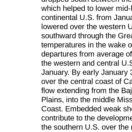
which helped to lower mid-
continental U.S. from Janu
lowered over the western U
southward through the Grea
temperatures in the wake o
departures from average of
the western and central U.S
January. By early January
over the central coast of C
flow extending from the Ba
Plains, into the middle Miss
Coast. Embedded weak shor
contribute to the developme
the southern U.S. over the n