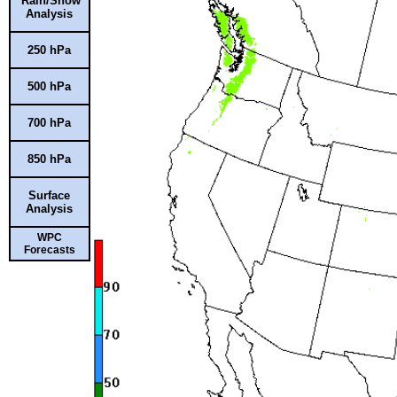
Rain/Snow
Analysis
250 hPa
500 hPa
700 hPa
850 hPa
Surface
Analysis
WPC
Forecasts