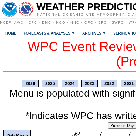
WEATHER PREDICTI
NATIONAL OCEANIC AND ATMOSPHERIC A
NCEP
:
AWC
·
CPC
·
EMC
·
NCO
·
NHC
·
OPC
·
SPC
·
SWPC
·
WP
HOME
FORECASTS & ANALYSES ▼
ARCHIVES ▼
VERIFICATI
WPC Event Review
(Pr
2026
2025
2024
2023
2022
2021
Menu is populated with signif
*Indicates WPC has writte
Previous Day