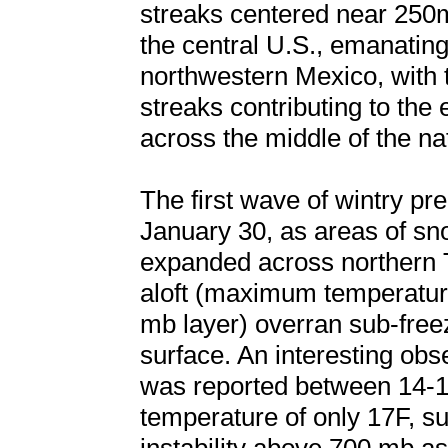
streaks centered near 250
the central U.S., emanating
northwestern Mexico, with t
streaks contributing to the
across the middle of the na
The first wave of wintry pr
January 30, as areas of sno
expanded across northern 
aloft (maximum temperature
mb layer) overran sub-freez
surface. An interesting ob
was reported between 14-1
temperature of only 17F, s