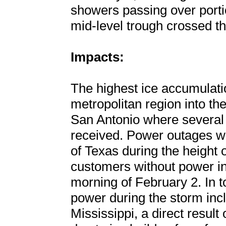
showers passing over porti
mid-level trough crossed th
Impacts:
The highest ice accumulati
metropolitan region into the
San Antonio where several 
received. Power outages w
of Texas during the height 
customers without power in
morning of February 2. In t
power during the storm inc
Mississippi, a direct resul