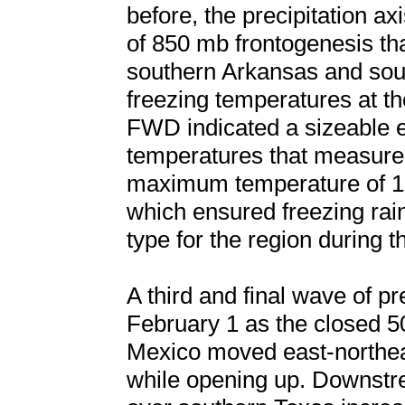
before, the precipitation a
of 850 mb frontogenesis th
southern Arkansas and sou
freezing temperatures at t
FWD indicated a sizeable e
temperatures that measure
maximum temperature of 10
which ensured freezing rain
type for the region during t
A third and final wave of p
February 1 as the closed 
Mexico moved east-northea
while opening up. Downstr