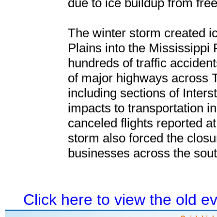
due to ice buildup from free
The winter storm created i
Plains into the Mississippi 
hundreds of traffic accidents
of major highways across 
including sections of Inter
impacts to transportation in
canceled flights reported a
storm also forced the clos
businesses across the sout
Click here to view the old 