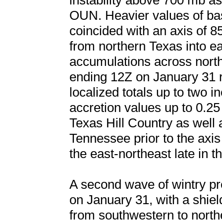
instability above 700 mb a
OUN. Heavier values of base
coincided with an axis of 
from northern Texas into e
accumulations across nort
ending 12Z on January 31 r
localized totals up to two i
accretion values up to 0.2
Texas Hill Country as well 
Tennessee prior to the axis 
the east-northeast late in 
A second wave of wintry pre
on January 31, with a shield
from southwestern to north