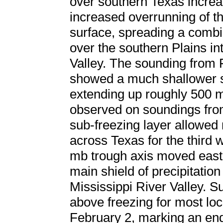
over southern Texas increa
increased overrunning of th
surface, spreading a combin
over the southern Plains in
Valley. The sounding from
showed a much shallower su
extending up roughly 500 m
observed on soundings fro
sub-freezing layer allowed 
across Texas for the third w
mb trough axis moved east
main shield of precipitation
Mississippi River Valley. 
above freezing for most loc
February 2, marking an end t