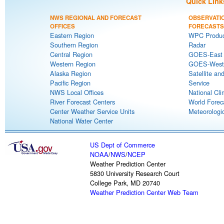
Quick Link
NWS REGIONAL AND FORECAST
OBSERVATI
OFFICES
FORECASTS
Eastern Region
WPC Produc
Southern Region
Radar
Central Region
GOES-East S
Western Region
GOES-West S
Alaska Region
Satellite an
Pacific Region
Service
NWS Local Offices
National Cli
River Forecast Centers
World Forec
Center Weather Service Units
Meteorologic
National Water Center
US Dept of Commerce
NOAA
/
NWS
/
NCEP
Weather Prediction Center
5830 University Research Court
College Park, MD 20740
Weather Prediction Center Web Team