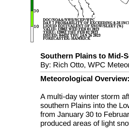
Southern Plains to Mid-So
By: Rich Otto, WPC Meteor
Meteorological Overview
A multi-day winter storm aff
southern Plains into the L
from January 30 to Februar
produced areas of light sno