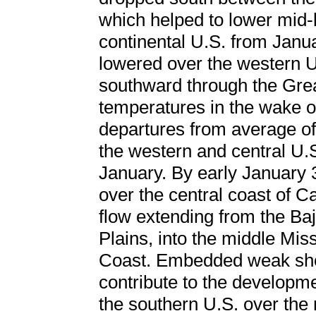
which helped to lower mid-
continental U.S. from Janu
lowered over the western U
southward through the Grea
temperatures in the wake o
departures from average of
the western and central U.S
January. By early January
over the central coast of C
flow extending from the Ba
Plains, into the middle Miss
Coast. Embedded weak shor
contribute to the developme
the southern U.S. over the n