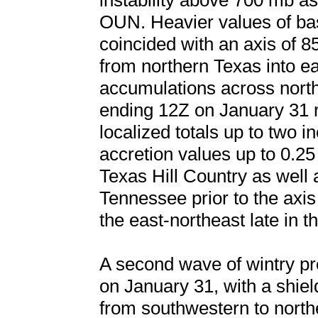
instability above 700 mb a
OUN. Heavier values of base
coincided with an axis of 
from northern Texas into e
accumulations across nort
ending 12Z on January 31 r
localized totals up to two i
accretion values up to 0.2
Texas Hill Country as well 
Tennessee prior to the axis 
the east-northeast late in 
A second wave of wintry pre
on January 31, with a shield
from southwestern to north