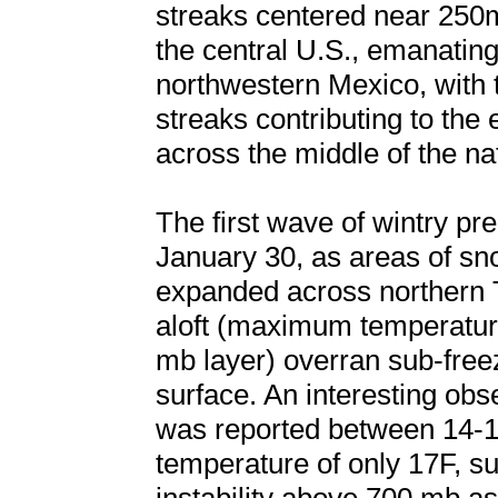
streaks centered near 250
the central U.S., emanating
northwestern Mexico, with t
streaks contributing to the
across the middle of the na
The first wave of wintry pr
January 30, as areas of sno
expanded across northern 
aloft (maximum temperature
mb layer) overran sub-freez
surface. An interesting ob
was reported between 14-1
temperature of only 17F, s