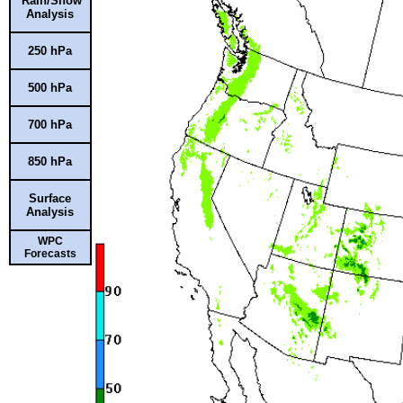
Rain/Snow
Analysis
250 hPa
500 hPa
700 hPa
850 hPa
Surface
Analysis
WPC
Forecasts