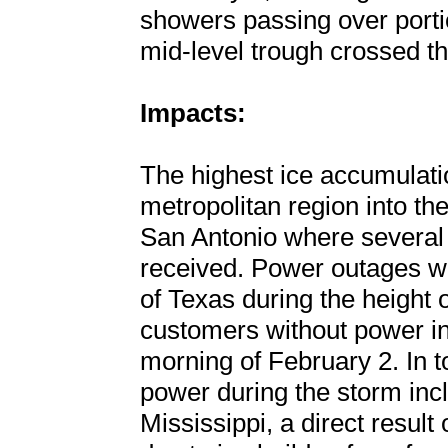
showers passing over porti
mid-level trough crossed th
Impacts:
The highest ice accumulati
metropolitan region into the
San Antonio where several 
received. Power outages w
of Texas during the height 
customers without power in
morning of February 2. In t
power during the storm inc
Mississippi, a direct resul