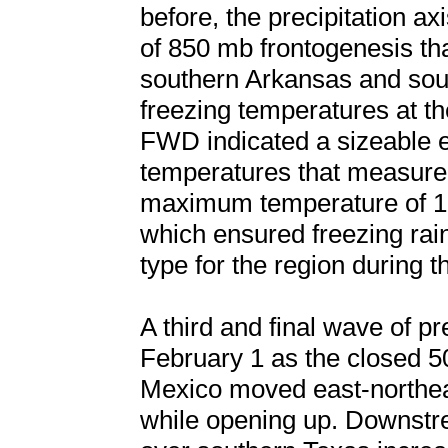
before, the precipitation a
of 850 mb frontogenesis th
southern Arkansas and sou
freezing temperatures at t
FWD indicated a sizeable e
temperatures that measure
maximum temperature of 10
which ensured freezing rain
type for the region during t
A third and final wave of p
February 1 as the closed 
Mexico moved east-northea
while opening up. Downstr