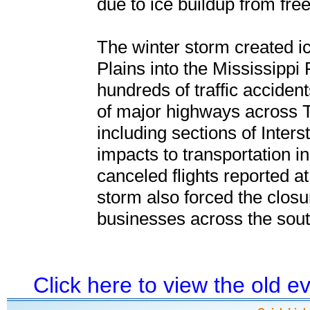
due to ice buildup from free
The winter storm created i
Plains into the Mississippi 
hundreds of traffic accidents
of major highways across 
including sections of Inter
impacts to transportation in
canceled flights reported a
storm also forced the clos
businesses across the sout
Click here to view the old 