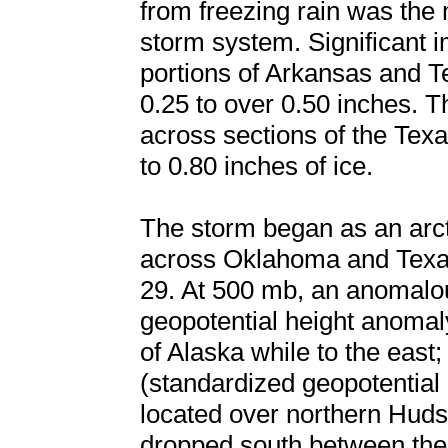
from freezing rain was the 
storm system. Significant 
portions of Arkansas and T
0.25 to over 0.50 inches. T
across sections of the Texa
to 0.80 inches of ice.
The storm began as an arc
across Oklahoma and Texas
29. At 500 mb, an anomalou
geopotential height anomaly
of Alaska while to the eas
(standardized geopotential
located over northern Hud
dropped south between the