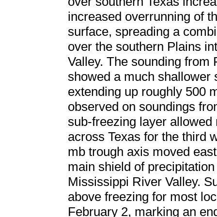
over southern Texas increa
increased overrunning of th
surface, spreading a combin
over the southern Plains in
Valley. The sounding from
showed a much shallower su
extending up roughly 500 m
observed on soundings fro
sub-freezing layer allowed 
across Texas for the third w
mb trough axis moved east
main shield of precipitation
Mississippi River Valley. 
above freezing for most loc
February 2, marking an end t