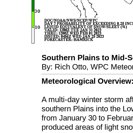
Southern Plains to Mid-So
By: Rich Otto, WPC Meteor
Meteorological Overview
A multi-day winter storm aff
southern Plains into the L
from January 30 to Februar
produced areas of light sno