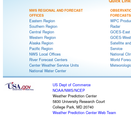
Quick Link
NWS REGIONAL AND FORECAST
OBSERVATI
OFFICES
FORECASTS
Eastern Region
WPC Produc
Southern Region
Radar
Central Region
GOES-East S
Western Region
GOES-West S
Alaska Region
Satellite an
Pacific Region
Service
NWS Local Offices
National Cli
River Forecast Centers
World Forec
Center Weather Service Units
Meteorologic
National Water Center
US Dept of Commerce
NOAA
/
NWS
/
NCEP
Weather Prediction Center
5830 University Research Court
College Park, MD 20740
Weather Prediction Center Web Team