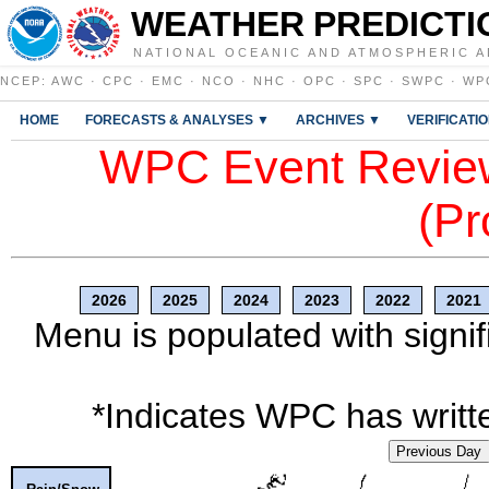
WEATHER PREDICTI
NATIONAL OCEANIC AND ATMOSPHERIC A
NCEP
:
AWC
·
CPC
·
EMC
·
NCO
·
NHC
·
OPC
·
SPC
·
SWPC
·
WP
HOME
FORECASTS & ANALYSES ▼
ARCHIVES ▼
VERIFICATI
WPC Event Review
(Pr
2026
2025
2024
2023
2022
2021
Menu is populated with signif
*Indicates WPC has writte
Previous Day