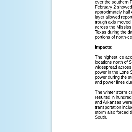
over the southern P
February 2 showed 
approximately half
layer allowed repor
trough axis moved e
across the Mississi
Texas during the da
portions of north-c
Impacts:
The highest ice acc
locations north of 
widespread across t
power in the Lone S
power during the st
and power lines due
The winter storm cr
resulted in hundreds
and Arkansas were c
transportation inclu
storm also forced 
South.