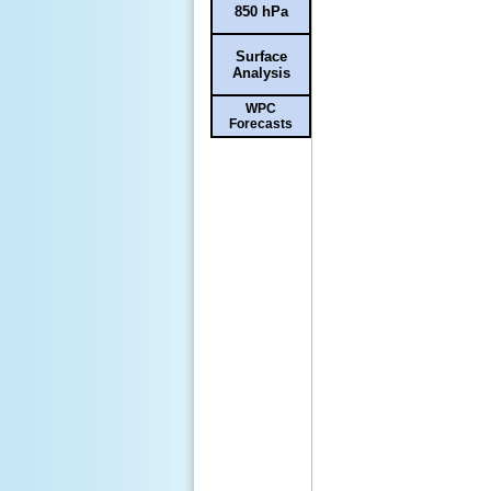
850 hPa
Surface
Analysis
WPC
Forecasts