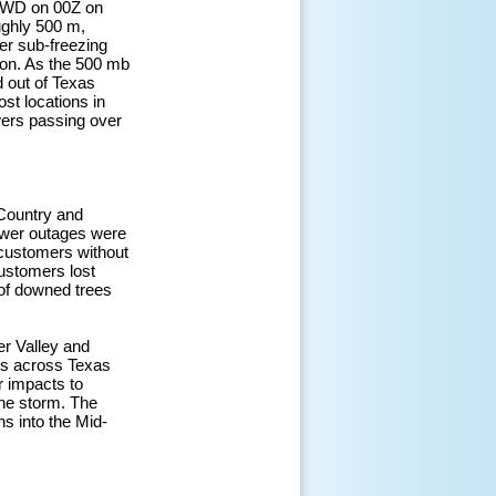
m FWD on 00Z on
ughly 500 m,
er sub-freezing
tion. As the 500 mb
d out of Texas
st locations in
wers passing over
 Country and
Power outages were
 customers without
customers lost
 of downed trees
er Valley and
ays across Texas
r impacts to
 the storm. The
s into the Mid-