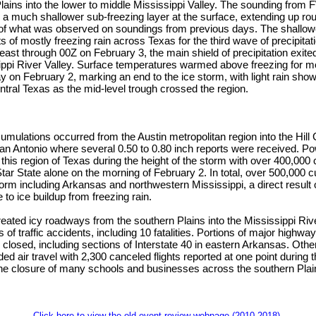
lains into the lower to middle Mississippi Valley. The sounding fro
a much shallower sub-freezing layer at the surface, extending up ro
 of what was observed on soundings from previous days. The shallow
ts of mostly freezing rain across Texas for the third wave of precipita
ast through 00Z on February 3, the main shield of precipitation exite
ppi River Valley. Surface temperatures warmed above freezing for mo
y on February 2, marking an end to the ice storm, with light rain sho
entral Texas as the mid-level trough crossed the region.
umulations occurred from the Austin metropolitan region into the Hill
San Antonio where several 0.50 to 0.80 inch reports were received. 
his region of Texas during the height of the storm with over 400,000
tar State alone on the morning of February 2. In total, over 500,000 
orm including Arkansas and northwestern Mississippi, a direct result
 to ice buildup from freezing rain.
eated icy roadways from the southern Plains into the Mississippi Riv
 of traffic accidents, including 10 fatalities. Portions of major highw
losed, including sections of Interstate 40 in eastern Arkansas. Othe
ded air travel with 2,300 canceled flights reported at one point during
the closure of many schools and businesses across the southern Plain
Click here to view the old event review webpage (2010-2018).