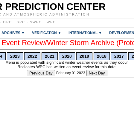
 PREDICTION CENTER
C AND ATMOSPHERIC ADMINISTRATION
·
OPC
·
SPC
·
SWPC
·
WPC
ARCHIVES ▼
VERIFICATION ▼
INTERNATIONAL ▼
DEVELOPMEN
vent Review/Winter Storm Archive (Prot
4
2023
2022
2021
2020
2019
2018
2017
2
Menu is populated with significant winter weather events as they occur.
*Indicates WPC has written an event review for this date.
Previous Day
February 01 2023
Next Day