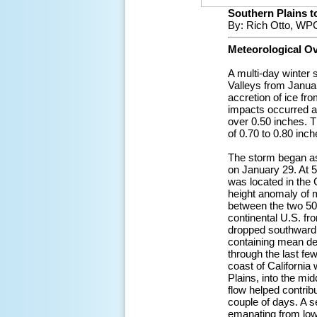
Southern Plains to
By: Rich Otto, WPC
Meteorological O
A multi-day winter 
Valleys from Januar
accretion of ice fr
impacts occurred ac
over 0.50 inches. T
of 0.70 to 0.80 inch
The storm began as
on January 29. At 5
was located in the 
height anomaly of 
between the two 50
continental U.S. fr
dropped southward t
containing mean de
through the last fe
coast of California
Plains, into the mi
flow helped contrib
couple of days. A s
emanating from lowe