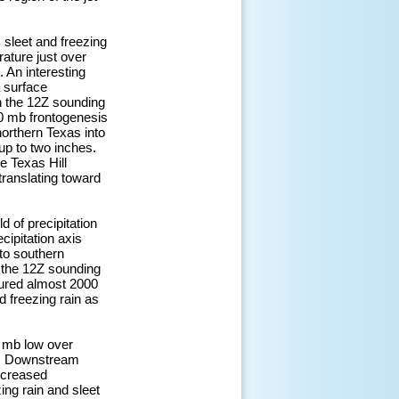
 sleet and freezing
ature just over
 An interesting
 surface
n the 12Z sounding
50 mb frontogenesis
orthern Texas into
up to two inches.
e Texas Hill
translating toward
d of precipitation
cipitation axis
to southern
 the 12Z sounding
sured almost 2000
 freezing rain as
0 mb low over
p. Downstream
ncreased
ing rain and sleet