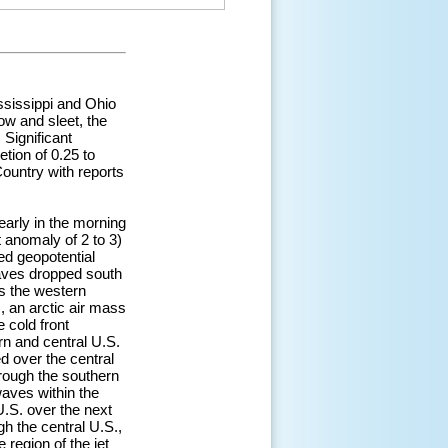
ississippi and Ohio
ow and sleet, the
 Significant
tion of 0.25 to
Country with reports
arly in the morning
 anomaly of 2 to 3)
ed geopotential
aves dropped south
s the western
, an arctic air mass
 cold front
n and central U.S.
d over the central
hrough the southern
waves within the
U.S. over the next
h the central U.S.,
region of the jet