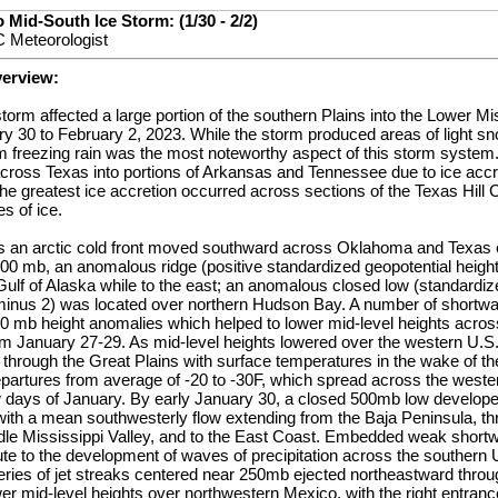
 Mid-South Ice Storm: (1/30 - 2/2)
 Meteorologist
verview:
storm affected a large portion of the southern Plains into the Lower M
y 30 to February 2, 2023. While the storm produced areas of light sn
om freezing rain was the most noteworthy aspect of this storm system.
ross Texas into portions of Arkansas and Tennessee due to ice accre
he greatest ice accretion occurred across sections of the Texas Hill 
es of ice.
 an arctic cold front moved southward across Oklahoma and Texas e
00 mb, an anomalous ridge (positive standardized geopotential height
Gulf of Alaska while to the east; an anomalous closed low (standardiz
minus 2) was located over northern Hudson Bay. A number of shortw
0 mb height anomalies which helped to lower mid-level heights acros
om January 27-29. As mid-level heights lowered over the western U.S.
hrough the Great Plains with surface temperatures in the wake of the
partures from average of -20 to -30F, which spread across the wester
w days of January. By early January 30, a closed 500mb low develope
 with a mean southwesterly flow extending from the Baja Peninsula, t
ddle Mississippi Valley, and to the East Coast. Embedded weak short
ute to the development of waves of precipitation across the southern 
eries of jet streaks centered near 250mb ejected northeastward throug
r mid-level heights over northwestern Mexico, with the right entrance 