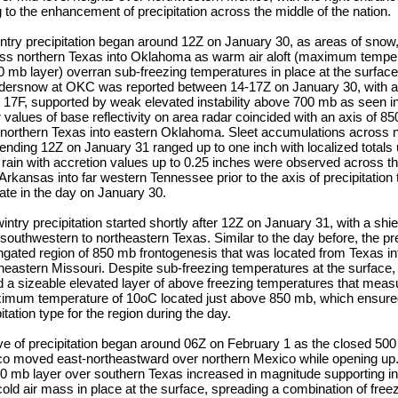
g to the enhancement of precipitation across the middle of the nation.
intry precipitation began around 12Z on January 30, as areas of snow,
ss northern Texas into Oklahoma as warm air aloft (maximum temper
 mb layer) overran sub-freezing temperatures in place at the surface.
ndersnow at OKC was reported between 14-17Z on January 30, with a
y 17F, supported by weak elevated instability above 700 mb as seen i
alues of base reflectivity on area radar coincided with an axis of 8
 northern Texas into eastern Oklahoma. Sleet accumulations across n
ding 12Z on January 31 ranged up to one inch with localized totals 
 rain with accretion values up to 0.25 inches were observed across th
Arkansas into far western Tennessee prior to the axis of precipitation 
late in the day on January 30.
try precipitation started shortly after 12Z on January 31, with a shiel
southwestern to northeastern Texas. Similar to the day before, the pre
ngated region of 850 mb frontogenesis that was located from Texas in
eastern Missouri. Despite sub-freezing temperatures at the surface,
 a sizeable elevated layer of above freezing temperatures that mea
imum temperature of 10oC located just above 850 mb, which ensured
tation type for the region during the day.
ave of precipitation began around 06Z on February 1 as the closed 50
co moved east-northeastward over northern Mexico while opening u
00 mb layer over southern Texas increased in magnitude supporting i
cold air mass in place at the surface, spreading a combination of freez