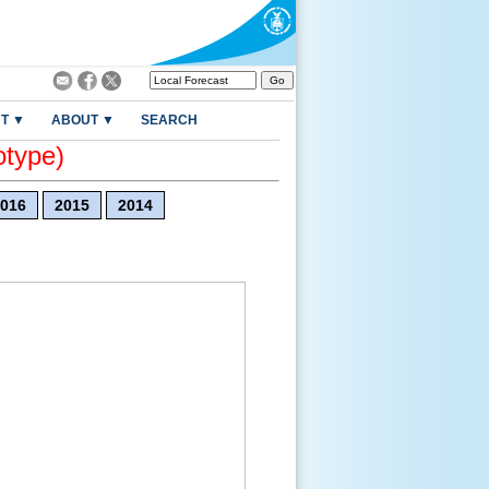
T ▼
ABOUT ▼
SEARCH
otype)
016
2015
2014