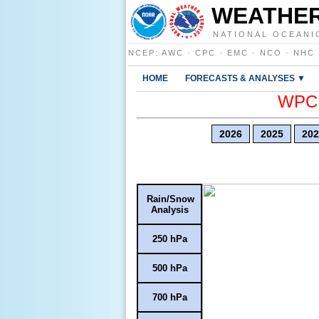
WEATHER
NATIONAL OCEANI
NCEP
:
AWC
·
CPC
·
EMC
·
NCO
·
NHC
HOME
FORECASTS & ANALYSES ▼
WPC E
2026
2025
202
Rain/Snow
Analysis
250 hPa
500 hPa
700 hPa