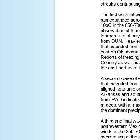
streaks contributin
The first wave of w
rain expanded acro
10oC in the 850-700
observation of thu
temperature of onl
from OUN. Heavier v
that extended from
eastern Oklahoma en
Reports of freezing
Country as well as 
the east-northeast 
A second wave of win
that extended from 
aligned near an elo
Arkansas and south
from FWD indicated
m deep, with a max
the dominant precipi
A third and final w
northwestern Mexi
winds in the 850-7
overrunning of the 