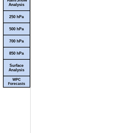
Rain/Snow
Analysis
250 hPa
500 hPa
700 hPa
850 hPa
Surface
Analysis
WPC
Forecasts