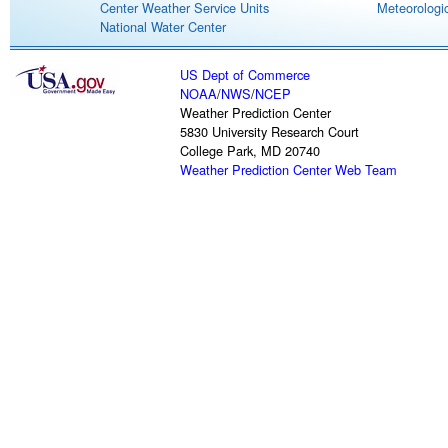
Center Weather Service Units
Meteorologic
National Water Center
US Dept of Commerce
NOAA
/
NWS
/
NCEP
Weather Prediction Center
5830 University Research Court
College Park, MD 20740
Weather Prediction Center Web Team