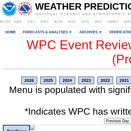
WEATHER PREDICTI
NATIONAL OCEANIC AND ATMOSPHERIC A
NCEP
:
AWC
·
CPC
·
EMC
·
NCO
·
NHC
·
OPC
·
SPC
·
SWPC
·
WP
HOME
FORECASTS & ANALYSES ▼
ARCHIVES ▼
VERIFICATI
WPC Event Review
(Pr
2026
2025
2024
2023
2022
2021
Menu is populated with signif
*Indicates WPC has writte
Previous Day