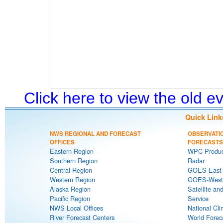
Click here to view the old 
Quick Link
NWS REGIONAL AND FORECAST
OBSERVATI
OFFICES
FORECASTS
Eastern Region
WPC Produc
Southern Region
Radar
Central Region
GOES-East S
Western Region
GOES-West S
Alaska Region
Satellite an
Pacific Region
Service
NWS Local Offices
National Cli
River Forecast Centers
World Forec