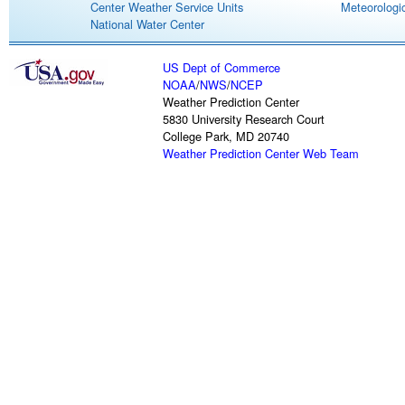
Center Weather Service Units
Meteorologic
National Water Center
US Dept of Commerce
NOAA
/
NWS
/
NCEP
Weather Prediction Center
5830 University Research Court
College Park, MD 20740
Weather Prediction Center Web Team