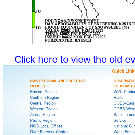
Click here to view the old 
Quick Link
NWS REGIONAL AND FORECAST
OBSERVATI
OFFICES
FORECASTS
Eastern Region
WPC Produc
Southern Region
Radar
Central Region
GOES-East S
Western Region
GOES-West S
Alaska Region
Satellite an
Pacific Region
Service
NWS Local Offices
National Cli
River Forecast Centers
World Forec