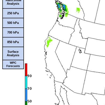
Rain/Snow
Analysis
250 hPa
500 hPa
700 hPa
850 hPa
Surface
Analysis
WPC
Forecasts