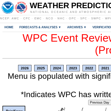
WEATHER PREDICTI
NATIONAL OCEANIC AND ATMOSPHERIC A
NCEP
:
AWC
·
CPC
·
EMC
·
NCO
·
NHC
·
OPC
·
SPC
·
SWPC
·
WP
HOME
FORECASTS & ANALYSES ▼
ARCHIVES ▼
VERIFICATI
WPC Event Review
(Pr
2026
2025
2024
2023
2022
2021
Menu is populated with signif
*Indicates WPC has writte
Previous Day