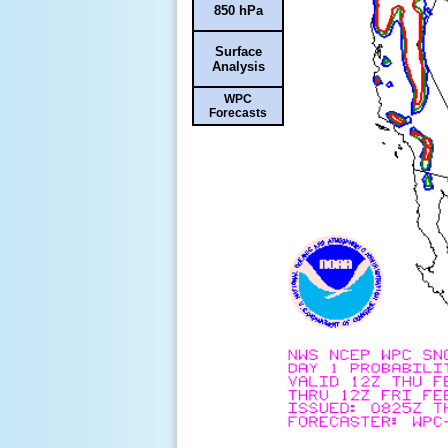
850 hPa
Surface
Analysis
WPC
Forecasts