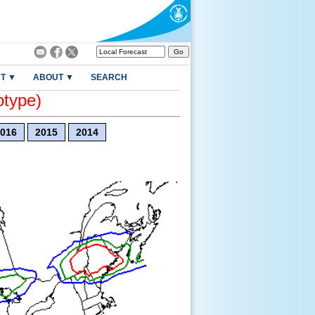
T ▼
ABOUT ▼
SEARCH
otype)
016
2015
2014