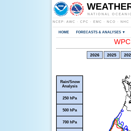
WEATHER
NATIONAL OCEANI
NCEP
:
AWC
·
CPC
·
EMC
·
NCO
·
NHC
HOME
FORECASTS & ANALYSES ▼
WPC E
2026
2025
202
Rain/Snow
Analysis
250 hPa
500 hPa
700 hPa