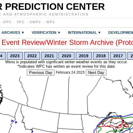
 PREDICTION CENTER
C AND ATMOSPHERIC ADMINISTRATION
·
OPC
·
SPC
·
SWPC
·
WPC
ARCHIVES ▼
VERIFICATION ▼
INTERNATIONAL ▼
DEVELOPMEN
vent Review/Winter Storm Archive (Prot
4
2023
2022
2021
2020
2019
2018
2017
2
Menu is populated with significant winter weather events as they occur.
*Indicates WPC has written an event review for this date.
Previous Day
February 24 2023
Next Day