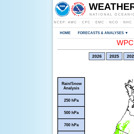
WEATHER
NATIONAL OCEANI
NCEP
:
AWC
·
CPC
·
EMC
·
NCO
·
NHC
HOME
FORECASTS & ANALYSES ▼
WPC E
2026
2025
202
Rain/Snow
Analysis
250 hPa
500 hPa
700 hPa