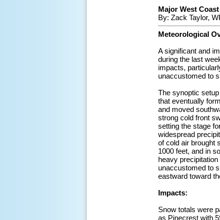
Major West Coast W
By: Zack Taylor, W
Meteorological O
A significant and i
during the last wee
impacts, particularl
unaccustomed to s
The synoptic setup
that eventually for
and moved southward
strong cold front 
setting the stage fo
widespread precipita
of cold air brought
1000 feet, and in 
heavy precipitation 
unaccustomed to suc
eastward toward the
Impacts:
Snow totals were pa
as Pinecrest with 5