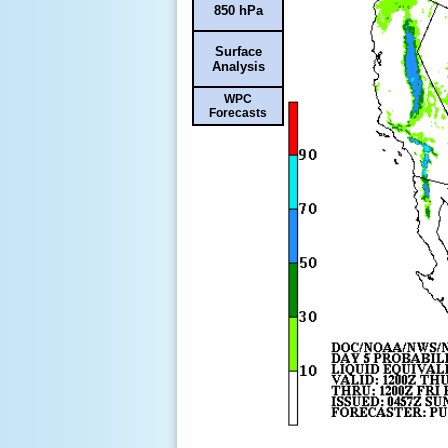
850 hPa
Surface
Analysis
WPC
Forecasts