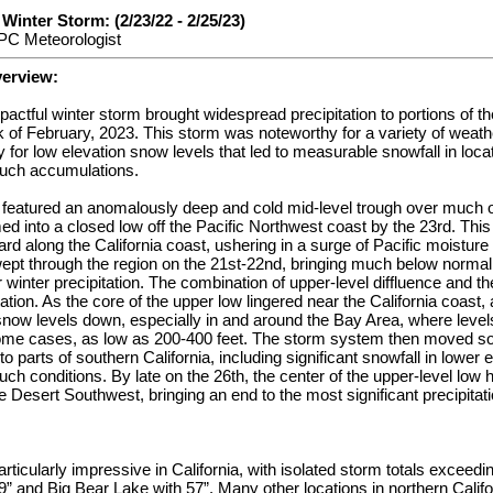
inter Storm: (2/23/22 - 2/25/23)
PC Meteorologist
verview:
mpactful winter storm brought widespread precipitation to portions of 
k of February, 2023. This storm was noteworthy for a variety of weat
y for low elevation snow levels that led to measurable snowfall in loca
uch accumulations.
 featured an anomalously deep and cold mid-level trough over much 
med into a closed low off the Pacific Northwest coast by the 23rd. Th
 along the California coast, ushering in a surge of Pacific moisture 
swept through the region on the 21st-22nd, bringing much below norma
r winter precipitation. The combination of upper-level diffluence and th
tion. As the core of the upper low lingered near the California coast, a
 snow levels down, especially in and around the Bay Area, where leve
some cases, as low as 200-400 feet. The storm system then moved so
to parts of southern California, including significant snowfall in lower 
h conditions. By late on the 26th, the center of the upper-level lo
 Desert Southwest, bringing an end to the most significant precipitatio
rticularly impressive in California, with isolated storm totals exceed
9” and Big Bear Lake with 57”. Many other locations in northern Califo