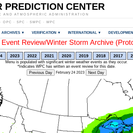
 PREDICTION CENTER
C AND ATMOSPHERIC ADMINISTRATION
·
OPC
·
SPC
·
SWPC
·
WPC
ARCHIVES ▼
VERIFICATION ▼
INTERNATIONAL ▼
DEVELOPMEN
vent Review/Winter Storm Archive (Prot
4
2023
2022
2021
2020
2019
2018
2017
2
Menu is populated with significant winter weather events as they occur.
*Indicates WPC has written an event review for this date.
Previous Day
February 24 2023
Next Day