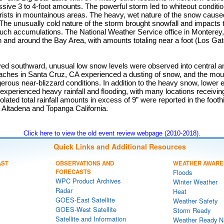
ive 3 to 4-foot amounts. The powerful storm led to whiteout conditio
rists in mountainous areas. The heavy, wet nature of the snow caus
The unusually cold nature of the storm brought snowfall and impacts 
ch accumulations. The National Weather Service office in Monterey, 
 and around the Bay Area, with amounts totaling near a foot (Los Ga
d southward, unusual low snow levels were observed into central a
eaches in Santa Cruz, CA experienced a dusting of snow, and the mou
erous near-blizzard conditions. In addition to the heavy snow, lower e
experienced heavy rainfall and flooding, with many locations receiving 
olated total rainfall amounts in excess of 9” were reported in the foothi
ng Altadena and Topanga California.
Click here to view the old event review webpage (2010-2018).
Quick Links and Additional Resources
AST
OBSERVATIONS AND
WEATHER AWARE
FORECASTS
Floods
WPC Product Archives
Winter Weather
Radar
Heat
GOES-East Satellite
Weather Safety
GOES-West Satellite
Storm Ready
Satellite and Information
Weather Ready N