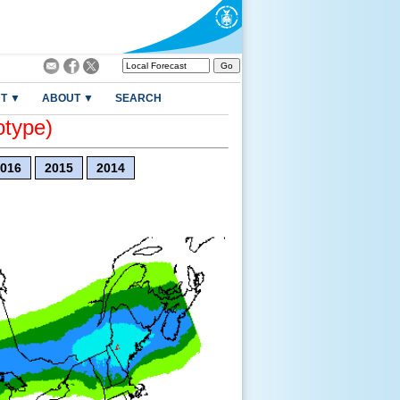
T ▼
ABOUT ▼
SEARCH
otype)
016
2015
2014