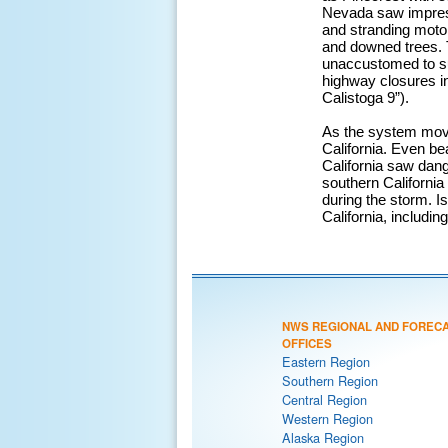
Nevada saw impress
and stranding moto
and downed trees. 
unaccustomed to su
highway closures in
Calistoga 9”).
As the system move
California. Even b
California saw dang
southern California 
during the storm. Is
California, includi
NWS REGIONAL AND FOREC
OFFICES
Eastern Region
Southern Region
Central Region
Western Region
Alaska Region