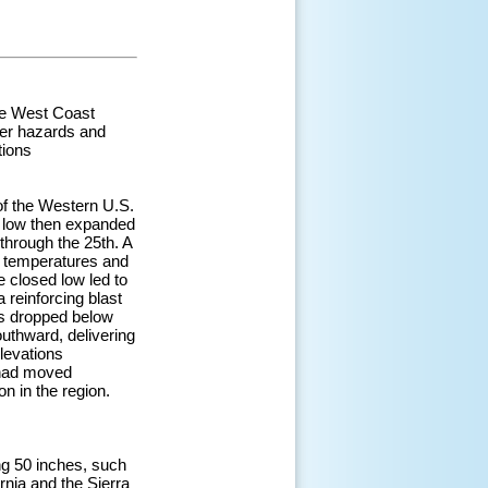
the West Coast
her hazards and
tions
of the Western U.S.
is low then expanded
through the 25th. A
l temperatures and
e closed low led to
 reinforcing blast
ls dropped below
uthward, delivering
elevations
w had moved
n in the region.
ing 50 inches, such
rnia and the Sierra