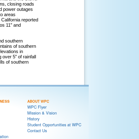
ns, closing roads
ed power outages
to areas
California reported
tos 11” and
nd southern
ntains of southern
levations in
over 5” of rainfall
lls of southern
NESS
ABOUT WPC
WPC Flyer
Mission & Vision
History
Student Opportunities at WPC
Contact Us
ation