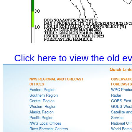
Click here to view the old 
Quick Link
NWS REGIONAL AND FORECAST
OBSERVATI
OFFICES
FORECASTS
Eastern Region
WPC Produc
Southern Region
Radar
Central Region
GOES-East S
Western Region
GOES-West S
Alaska Region
Satellite an
Pacific Region
Service
NWS Local Offices
National Cli
River Forecast Centers
World Forec