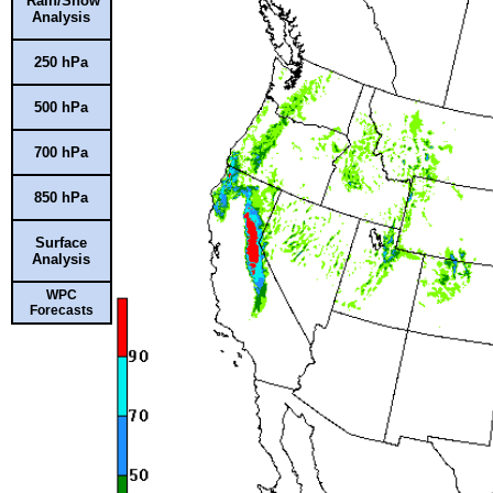
Rain/Snow
Analysis
250 hPa
500 hPa
700 hPa
850 hPa
Surface
Analysis
WPC
Forecasts