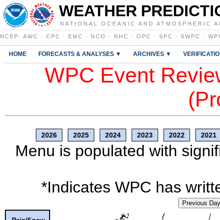
WEATHER PREDICTI
NATIONAL OCEANIC AND ATMOSPHERIC A
NCEP
:
AWC
·
CPC
·
EMC
·
NCO
·
NHC
·
OPC
·
SPC
·
SWPC
·
WP
HOME
FORECASTS & ANALYSES ▼
ARCHIVES ▼
VERIFICATI
WPC Event Review
(Pr
2026
2025
2024
2023
2022
2021
Menu is populated with signif
*Indicates WPC has writte
Previous Da