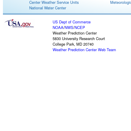
Center Weather Service Units
Meteorologic
National Water Center
US Dept of Commerce
NOAA
/
NWS
/
NCEP
Weather Prediction Center
5830 University Research Court
College Park, MD 20740
Weather Prediction Center Web Team