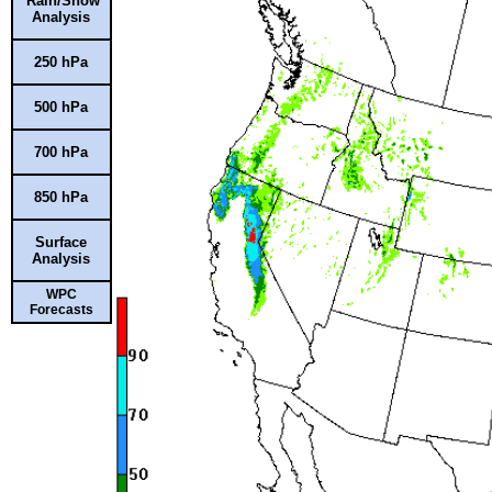
Rain/Snow
Analysis
250 hPa
500 hPa
700 hPa
850 hPa
Surface
Analysis
WPC
Forecasts