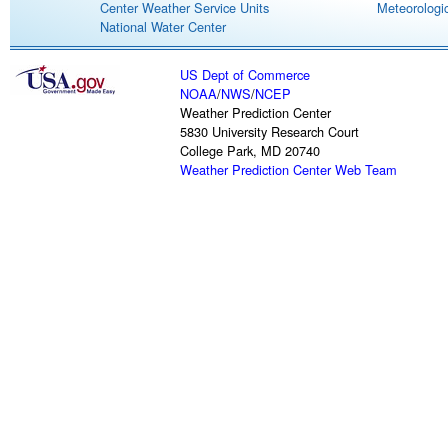
Center Weather Service Units
Meteorologic
National Water Center
US Dept of Commerce
NOAA
/
NWS
/
NCEP
Weather Prediction Center
5830 University Research Court
College Park, MD 20740
Weather Prediction Center Web Team