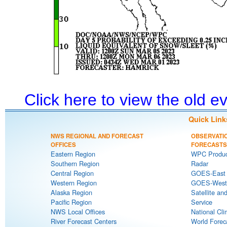
Click here to view the old 
Quick Link
NWS REGIONAL AND FORECAST
OBSERVATI
OFFICES
FORECASTS
Eastern Region
WPC Produc
Southern Region
Radar
Central Region
GOES-East S
Western Region
GOES-West S
Alaska Region
Satellite an
Pacific Region
Service
NWS Local Offices
National Cli
River Forecast Centers
World Forec