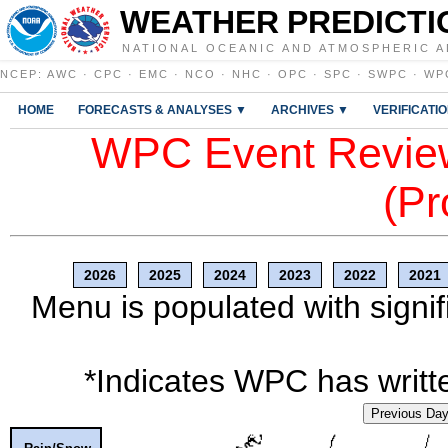
WEATHER PREDICTI
NATIONAL OCEANIC AND ATMOSPHERIC A
NCEP
:
AWC
·
CPC
·
EMC
·
NCO
·
NHC
·
OPC
·
SPC
·
SWPC
·
WP
HOME
FORECASTS & ANALYSES ▼
ARCHIVES ▼
VERIFICATI
WPC Event Review
(Pr
2026
2025
2024
2023
2022
2021
Menu is populated with signif
*Indicates WPC has writte
Previous Da