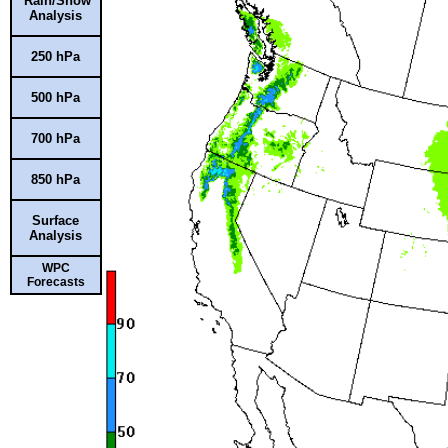
Rain/Snow
Analysis
250 hPa
500 hPa
700 hPa
850 hPa
Surface
Analysis
WPC
Forecasts