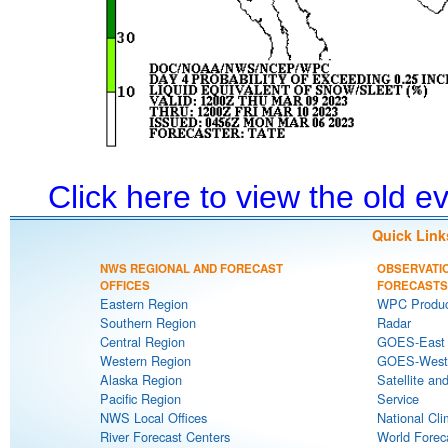
Click here to view the old 
Quick Link
NWS REGIONAL AND FORECAST
OBSERVATI
OFFICES
FORECASTS
Eastern Region
WPC Produc
Southern Region
Radar
Central Region
GOES-East S
Western Region
GOES-West S
Alaska Region
Satellite an
Pacific Region
Service
NWS Local Offices
National Cli
River Forecast Centers
World Forec