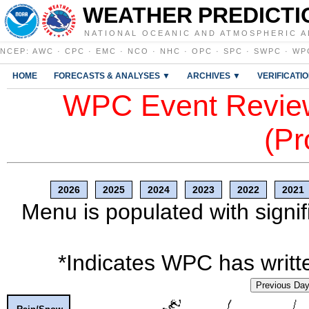
WEATHER PREDICTI
NATIONAL OCEANIC AND ATMOSPHERIC A
NCEP
:
AWC
·
CPC
·
EMC
·
NCO
·
NHC
·
OPC
·
SPC
·
SWPC
·
WP
HOME
FORECASTS & ANALYSES ▼
ARCHIVES ▼
VERIFICATI
WPC Event Review
(Pr
2026
2025
2024
2023
2022
2021
Menu is populated with signif
*Indicates WPC has writte
Previous Da