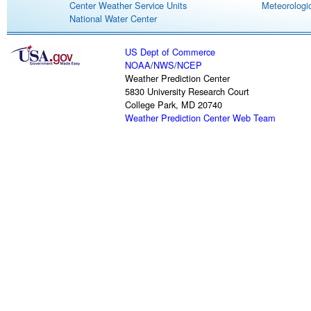
Center Weather Service Units
Meteorologic
National Water Center
US Dept of Commerce
NOAA
/
NWS
/
NCEP
Weather Prediction Center
5830 University Research Court
College Park, MD 20740
Weather Prediction Center Web Team