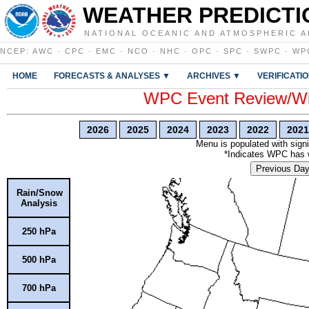
WEATHER PREDICTI
NATIONAL OCEANIC AND ATMOSPHERIC A
NCEP
:
AWC
·
CPC
·
EMC
·
NCO
·
NHC
·
OPC
·
SPC
·
SWPC
·
WP
HOME
FORECASTS & ANALYSES ▼
ARCHIVES ▼
VERIFICATI
WPC Event Review/Win
2026
2025
2024
2023
2022
2021
Menu is populated with signi
*Indicates WPC has wr
Previous Da
Rain/Snow
Analysis
250 hPa
500 hPa
700 hPa