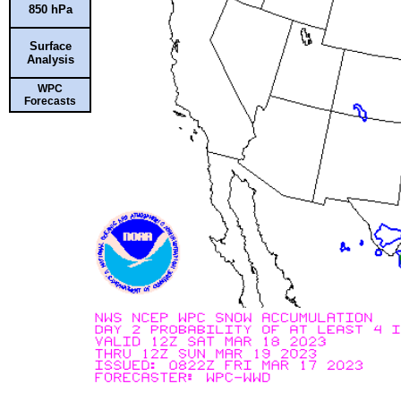
850 hPa
Surface
Analysis
WPC
Forecasts