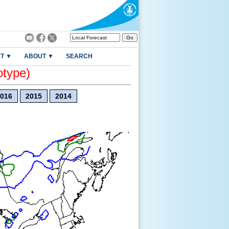
T ▼
ABOUT ▼
SEARCH
otype)
016
2015
2014