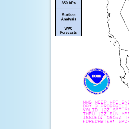
850 hPa
Surface
Analysis
WPC
Forecasts