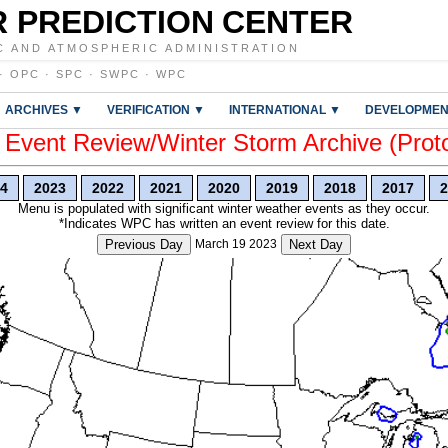
 PREDICTION CENTER
C AND ATMOSPHERIC ADMINISTRATION
·
OPC
·
SPC
·
SWPC
·
WPC
ARCHIVES ▼
VERIFICATION ▼
INTERNATIONAL ▼
DEVELOPMEN
vent Review/Winter Storm Archive (Prot
4
2023
2022
2021
2020
2019
2018
2017
2
Menu is populated with significant winter weather events as they occur.
*Indicates WPC has written an event review for this date.
Previous Day
March 19 2023
Next Day