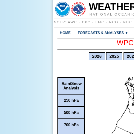
WEATHER
NATIONAL OCEANI
NCEP
:
AWC
·
CPC
·
EMC
·
NCO
·
NHC
HOME
FORECASTS & ANALYSES ▼
WPC E
2026
2025
202
Rain/Snow
Analysis
250 hPa
500 hPa
700 hPa