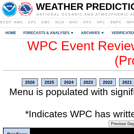
WEATHER PREDICTI
NATIONAL OCEANIC AND ATMOSPHERIC A
NCEP
:
AWC
·
CPC
·
EMC
·
NCO
·
NHC
·
OPC
·
SPC
·
SWPC
·
WP
HOME
FORECASTS & ANALYSES ▼
ARCHIVES ▼
VERIFICATI
WPC Event Review
(Pr
2026
2025
2024
2023
2022
2021
Menu is populated with signif
*Indicates WPC has writte
Previous Da