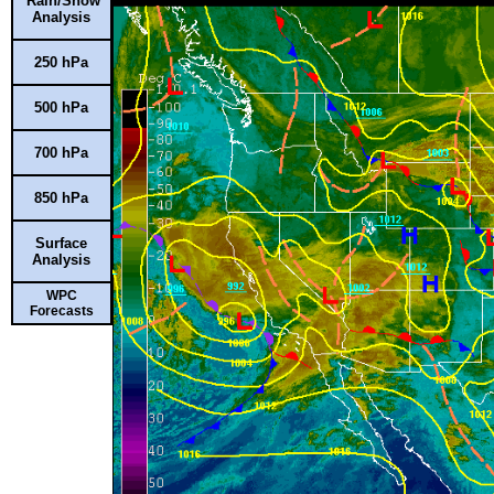
Rain/Snow
Analysis
250 hPa
500 hPa
700 hPa
850 hPa
Surface
Analysis
WPC
Forecasts