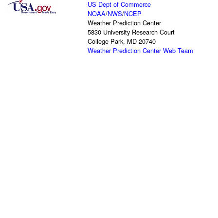
US Dept of Commerce
NOAA
/
NWS
/
NCEP
Weather Prediction Center
5830 University Research Court
College Park, MD 20740
Weather Prediction Center Web Team