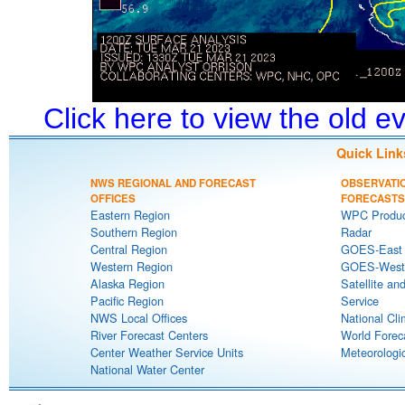
Click here to view the old 
Quick Link
NWS REGIONAL AND FORECAST
OBSERVATI
OFFICES
FORECASTS
Eastern Region
WPC Produc
Southern Region
Radar
Central Region
GOES-East S
Western Region
GOES-West S
Alaska Region
Satellite an
Pacific Region
Service
NWS Local Offices
National Cli
River Forecast Centers
World Forec
Center Weather Service Units
Meteorologic
National Water Center