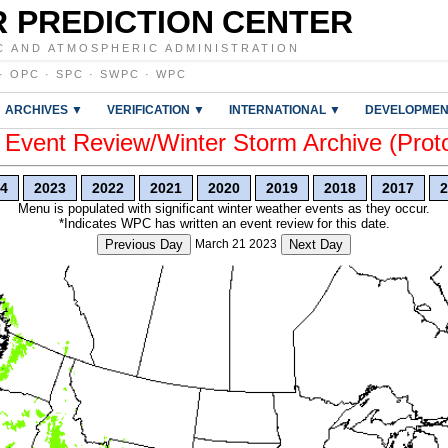
 PREDICTION CENTER
C AND ATMOSPHERIC ADMINISTRATION
·
OPC
·
SPC
·
SWPC
·
WPC
ARCHIVES ▼
VERIFICATION ▼
INTERNATIONAL ▼
DEVELOPMEN
vent Review/Winter Storm Archive (Prot
4
2023
2022
2021
2020
2019
2018
2017
2
Menu is populated with significant winter weather events as they occur.
*Indicates WPC has written an event review for this date.
Previous Day
March 21 2023
Next Day