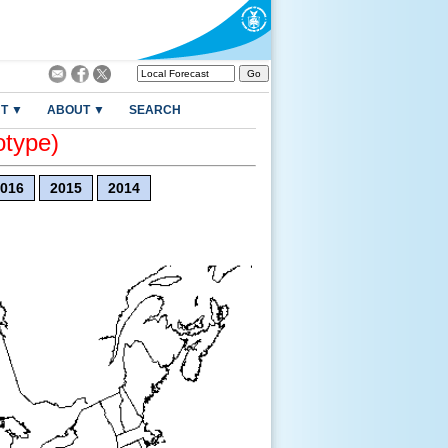
T ▼
ABOUT ▼
SEARCH
otype)
016
2015
2014