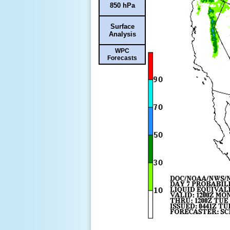
850 hPa
Surface
Analysis
WPC
Forecasts