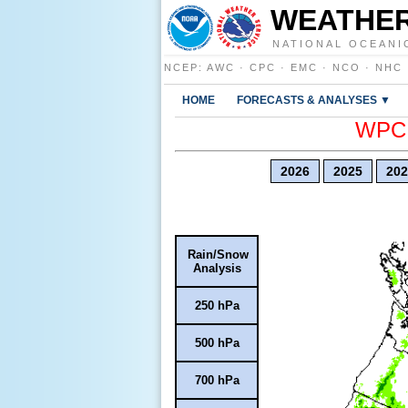
WEATHER
NATIONAL OCEANI
NCEP
:
AWC
·
CPC
·
EMC
·
NCO
·
NHC
HOME
FORECASTS & ANALYSES ▼
WPC E
2026
2025
202
Rain/Snow
Analysis
250 hPa
500 hPa
700 hPa