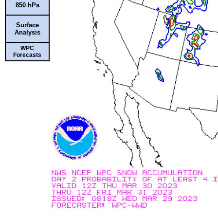
850 hPa
Surface
Analysis
WPC
Forecasts