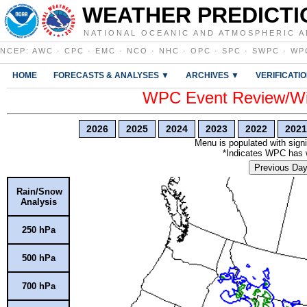
WEATHER PREDICTI
NATIONAL OCEANIC AND ATMOSPHERIC A
NCEP
:
AWC
·
CPC
·
EMC
·
NCO
·
NHC
·
OPC
·
SPC
·
SWPC
·
WP
HOME
FORECASTS & ANALYSES ▼
ARCHIVES ▼
VERIFICATI
WPC Event Review/Win
2026
2025
2024
2023
2022
2021
Menu is populated with signi
*Indicates WPC has wr
Previous Da
Rain/Snow
Analysis
250 hPa
500 hPa
700 hPa