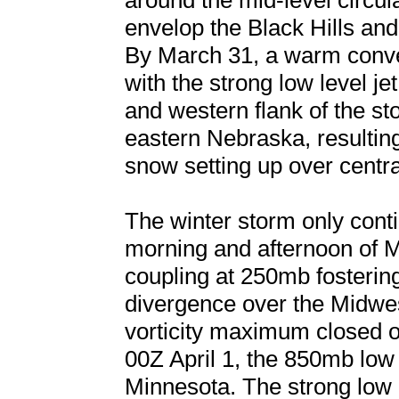
around the mid-level circu
envelop the Black Hills and
By March 31, a warm conve
with the strong low level j
and western flank of the s
eastern Nebraska, resulting
snow setting up over centr
The winter storm only cont
morning and afternoon of Ma
coupling at 250mb fostering
divergence over the Midwe
vorticity maximum closed of
00Z April 1, the 850mb low
Minnesota. The strong low le