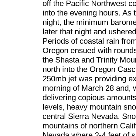
off the Pacific Northwest c
into the evening hours. As 
night, the minimum barome
later that night and ushered
Periods of coastal rain fro
Oregon ensued with rounds
the Shasta and Trinity Moun
north into the Oregon Casca
250mb jet was providing exce
morning of March 28 and, w
delivering copious amounts 
levels, heavy mountain sno
central Sierra Nevada. Sno
mountains of northern Califo
Nevada where 2-4 feet of