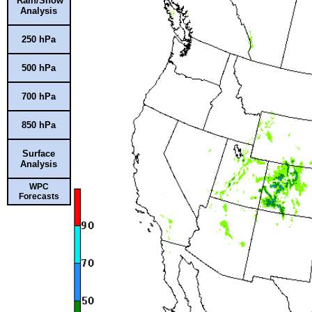
Rain/Snow
Analysis
250 hPa
500 hPa
700 hPa
850 hPa
Surface
Analysis
WPC
Forecasts