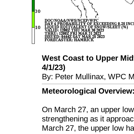
West Coast to Upper Midw
4/1/23)
By: Peter Mullinax, WPC M
Meteorological Overview
On March 27, an upper low 
strengthening as it approa
March 27, the upper low h