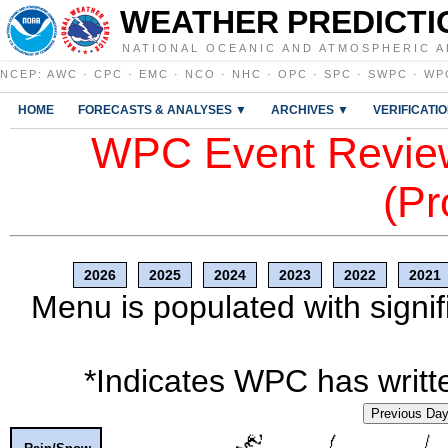
WEATHER PREDICTI
NATIONAL OCEANIC AND ATMOSPHERIC A
NCEP
:
AWC
·
CPC
·
EMC
·
NCO
·
NHC
·
OPC
·
SPC
·
SWPC
·
WP
HOME
FORECASTS & ANALYSES ▼
ARCHIVES ▼
VERIFICATI
WPC Event Review
(Pr
2026
2025
2024
2023
2022
2021
Menu is populated with signif
*Indicates WPC has writte
Previous Da