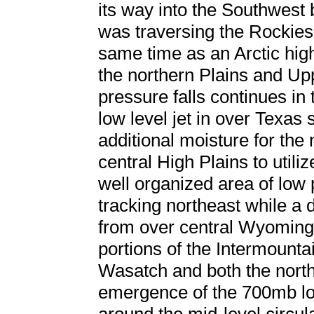
its way into the Southwest
was traversing the Rockies
same time as an Arctic hi
the northern Plains and Up
pressure falls continues in
low level jet in over Texas
additional moisture for the
central High Plains to utili
well organized area of low
tracking northeast while 
from over central Wyoming.
portions of the Intermounta
Wasatch and both the north
emergence of the 700mb lo