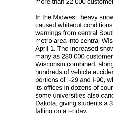
more than 22,000 customers
In the Midwest, heavy snow
caused whiteout conditions
warnings from central Sout
metro area into central Wi
April 1. The increased sno
many as 280,000 customers
Wisconsin combined, along
hundreds of vehicle accid
portions of I-29 and I-90, 
its offices in dozens of cou
some universities also can
Dakota, giving students a
falling on a Friday.