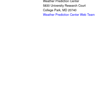
Weather Prediction Center
5830 University Research Court
College Park, MD 20740
Weather Prediction Center Web Team