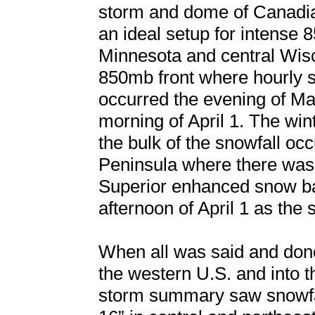
storm and dome of Canadian
an ideal setup for intense
Minnesota and central Wisco
850mb front where hourly sn
occurred the evening of Ma
morning of April 1. The win
the bulk of the snowfall oc
Peninsula where there was
Superior enhanced snow ba
afternoon of April 1 as the
When all was said and don
the western U.S. and into 
storm summary saw snowfa