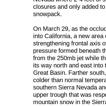
closures and only added to
snowpack.
On March 29, as the occlu
into California, a new area
strengthening frontal axis
pressure formed beneath th
from the 250mb jet while th
its way north and east into
Great Basin. Farther south
colder than normal temperat
southern Sierra Nevada an
upper trough that was respo
mountain snow in the Sier