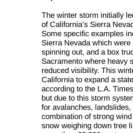
The winter storm initially 
of California’s Sierra Nev
Some specific examples inc
Sierra Nevada which were c
spinning out, and a box tru
Sacramento where heavy sno
reduced visibility. This wi
California to expand a stat
according to the L.A. Times
but due to this storm syste
for avalanches, landslides,
combination of strong win
snow weighing down tree li