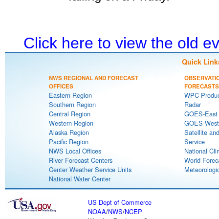
Click here to view the old 
Quick Link
NWS REGIONAL AND FORECAST
OBSERVATI
OFFICES
FORECASTS
Eastern Region
WPC Produc
Southern Region
Radar
Central Region
GOES-East S
Western Region
GOES-West S
Alaska Region
Satellite an
Pacific Region
Service
NWS Local Offices
National Cli
River Forecast Centers
World Forec
Center Weather Service Units
Meteorologic
National Water Center
US Dept of Commerce
NOAA
/
NWS
/
NCEP