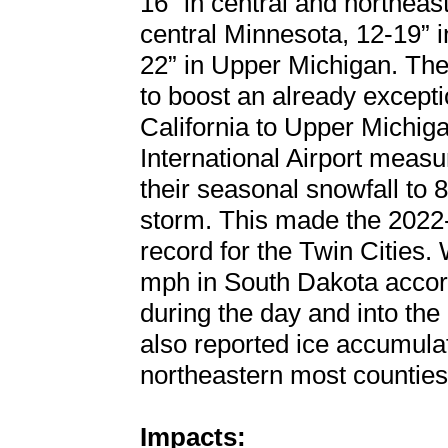
16” in central and northeas
central Minnesota, 12-19” i
22” in Upper Michigan. Th
to boost an already except
California to Upper Michig
International Airport measu
their seasonal snowfall to 8
storm. This made the 2022-
record for the Twin Cities
mph in South Dakota acco
during the day and into th
also reported ice accumulat
northeastern most counties
Impacts: