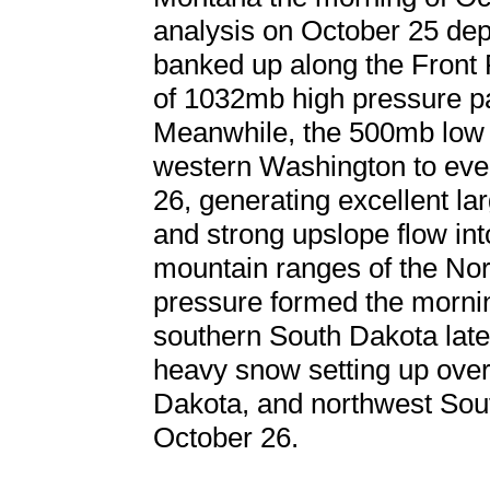
analysis on October 25 depi
banked up along the Front
of 1032mb high pressure pa
Meanwhile, the 500mb low 
western Washington to even
26, generating excellent la
and strong upslope flow int
mountain ranges of the Nor
pressure formed the mornin
southern South Dakota later
heavy snow setting up ove
Dakota, and northwest Sou
October 26.