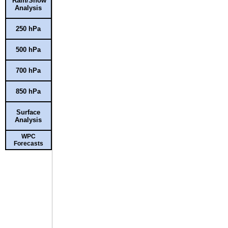
Rain/Snow
Analysis
250 hPa
500 hPa
700 hPa
850 hPa
Surface
Analysis
WPC
Forecasts