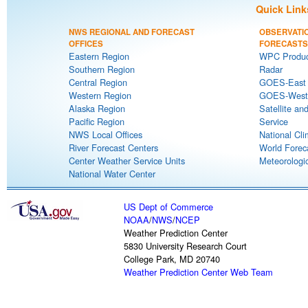
Quick Link
NWS REGIONAL AND FORECAST
OBSERVATI
OFFICES
FORECASTS
Eastern Region
WPC Produc
Southern Region
Radar
Central Region
GOES-East S
Western Region
GOES-West S
Alaska Region
Satellite an
Pacific Region
Service
NWS Local Offices
National Cli
River Forecast Centers
World Forec
Center Weather Service Units
Meteorologic
National Water Center
US Dept of Commerce
NOAA
/
NWS
/
NCEP
Weather Prediction Center
5830 University Research Court
College Park, MD 20740
Weather Prediction Center Web Team