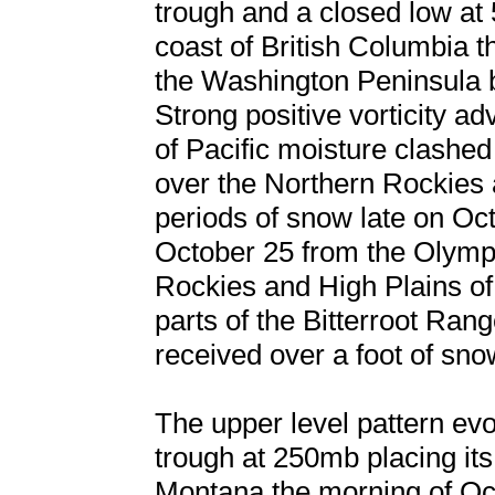
trough and a closed low at
coast of British Columbia t
the Washington Peninsula b
Strong positive vorticity a
of Pacific moisture clashed
over the Northern Rockies a
periods of snow late on Oc
October 25 from the Olymp
Rockies and High Plains o
parts of the Bitterroot Ra
received over a foot of snow
The upper level pattern evo
trough at 250mb placing its 
Montana the morning of Oc