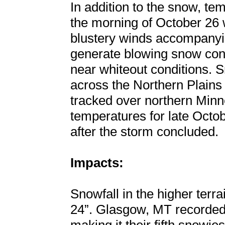
In addition to the snow, te
the morning of October 26 w
blustery winds accompanyin
generate blowing snow condi
near whiteout conditions. S
across the Northern Plain
tracked over northern Minne
temperatures for late Octo
after the storm concluded.
Impacts:
Snowfall in the higher terr
24”. Glasgow, MT recorded