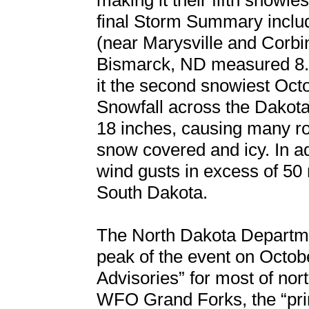
making it their fifth snowie
final Storm Summary includ
(near Marysville and Corbi
Bismarck, ND measured 8.
it the second snowiest Oct
Snowfall across the Dakota
18 inches, causing many r
snow covered and icy. In ad
wind gusts in excess of 50
South Dakota.
The North Dakota Departmen
peak of the event on Octob
Advisories” for most of no
WFO Grand Forks, the “pri