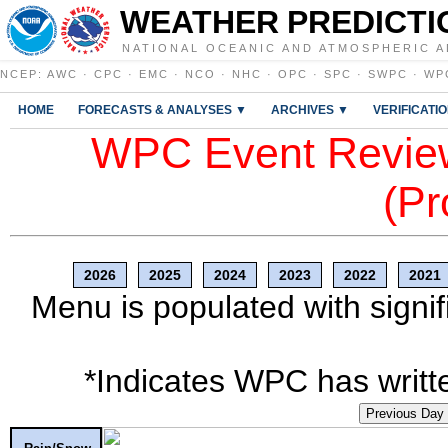
WEATHER PREDICTI
NATIONAL OCEANIC AND ATMOSPHERIC A
NCEP
:
AWC
·
CPC
·
EMC
·
NCO
·
NHC
·
OPC
·
SPC
·
SWPC
·
WP
HOME
FORECASTS & ANALYSES ▼
ARCHIVES ▼
VERIFICATI
WPC Event Review
(Pr
2026
2025
2024
2023
2022
2021
Menu is populated with signif
*Indicates WPC has writte
Previous Day