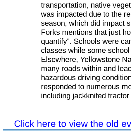
transportation, native veget
was impacted due to the reg
season, which did impact s
Forks mentions that just h
quantify”. Schools were can
classes while some school 
Elsewhere, Yellowstone Nat
many roads within and lead
hazardous driving conditio
responded to numerous moto
including jackknifed tractor
Click here to view the old 