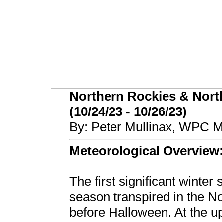
Northern Rockies & Nort
(10/24/23 - 10/26/23)
By: Peter Mullinax, WPC M
Meteorological Overview
The first significant winter
season transpired in the N
before Halloween. At the u