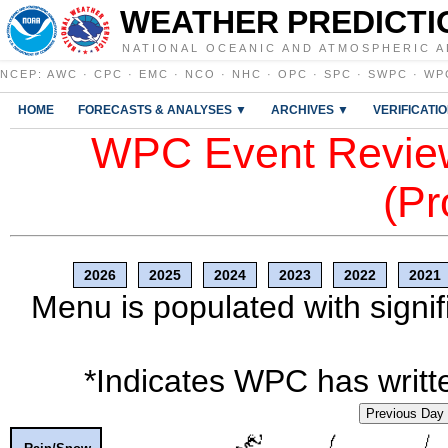
WEATHER PREDICTI
NATIONAL OCEANIC AND ATMOSPHERIC A
NCEP
:
AWC
·
CPC
·
EMC
·
NCO
·
NHC
·
OPC
·
SPC
·
SWPC
·
WP
HOME
FORECASTS & ANALYSES ▼
ARCHIVES ▼
VERIFICATI
WPC Event Review
(Pr
2026
2025
2024
2023
2022
2021
Menu is populated with signif
*Indicates WPC has writte
Previous Day