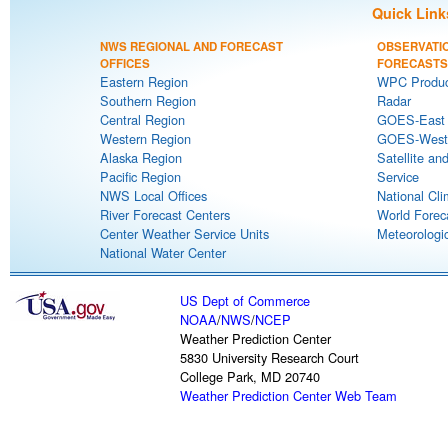
Quick Link
NWS REGIONAL AND FORECAST
OBSERVATI
OFFICES
FORECASTS
Eastern Region
WPC Produc
Southern Region
Radar
Central Region
GOES-East S
Western Region
GOES-West S
Alaska Region
Satellite an
Pacific Region
Service
NWS Local Offices
National Cli
River Forecast Centers
World Forec
Center Weather Service Units
Meteorologic
National Water Center
US Dept of Commerce
NOAA
/
NWS
/
NCEP
Weather Prediction Center
5830 University Research Court
College Park, MD 20740
Weather Prediction Center Web Team