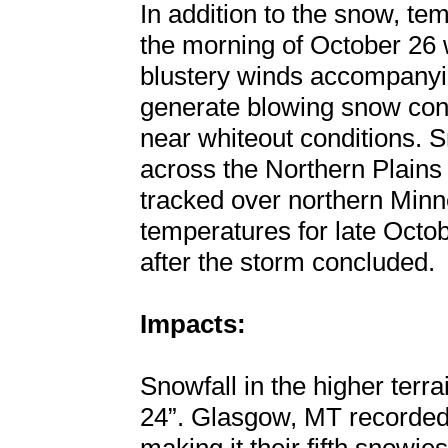
In addition to the snow, te
the morning of October 26 w
blustery winds accompanyin
generate blowing snow condi
near whiteout conditions. S
across the Northern Plain
tracked over northern Minne
temperatures for late Octo
after the storm concluded.
Impacts:
Snowfall in the higher terr
24”. Glasgow, MT recorded