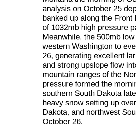
analysis on October 25 depi
banked up along the Front
of 1032mb high pressure pa
Meanwhile, the 500mb low 
western Washington to even
26, generating excellent la
and strong upslope flow int
mountain ranges of the Nor
pressure formed the mornin
southern South Dakota later
heavy snow setting up ove
Dakota, and northwest Sou
October 26.