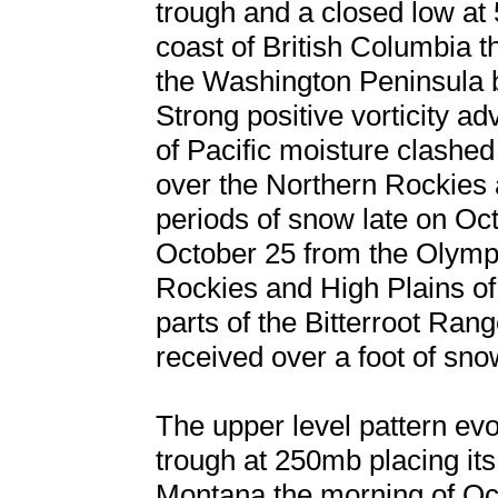
trough and a closed low at
coast of British Columbia t
the Washington Peninsula b
Strong positive vorticity a
of Pacific moisture clashed
over the Northern Rockies a
periods of snow late on Oc
October 25 from the Olymp
Rockies and High Plains o
parts of the Bitterroot Ra
received over a foot of snow
The upper level pattern evo
trough at 250mb placing its 
Montana the morning of Oc