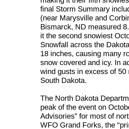
making it their fifth snowie
final Storm Summary includ
(near Marysville and Corbi
Bismarck, ND measured 8.
it the second snowiest Oct
Snowfall across the Dakota
18 inches, causing many r
snow covered and icy. In ad
wind gusts in excess of 50
South Dakota.
The North Dakota Departmen
peak of the event on Octob
Advisories” for most of no
WFO Grand Forks, the “pri