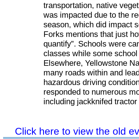
transportation, native veget
was impacted due to the reg
season, which did impact s
Forks mentions that just h
quantify”. Schools were can
classes while some school 
Elsewhere, Yellowstone Nat
many roads within and lead
hazardous driving conditio
responded to numerous moto
including jackknifed tractor
Click here to view the old 