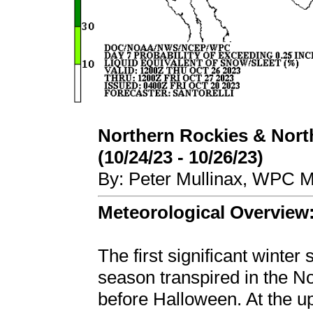
Northern Rockies & Nort
(10/24/23 - 10/26/23)
By: Peter Mullinax, WPC M
Meteorological Overview
The first significant winter
season transpired in the N
before Halloween. At the u