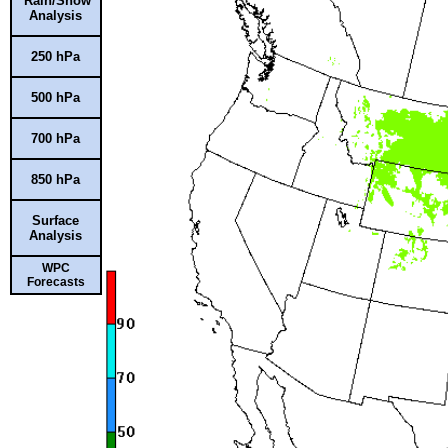
Rain/Snow
Analysis
250 hPa
500 hPa
700 hPa
850 hPa
Surface
Analysis
WPC
Forecasts