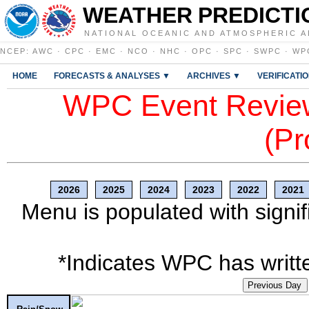
WEATHER PREDICTI
NATIONAL OCEANIC AND ATMOSPHERIC A
NCEP
:
AWC
·
CPC
·
EMC
·
NCO
·
NHC
·
OPC
·
SPC
·
SWPC
·
WP
HOME
FORECASTS & ANALYSES ▼
ARCHIVES ▼
VERIFICATI
WPC Event Review
(Pr
2026
2025
2024
2023
2022
2021
Menu is populated with signif
*Indicates WPC has writte
Previous Day