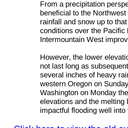
From a precipitation persp
beneficial to the Northwes
rainfall and snow up to tha
conditions over the Pacific
Intermountain West improve
However, the lower elevat
not last long as subsequen
several inches of heavy rai
western Oregon on Sunday 
Washington on Monday the 
elevations and the melting 
impactful flooding well into