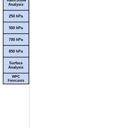
Rain/Snow
Analysis
250 hPa
500 hPa
700 hPa
850 hPa
Surface
Analysis
WPC
Forecasts