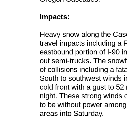
Impacts:
Heavy snow along the Cas
travel impacts including a 
eastbound portion of I-90 
out semi-trucks. The snow
of collisions including a fa
South to southwest winds i
cold front with a gust to 52
night. These strong winds
to be without power among 
areas into Saturday.