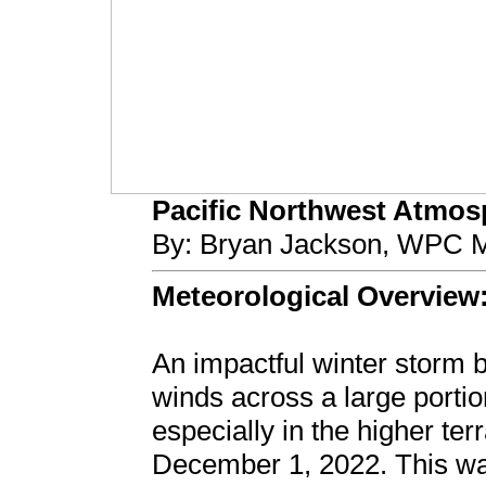
Pacific Northwest Atmosph
By: Bryan Jackson, WPC M
Meteorological Overview
An impactful winter storm
winds across a large portio
especially in the higher t
December 1, 2022. This was