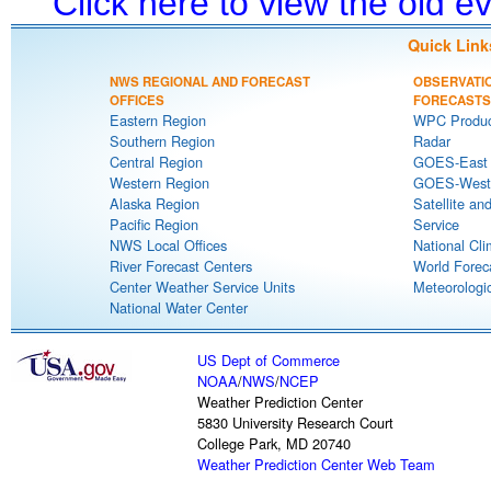
Click here to view the old 
Quick Link
NWS REGIONAL AND FORECAST
OBSERVATI
OFFICES
FORECASTS
Eastern Region
WPC Produc
Southern Region
Radar
Central Region
GOES-East S
Western Region
GOES-West S
Alaska Region
Satellite an
Pacific Region
Service
NWS Local Offices
National Cli
River Forecast Centers
World Forec
Center Weather Service Units
Meteorologic
National Water Center
US Dept of Commerce
NOAA
/
NWS
/
NCEP
Weather Prediction Center
5830 University Research Court
College Park, MD 20740
Weather Prediction Center Web Team