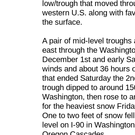
low/trough that moved thro
western U.S. along with fa
the surface.
A pair of mid-level troughs
east through the Washingt
December 1st and early Sat
winds and about 36 hours 
that ended Saturday the 2nd
trough dipped to around 15
Washington, then rose to 
for the heaviest snow Frid
One to two feet of snow fel
level on I-90 in Washington
Oregon Cascades.