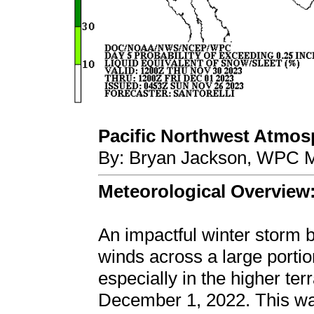
Pacific Northwest Atmosph
By: Bryan Jackson, WPC M
Meteorological Overview
An impactful winter storm
winds across a large portio
especially in the higher t
December 1, 2022. This was