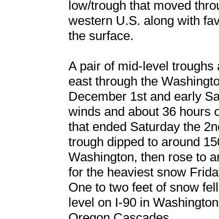
low/trough that moved thro
western U.S. along with fa
the surface.
A pair of mid-level troughs
east through the Washingt
December 1st and early Sat
winds and about 36 hours 
that ended Saturday the 2nd
trough dipped to around 15
Washington, then rose to 
for the heaviest snow Frid
One to two feet of snow fel
level on I-90 in Washington
Oregon Cascades.