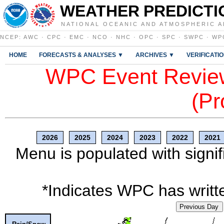
WEATHER PREDICTI
NATIONAL OCEANIC AND ATMOSPHERIC A
NCEP
:
AWC
·
CPC
·
EMC
·
NCO
·
NHC
·
OPC
·
SPC
·
SWPC
·
WP
HOME
FORECASTS & ANALYSES ▼
ARCHIVES ▼
VERIFICATI
WPC Event Review
(Pr
2026
2025
2024
2023
2022
2021
Menu is populated with signif
*Indicates WPC has writte
Previous Day