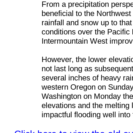
From a precipitation persp
beneficial to the Northwes
rainfall and snow up to tha
conditions over the Pacific
Intermountain West improve
However, the lower elevat
not last long as subsequen
several inches of heavy rai
western Oregon on Sunday 
Washington on Monday the 
elevations and the melting 
impactful flooding well into