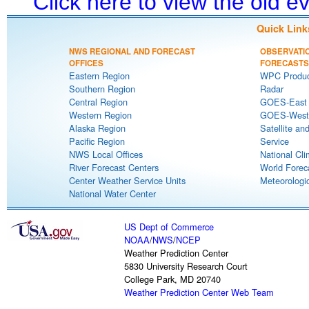
Click here to view the old 
Quick Link
NWS REGIONAL AND FORECAST
OBSERVATI
OFFICES
FORECASTS
Eastern Region
WPC Produc
Southern Region
Radar
Central Region
GOES-East S
Western Region
GOES-West S
Alaska Region
Satellite an
Pacific Region
Service
NWS Local Offices
National Cli
River Forecast Centers
World Forec
Center Weather Service Units
Meteorologic
National Water Center
US Dept of Commerce
NOAA
/
NWS
/
NCEP
Weather Prediction Center
5830 University Research Court
College Park, MD 20740
Weather Prediction Center Web Team