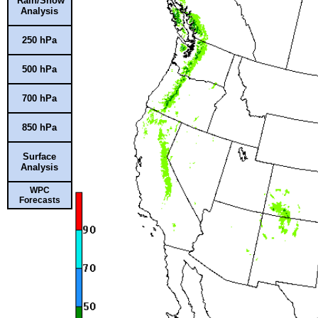
Rain/Snow
Analysis
250 hPa
500 hPa
700 hPa
850 hPa
Surface
Analysis
WPC
Forecasts