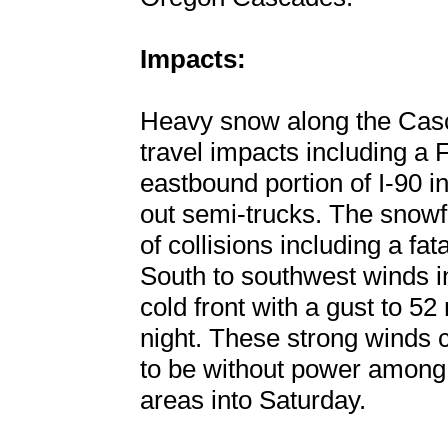
Impacts:
Heavy snow along the Cas
travel impacts including a 
eastbound portion of I-90 
out semi-trucks. The snow
of collisions including a fa
South to southwest winds i
cold front with a gust to 52
night. These strong winds
to be without power among 
areas into Saturday.