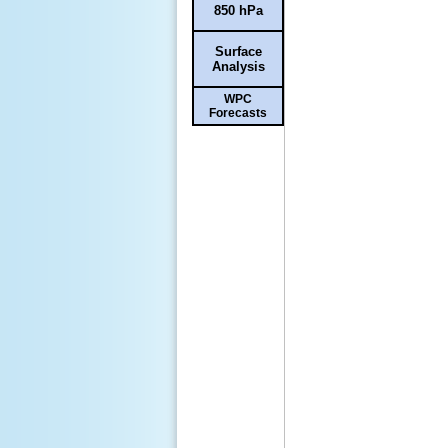
850 hPa
Surface
Analysis
WPC
Forecasts