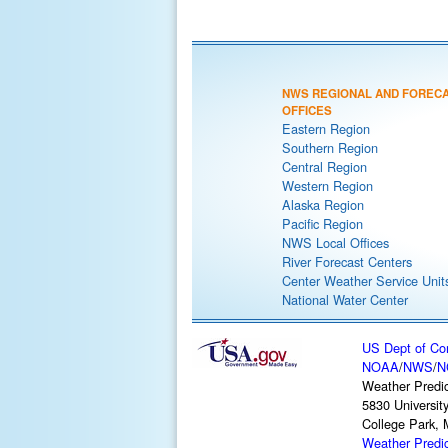
NWS REGIONAL AND FOREC
OFFICES
Eastern Region
Southern Region
Central Region
Western Region
Alaska Region
Pacific Region
NWS Local Offices
River Forecast Centers
Center Weather Service Unit
National Water Center
US Dept of C
NOAA
/
NWS
/
N
Weather Predic
5830 Universit
College Park,
Weather Predi