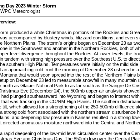
ng Day 2023 Winter Storm
, WPC Meteorologist
verview:
torm produced a white Christmas in portions of the Rockies and Great
as accompanied by blustery winds, blizzard conditions, and even sig
he Northern Plains. The storm’s origins began on December 23 as tw
 one in the Southwest and another in the Northern Rockies, both of w
pper-level divergence throughout the Rockies. At lower levels, the tro
 tandem with strong high pressure over the Southeast U.S. to direct
he southern High Plains. Temperatures were initially on the mild side 
t an approaching cold front the morning of December 23 ushered in a 
Montana that would soon spread into the rest of the Northern Plains 
etup on December 23 led to measurable snowfall in many mountain r
ar north as Glacier National Park to as far south as the Sangre De Cr
Christmas Eve (December 24), the 500mb upper-air analysis showed 
 had plunged southeastward into Wyoming and began to interact with
 that was tracking in the CO/NM High Plains. The southern disturba
 tilt, which allowed for a strengthening of the 250-500mb diffluence al
 a strong cold front associated with the northern stream disturbance
lains, and deepening low pressure in Kansas resulted in a strong low-le
t directed anomalous moisture northward into the Central and Norther
 rapid deepening of the low-mid level circulation center over the Cen
istmas Eve and Christmas Day. The 850mb low over the Central Plai