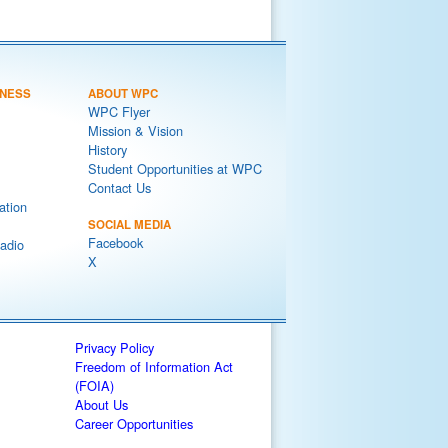
NESS
ABOUT WPC
WPC Flyer
Mission & Vision
History
Student Opportunities at WPC
Contact Us
ation
SOCIAL MEDIA
Facebook
adio
X
Privacy Policy
Freedom of Information Act
(FOIA)
About Us
Career Opportunities