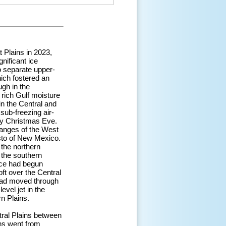
 Plains in 2023,
nificant ice
o separate upper-
hich fostered an
ugh in the
 rich Gulf moisture
in the Central and
sub-freezing air-
by Christmas Eve.
anges of the West
isto of New Mexico.
the northern
 the southern
nce had begun
oft over the Central
 had moved through
vel jet in the
n Plains.
tral Plains between
ns went from