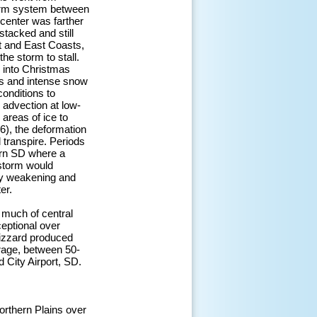
torm system between
center was farther
stacked and still
st and East Coasts,
he storm to stall.
 into Christmas
ts and intense snow
conditions to
 advection at low-
areas of ice to
), the deformation
 transpire. Periods
ern SD where a
 storm would
ily weakening and
er.
 much of central
eptional over
lizzard produced
rage, between 50-
City Airport, SD.
orthern Plains over