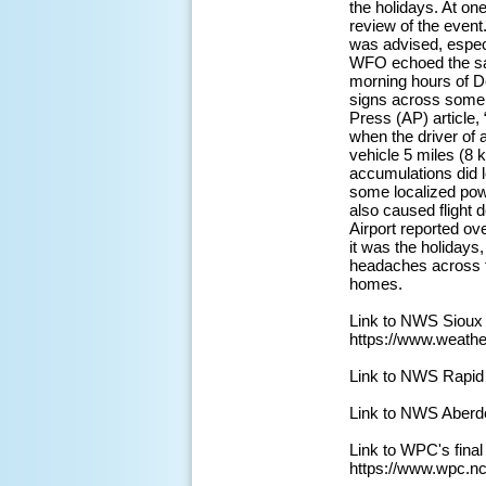
the holidays. At on
review of the event
was advised, especi
WFO echoed the sam
morning hours of D
signs across some s
Press (AP) article,
when the driver of a
vehicle 5 miles (8 
accumulations did 
some localized powe
also caused flight 
Airport reported ov
it was the holidays
headaches across th
homes.
Link to NWS Sioux
https://www.weath
Link to NWS Rapid
Link to NWS Aberd
Link to WPC's fina
https://www.wpc.n