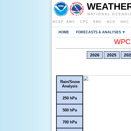
WEATHER
NATIONAL OCEANI
NCEP
:
AWC
·
CPC
·
EMC
·
NCO
·
NHC
HOME
FORECASTS & ANALYSES ▼
WPC E
2026
2025
202
Rain/Snow
Analysis
250 hPa
500 hPa
700 hPa