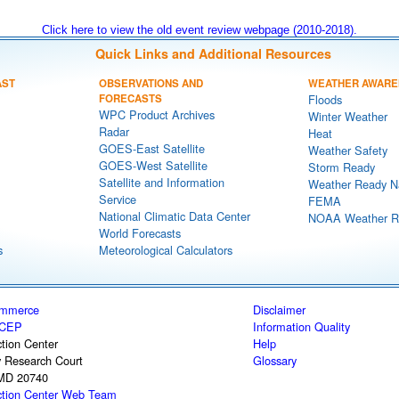
Click here to view the old event review webpage (2010-2018).
Quick Links and Additional Resources
AST
OBSERVATIONS AND
WEATHER AWARE
FORECASTS
Floods
WPC Product Archives
Winter Weather
Radar
Heat
GOES-East Satellite
Weather Safety
GOES-West Satellite
Storm Ready
Satellite and Information
Weather Ready N
Service
FEMA
National Climatic Data Center
NOAA Weather R
World Forecasts
s
Meteorological Calculators
ommerce
Disclaimer
CEP
Information Quality
tion Center
Help
y Research Court
Glossary
 MD 20740
ction Center Web Team