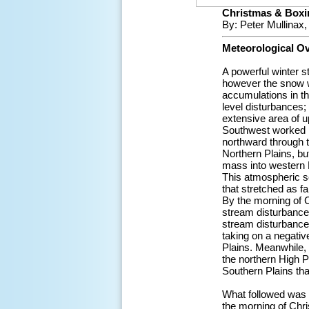
Christmas & Boxi
By: Peter Mullinax
Meteorological O
A powerful winter s
however the snow w
accumulations in t
level disturbances;
extensive area of u
Southwest worked in
northward through t
Northern Plains, bu
mass into western 
This atmospheric s
that stretched as f
By the morning of 
stream disturbance
stream disturbance
taking on a negative
Plains. Meanwhile,
the northern High P
Southern Plains tha
What followed was a
the morning of Chr