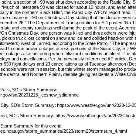
e point, a section of I-90 was shut down according to the Rapid City
. “Much of Interstate 90 was closed for about 12 hours, and even afte
ally in the northern Black Hills”, the Rapid City WFO’s report read.
e closure in I-90 on Christmas Day stating that the closure even co
ecember 26.” The Department of Transportation for SD posted “No Tr
tate and county roads as well during the peak of the event. Accordi
 “On Christmas Day, one person was killed and three others were inju
 pickup truck lost control on snow and ice and collided head-on with a 
kilometers) west of Larned, according to the State Patrol.” The impres
lead to some power outages across portions of the Sioux City, SD 
r outages also occurring where blizzard conditions unfolded. The bl
delays and cancellations. Per the previously referenced AP article, Den
er 530 flight delays and 23 cancellations as of Tuesday afternoon (D
, schools were not in session, but this winter storm managed to prod
e central and Northern Plains, despite giving residents a White Chri
 Falls, SD's Storm Summary:
er.gov/fsd/20231225_icesnow_sdiamnne
 City, SD's Storm Summary: https://www.weather.gov/unr/2023-12-2
een, SD's Storm Summary: https://www.weather.gov/abr/2023Chris
l Storm Summary for this event:
cep.noaa.gov/storm_summaries/2023/storm29/stormsum_4.html