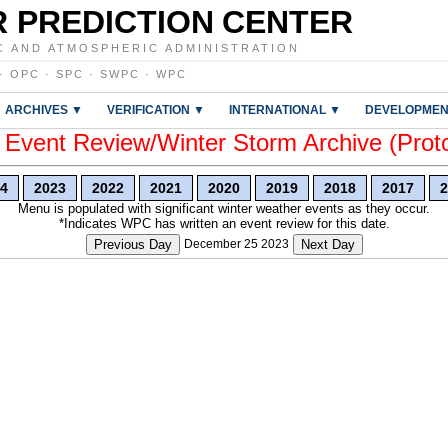
 PREDICTION CENTER
C AND ATMOSPHERIC ADMINISTRATION
·
OPC
·
SPC
·
SWPC
·
WPC
ARCHIVES ▼
VERIFICATION ▼
INTERNATIONAL ▼
DEVELOPMEN
vent Review/Winter Storm Archive (Prot
4
2023
2022
2021
2020
2019
2018
2017
2
Menu is populated with significant winter weather events as they occur.
*Indicates WPC has written an event review for this date.
Previous Day
December 25 2023
Next Day