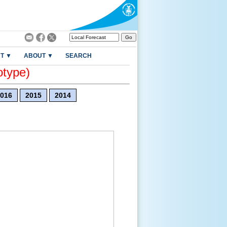
T ▼
ABOUT ▼
SEARCH
otype)
016
2015
2014