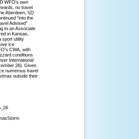
, SD WFO’s own
rwards, no travel
 The Aberdeen, SD
ntinued “into the
avel Advised”
ng to an Associate
red in Kansas,
sport utility
sive ice
WFO’s CWA, with
izzard conditions
ver International
ecember 26). Given
uce numerous travel
stmas outside their
5_26
tmasStorm