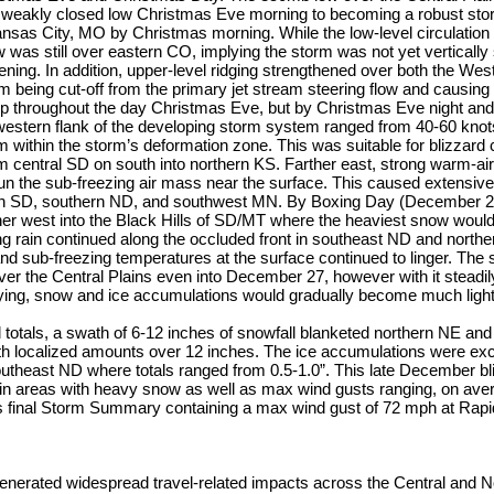
 a weakly closed low Christmas Eve morning to becoming a robust s
as City, MO by Christmas morning. While the low-level circulation 
 was still over eastern CO, implying the storm was not yet vertically 
ening. In addition, upper-level ridging strengthened over both the We
rm being cut-off from the primary jet stream steering flow and causing t
 throughout the day Christmas Eve, but by Christmas Eve night and
western flank of the developing storm system ranged from 40-60 kno
 within the storm’s deformation zone. This was suitable for blizzard 
 central SD on south into northern KS. Farther east, strong warm-air
un the sub-freezing air mass near the surface. This caused extensive 
rn SD, southern ND, and southwest MN. By Boxing Day (December 26
er west into the Black Hills of SD/MT where the heaviest snow would
ng rain continued along the occluded front in southeast ND and north
 and sub-freezing temperatures at the surface continued to linger. The
ver the Central Plains even into December 27, however with it stead
ying, snow and ice accumulations would gradually become much light
l totals, a swath of 6-12 inches of snowfall blanketed northern NE and
h localized amounts over 12 inches. The ice accumulations were exc
utheast ND where totals ranged from 0.5-1.0”. This late December b
 in areas with heavy snow as well as max wind gusts ranging, on ave
final Storm Summary containing a max wind gust of 72 mph at Rapid 
enerated widespread travel-related impacts across the Central and N