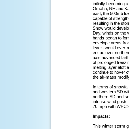
initially becoming
Omaha, NE and Kans
east, the 500mb low
capable of strength
resulting in the sto
Snow would develop
Day, winds on the 
bands began to form
envelope areas from
levels would over-r
ensue over northe
axis advanced farth
of prolonged freezi
melting layer aloft
continue to hover o
the air-mass modif
In terms of snowfal
and western SD wit
northern SD and so
intense wind gusts
70 mph with WPC’s 
Impacts:
This winter storm g