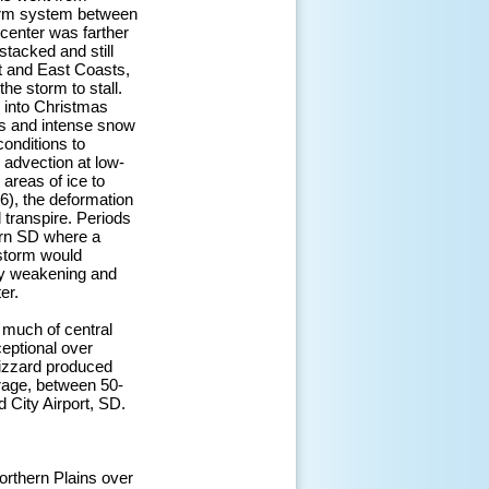
torm system between
center was farther
stacked and still
st and East Coasts,
he storm to stall.
 into Christmas
ts and intense snow
conditions to
 advection at low-
areas of ice to
), the deformation
 transpire. Periods
ern SD where a
 storm would
ily weakening and
er.
 much of central
eptional over
lizzard produced
rage, between 50-
City Airport, SD.
orthern Plains over