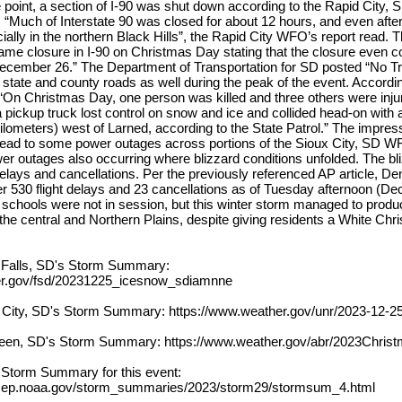
e point, a section of I-90 was shut down according to the Rapid City
. “Much of Interstate 90 was closed for about 12 hours, and even afte
ally in the northern Black Hills”, the Rapid City WFO’s report read.
e closure in I-90 on Christmas Day stating that the closure even co
ecember 26.” The Department of Transportation for SD posted “No Tr
tate and county roads as well during the peak of the event. Accordi
 “On Christmas Day, one person was killed and three others were inju
 pickup truck lost control on snow and ice and collided head-on with a 
kilometers) west of Larned, according to the State Patrol.” The impres
lead to some power outages across portions of the Sioux City, SD 
r outages also occurring where blizzard conditions unfolded. The bl
delays and cancellations. Per the previously referenced AP article, Den
er 530 flight delays and 23 cancellations as of Tuesday afternoon (D
, schools were not in session, but this winter storm managed to prod
e central and Northern Plains, despite giving residents a White Chri
 Falls, SD's Storm Summary:
er.gov/fsd/20231225_icesnow_sdiamnne
 City, SD's Storm Summary: https://www.weather.gov/unr/2023-12-2
een, SD's Storm Summary: https://www.weather.gov/abr/2023Chris
l Storm Summary for this event:
cep.noaa.gov/storm_summaries/2023/storm29/stormsum_4.html