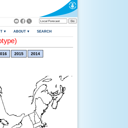
T ▼
ABOUT ▼
SEARCH
otype)
016
2015
2014