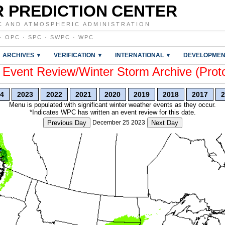
 PREDICTION CENTER
C AND ATMOSPHERIC ADMINISTRATION
·
OPC
·
SPC
·
SWPC
·
WPC
ARCHIVES ▼
VERIFICATION ▼
INTERNATIONAL ▼
DEVELOPMEN
vent Review/Winter Storm Archive (Prot
4
2023
2022
2021
2020
2019
2018
2017
2
Menu is populated with significant winter weather events as they occur.
*Indicates WPC has written an event review for this date.
Previous Day
December 25 2023
Next Day