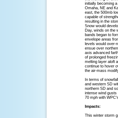
initially becoming
Omaha, NE and Kans
east, the 500mb low
capable of strength
resulting in the sto
Snow would develop
Day, winds on the 
bands began to form
envelope areas from
levels would over-r
ensue over northe
axis advanced farth
of prolonged freezi
melting layer aloft
continue to hover o
the air-mass modif
In terms of snowfal
and western SD wit
northern SD and so
intense wind gusts
70 mph with WPC’s 
Impacts:
This winter storm g