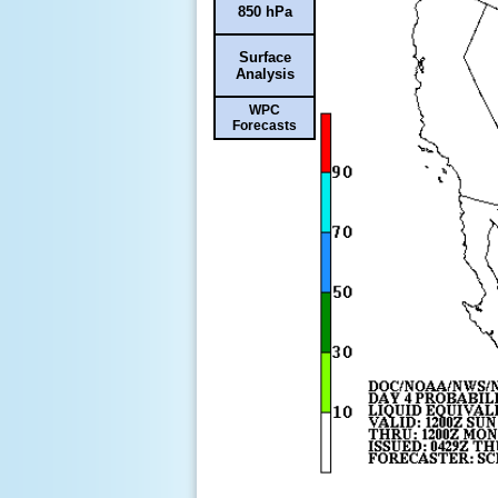
850 hPa
Surface
Analysis
WPC
Forecasts