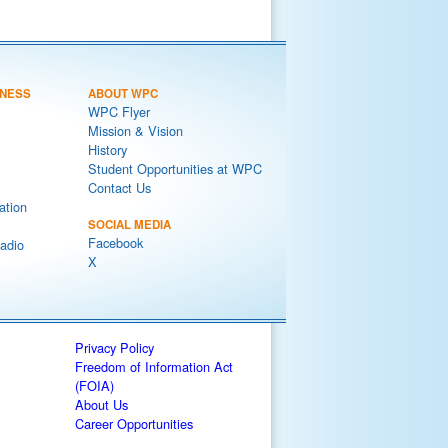
NESS
ABOUT WPC
WPC Flyer
Mission & Vision
History
Student Opportunities at WPC
Contact Us
ation
SOCIAL MEDIA
Facebook
adio
X
Privacy Policy
Freedom of Information Act
(FOIA)
About Us
Career Opportunities