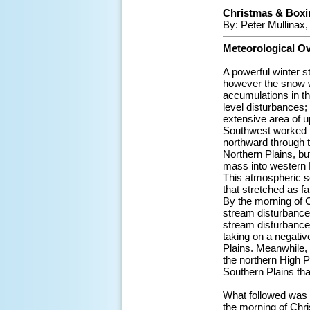
Christmas & Boxi
By: Peter Mullinax
Meteorological O
A powerful winter s
however the snow w
accumulations in t
level disturbances;
extensive area of u
Southwest worked in
northward through t
Northern Plains, bu
mass into western 
This atmospheric s
that stretched as f
By the morning of 
stream disturbance
stream disturbance
taking on a negative
Plains. Meanwhile,
the northern High P
Southern Plains tha
What followed was a
the morning of Chr