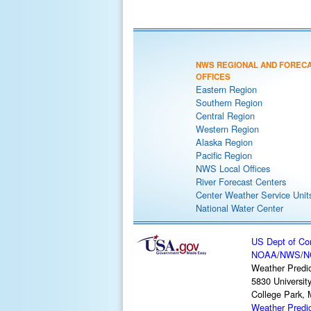
NWS REGIONAL AND FOREC
OFFICES
Eastern Region
Southern Region
Central Region
Western Region
Alaska Region
Pacific Region
NWS Local Offices
River Forecast Centers
Center Weather Service Unit
National Water Center
US Dept of C
NOAA
/
NWS
/
N
Weather Predic
5830 Universit
College Park,
Weather Predi