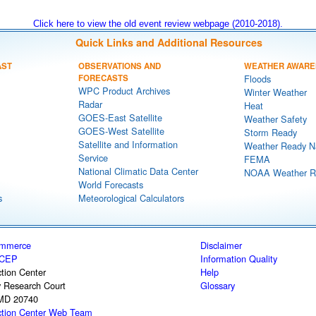
Click here to view the old event review webpage (2010-2018).
Quick Links and Additional Resources
AST
OBSERVATIONS AND
WEATHER AWARE
FORECASTS
Floods
WPC Product Archives
Winter Weather
Radar
Heat
GOES-East Satellite
Weather Safety
GOES-West Satellite
Storm Ready
Satellite and Information
Weather Ready N
Service
FEMA
National Climatic Data Center
NOAA Weather R
World Forecasts
s
Meteorological Calculators
ommerce
Disclaimer
CEP
Information Quality
tion Center
Help
y Research Court
Glossary
 MD 20740
ction Center Web Team