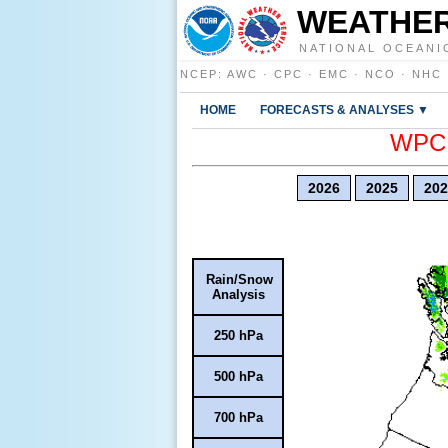
WEATHER
NATIONAL OCEANI
NCEP
:
AWC
·
CPC
·
EMC
·
NCO
·
NHC
HOME
FORECASTS & ANALYSES ▼
WPC E
2026
2025
202
Rain/Snow
Analysis
250 hPa
500 hPa
700 hPa