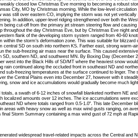
 a weakly closed low Christmas Eve morning to becoming a robust s
as City, MO by Christmas morning. While the low-level circulation 
 was still over eastern CO, implying the storm was not yet vertically 
ening. In addition, upper-level ridging strengthened over both the We
rm being cut-off from the primary jet stream steering flow and causing t
 throughout the day Christmas Eve, but by Christmas Eve night and
western flank of the developing storm system ranged from 40-60 kno
 within the storm’s deformation zone. This was suitable for blizzard 
 central SD on south into northern KS. Farther east, strong warm-air
un the sub-freezing air mass near the surface. This caused extensive 
rn SD, southern ND, and southwest MN. By Boxing Day (December 26
er west into the Black Hills of SD/MT where the heaviest snow would
ng rain continued along the occluded front in southeast ND and north
 and sub-freezing temperatures at the surface continued to linger. The
ver the Central Plains even into December 27, however with it stead
ying, snow and ice accumulations would gradually become much light
l totals, a swath of 6-12 inches of snowfall blanketed northern NE and
h localized amounts over 12 inches. The ice accumulations were exc
utheast ND where totals ranged from 0.5-1.0”. This late December b
 in areas with heavy snow as well as max wind gusts ranging, on ave
final Storm Summary containing a max wind gust of 72 mph at Rapid 
enerated widespread travel-related impacts across the Central and N