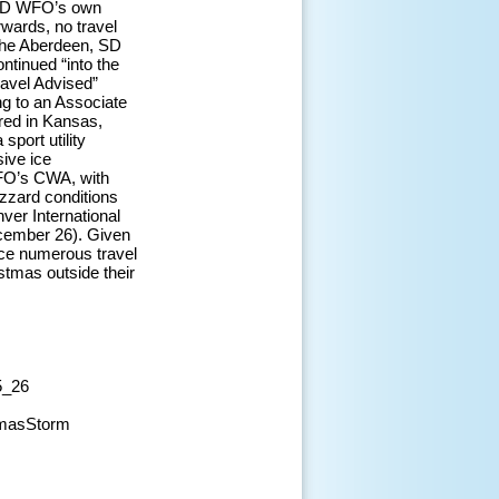
, SD WFO’s own
rwards, no travel
 The Aberdeen, SD
ntinued “into the
avel Advised”
ng to an Associate
red in Kansas,
sport utility
sive ice
WFO’s CWA, with
izzard conditions
ver International
ecember 26). Given
uce numerous travel
stmas outside their
5_26
tmasStorm