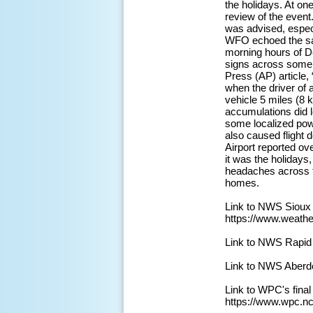
the holidays. At on
review of the event
was advised, especi
WFO echoed the sam
morning hours of D
signs across some s
Press (AP) article,
when the driver of a
vehicle 5 miles (8 
accumulations did 
some localized powe
also caused flight 
Airport reported ov
it was the holidays
headaches across th
homes.
Link to NWS Sioux
https://www.weath
Link to NWS Rapid
Link to NWS Aberd
Link to WPC's fina
https://www.wpc.n