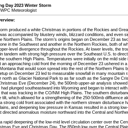
ng Day 2023 Winter Storm
, WPC Meteorologist
verview:
torm produced a white Christmas in portions of the Rockies and Great
as accompanied by blustery winds, blizzard conditions, and even sig
he Northern Plains. The storm’s origins began on December 23 as tw
 one in the Southwest and another in the Northern Rockies, both of w
pper-level divergence throughout the Rockies. At lower levels, the tro
 tandem with strong high pressure over the Southeast U.S. to direct
he southern High Plains. Temperatures were initially on the mild side 
t an approaching cold front the morning of December 23 ushered in a 
Montana that would soon spread into the rest of the Northern Plains 
etup on December 23 led to measurable snowfall in many mountain r
ar north as Glacier National Park to as far south as the Sangre De Cr
Christmas Eve (December 24), the 500mb upper-air analysis showed 
 had plunged southeastward into Wyoming and began to interact with
 that was tracking in the CO/NM High Plains. The southern disturba
 tilt, which allowed for a strengthening of the 250-500mb diffluence al
 a strong cold front associated with the northern stream disturbance
lains, and deepening low pressure in Kansas resulted in a strong low-le
t directed anomalous moisture northward into the Central and Norther
 rapid deepening of the low-mid level circulation center over the Cen
istmas Eve and Christmas Day. The 850mb low over the Central Plai