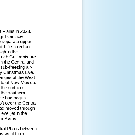
 Plains in 2023,
nificant ice
o separate upper-
hich fostered an
ugh in the
 rich Gulf moisture
in the Central and
sub-freezing air-
by Christmas Eve.
anges of the West
isto of New Mexico.
the northern
 the southern
nce had begun
oft over the Central
 had moved through
vel jet in the
n Plains.
tral Plains between
ns went from