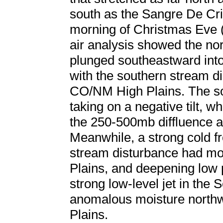
south as the Sangre De Cri
morning of Christmas Eve
air analysis showed the no
plunged southeastward int
with the southern stream di
CO/NM High Plains. The s
taking on a negative tilt, w
the 250-500mb diffluence al
Meanwhile, a strong cold fr
stream disturbance had mo
Plains, and deepening low 
strong low-level jet in the 
anomalous moisture northw
Plains.