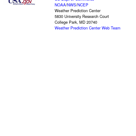
NOAA
/
NWS
/
NCEP
Weather Prediction Center
5830 University Research Court
College Park, MD 20740
Weather Prediction Center Web Team