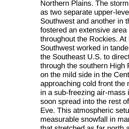
Northern Plains. The stor
as two separate upper-level
Southwest and another in t
fostered an extensive area
throughout the Rockies. At l
Southwest worked in tande
the Southeast U.S. to direc
through the southern High P
on the mild side in the Cen
approaching cold front th
in a sub-freezing air-mass
soon spread into the rest o
Eve. This atmospheric set
measurable snowfall in ma
that stretched as far north 