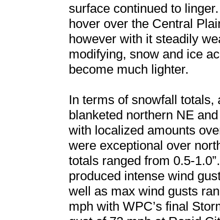
surface continued to linger
hover over the Central Pla
however with it steadily w
modifying, snow and ice a
become much lighter.
In terms of snowfall totals,
blanketed northern NE and
with localized amounts ove
were exceptional over nor
totals ranged from 0.5-1.0”
produced intense wind gust
well as max wind gusts ra
mph with WPC’s final Sto