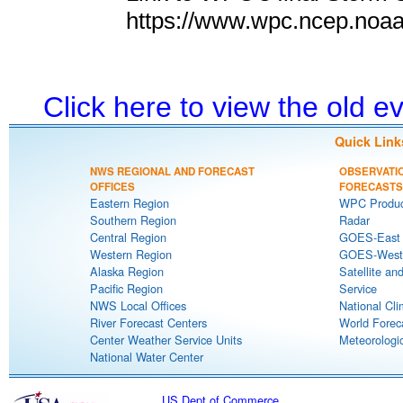
https://www.wpc.ncep.noa
Click here to view the old 
Quick Link
NWS REGIONAL AND FORECAST
OBSERVATI
OFFICES
FORECASTS
Eastern Region
WPC Produc
Southern Region
Radar
Central Region
GOES-East S
Western Region
GOES-West S
Alaska Region
Satellite an
Pacific Region
Service
NWS Local Offices
National Cli
River Forecast Centers
World Forec
Center Weather Service Units
Meteorologic
National Water Center
US Dept of Commerce