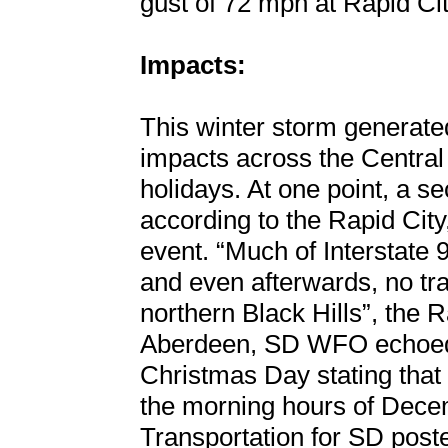
gust of 72 mph at Rapid Cit
Impacts:
This winter storm generate
impacts across the Central
holidays. At one point, a s
according to the Rapid Cit
event. “Much of Interstate 
and even afterwards, no tra
northern Black Hills”, the 
Aberdeen, SD WFO echoed 
Christmas Day stating that 
the morning hours of Dece
Transportation for SD post