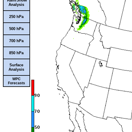
Rain/Snow
Analysis
250 hPa
500 hPa
700 hPa
850 hPa
Surface
Analysis
WPC
Forecasts