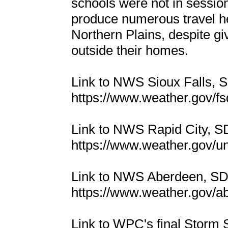
schools were not in sessio
produce numerous travel h
Northern Plains, despite g
outside their homes.
Link to NWS Sioux Falls,
https://www.weather.gov/
Link to NWS Rapid City, 
https://www.weather.gov/u
Link to NWS Aberdeen, S
https://www.weather.gov/
Link to WPC's final Storm 