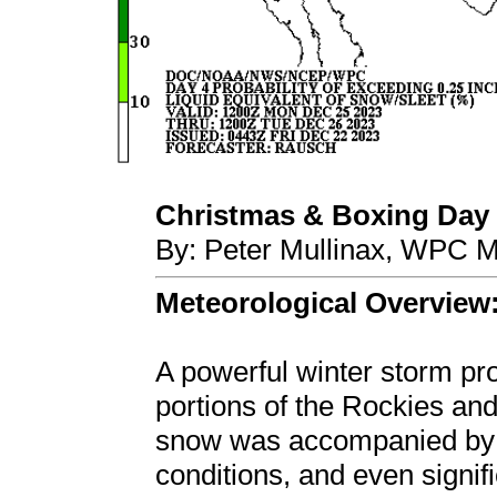
Christmas & Boxing Day 
By: Peter Mullinax, WPC M
Meteorological Overview
A powerful winter storm pr
portions of the Rockies an
snow was accompanied by b
conditions, and even signif