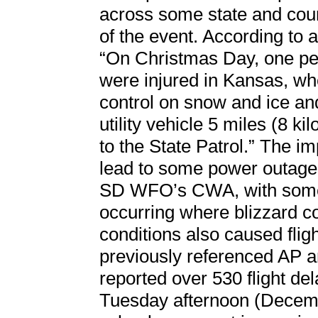
across some state and coun
of the event. According to 
“On Christmas Day, one per
were injured in Kansas, whe
control on snow and ice and
utility vehicle 5 miles (8 k
to the State Patrol.” The i
lead to some power outages
SD WFO’s CWA, with some 
occurring where blizzard co
conditions also caused flig
previously referenced AP ar
reported over 530 flight de
Tuesday afternoon (Decembe