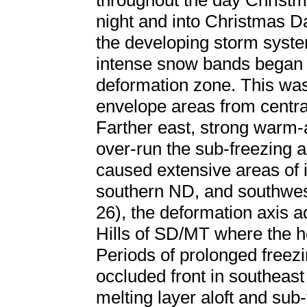
throughout the day Christ
night and into Christmas Da
the developing storm syst
intense snow bands began t
deformation zone. This was 
envelope areas from centra
Farther east, strong warm-a
over-run the sub-freezing a
caused extensive areas of 
southern ND, and southwe
26), the deformation axis a
Hills of SD/MT where the h
Periods of prolonged freezi
occluded front in southea
melting layer aloft and sub