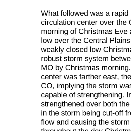
What followed was a rapid 
circulation center over the
morning of Christmas Eve
low over the Central Plains
weakly closed low Christm
robust storm system betw
MO by Christmas morning. W
center was farther east, th
CO, implying the storm was 
capable of strengthening. In
strengthened over both the
in the storm being cut-off 
flow and causing the storm