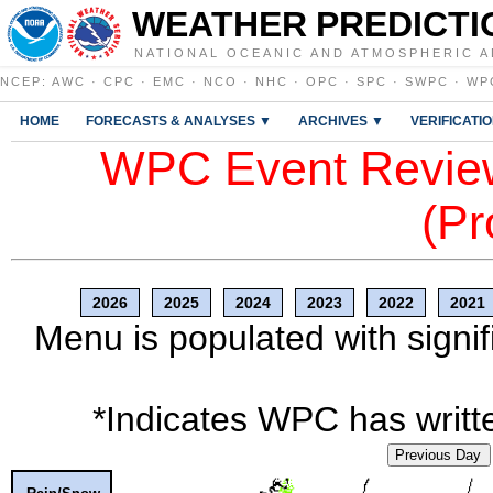
WEATHER PREDICTI
NATIONAL OCEANIC AND ATMOSPHERIC A
NCEP
:
AWC
·
CPC
·
EMC
·
NCO
·
NHC
·
OPC
·
SPC
·
SWPC
·
WP
HOME
FORECASTS & ANALYSES ▼
ARCHIVES ▼
VERIFICATI
WPC Event Review
(Pr
2026
2025
2024
2023
2022
2021
Menu is populated with signif
*Indicates WPC has writte
Previous Day