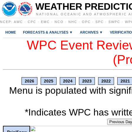
WEATHER PREDICTI
NATIONAL OCEANIC AND ATMOSPHERIC A
NCEP
:
AWC
·
CPC
·
EMC
·
NCO
·
NHC
·
OPC
·
SPC
·
SWPC
·
WP
HOME
FORECASTS & ANALYSES ▼
ARCHIVES ▼
VERIFICATI
WPC Event Review
(Pr
2026
2025
2024
2023
2022
2021
Menu is populated with signif
*Indicates WPC has writte
Previous Da