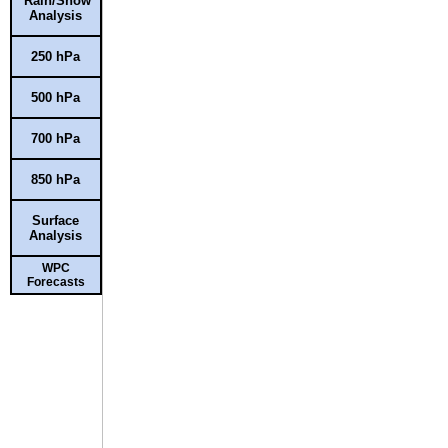
Rain/Snow
Analysis
250 hPa
500 hPa
700 hPa
850 hPa
Surface
Analysis
WPC
Forecasts