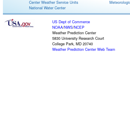
Center Weather Service Units
Meteorologic
National Water Center
US Dept of Commerce
NOAA
/
NWS
/
NCEP
Weather Prediction Center
5830 University Research Court
College Park, MD 20740
Weather Prediction Center Web Team