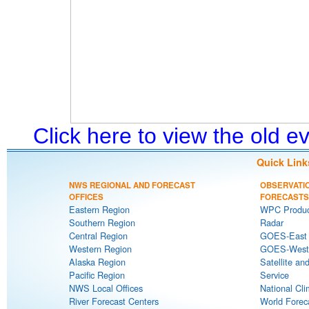
Click here to view the old 
Quick Link
NWS REGIONAL AND FORECAST
OBSERVATI
OFFICES
FORECASTS
Eastern Region
WPC Produc
Southern Region
Radar
Central Region
GOES-East S
Western Region
GOES-West S
Alaska Region
Satellite an
Pacific Region
Service
NWS Local Offices
National Cli
River Forecast Centers
World Forec