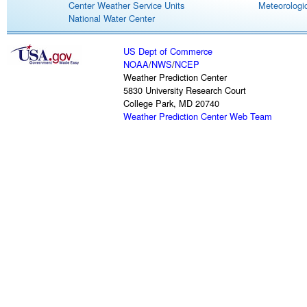
Center Weather Service Units
Meteorologic
National Water Center
US Dept of Commerce
NOAA
/
NWS
/
NCEP
Weather Prediction Center
5830 University Research Court
College Park, MD 20740
Weather Prediction Center Web Team