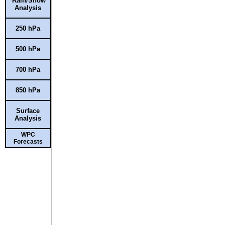
Rain/Snow
Analysis
250 hPa
500 hPa
700 hPa
850 hPa
Surface
Analysis
WPC
Forecasts