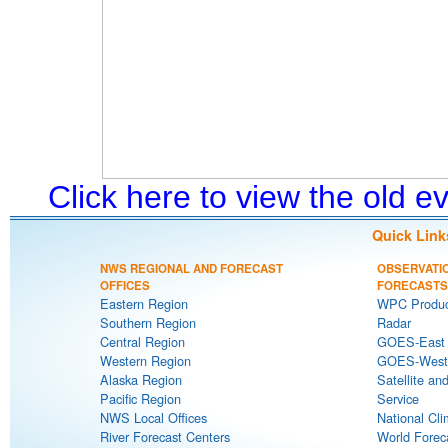
Click here to view the old 
Quick Link
NWS REGIONAL AND FORECAST
OBSERVATI
OFFICES
FORECASTS
Eastern Region
WPC Produc
Southern Region
Radar
Central Region
GOES-East S
Western Region
GOES-West S
Alaska Region
Satellite an
Pacific Region
Service
NWS Local Offices
National Cli
River Forecast Centers
World Forec