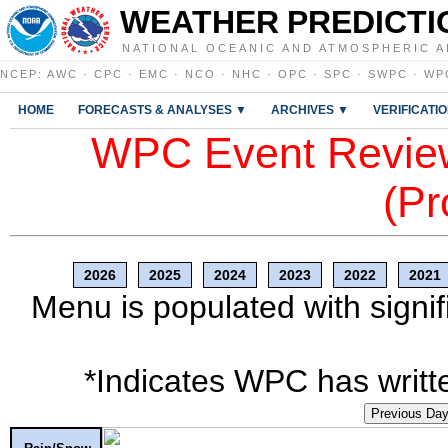
WEATHER PREDICTI
NATIONAL OCEANIC AND ATMOSPHERIC A
NCEP
:
AWC
·
CPC
·
EMC
·
NCO
·
NHC
·
OPC
·
SPC
·
SWPC
·
WP
HOME
FORECASTS & ANALYSES ▼
ARCHIVES ▼
VERIFICATI
WPC Event Review
(Pr
2026
2025
2024
2023
2022
2021
Menu is populated with signif
*Indicates WPC has writte
Previous Da