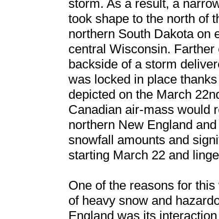
storm. As a result, a narr
took shape to the north of 
northern South Dakota on e
central Wisconsin. Farther 
backside of a storm deliver
was locked in place thanks
depicted on the March 22nd
Canadian air-mass would r
northern New England and 
snowfall amounts and signi
starting March 22 and linge
One of the reasons for this
of heavy snow and hazard
England was its interaction