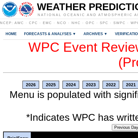
WEATHER PREDICTI
NATIONAL OCEANIC AND ATMOSPHERIC A
NCEP
:
AWC
·
CPC
·
EMC
·
NCO
·
NHC
·
OPC
·
SPC
·
SWPC
·
WP
HOME
FORECASTS & ANALYSES ▼
ARCHIVES ▼
VERIFICATI
WPC Event Review
(Pr
2026
2025
2024
2023
2022
2021
Menu is populated with signif
*Indicates WPC has writte
Previous Da