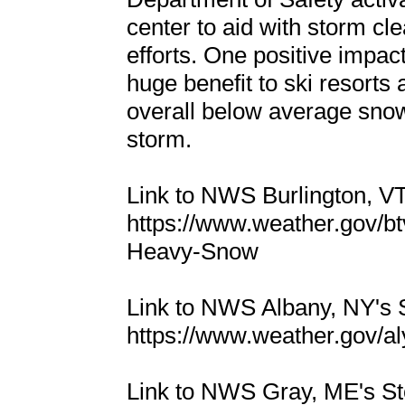
center to aid with storm cl
efforts. One positive impac
huge benefit to ski resorts
overall below average snowf
storm.
Link to NWS Burlington, 
https://www.weather.gov/b
Heavy-Snow
Link to NWS Albany, NY's
https://www.weather.gov/
Link to NWS Gray, ME's 