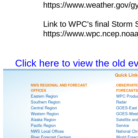
https://www.weather.gov/g
Link to WPC's final Storm 
https://www.wpc.ncep.noa
Click here to view the old 
Quick Link
NWS REGIONAL AND FORECAST
OBSERVATI
OFFICES
FORECASTS
Eastern Region
WPC Produc
Southern Region
Radar
Central Region
GOES-East S
Western Region
GOES-West S
Alaska Region
Satellite an
Pacific Region
Service
NWS Local Offices
National Cli
River Forecast Centers
World Forec