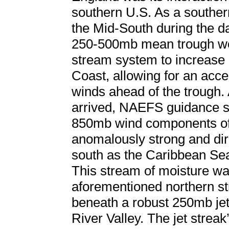
southern U.S. As a souther
the Mid-South during the da
250-500mb mean trough wor
stream system to increase
Coast, allowing for an accel
winds ahead of the trough. 
arrived, NAEFS guidance 
850mb wind components off
anomalously strong and dire
south as the Caribbean Sea
This stream of moisture wa
aforementioned northern s
beneath a robust 250mb jet
River Valley. The jet streak