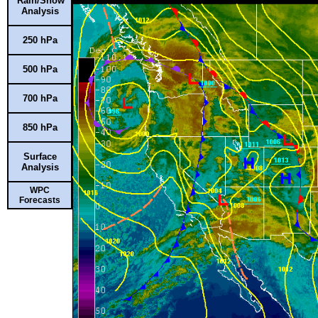
Rain/Snow
Analysis
250 hPa
500 hPa
700 hPa
850 hPa
Surface
Analysis
WPC
Forecasts