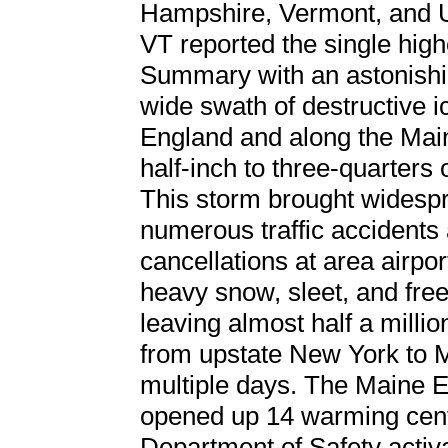
Hampshire, Vermont, and 
VT reported the single hig
Summary with an astonishi
wide swath of destructive 
England and along the Mai
half-inch to three-quarters 
This storm brought widespr
numerous traffic accidents 
cancellations at area airpo
heavy snow, sleet, and fre
leaving almost half a millio
from upstate New York to M
multiple days. The Main
opened up 14 warming cen
Department of Safety acti