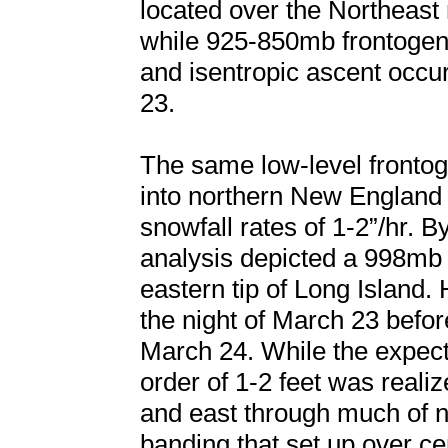
located over the Northeast
while 925-850mb frontogen
and isentropic ascent occu
23.
The same low-level fronto
into northern New England
snowfall rates of 1-2”/hr. 
analysis depicted a 998mb
eastern tip of Long Island.
the night of March 23 befor
March 24. While the expect
order of 1-2 feet was reali
and east through much of n
banding that set up over c