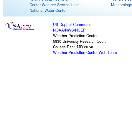
Center Weather Service Units
Meteorologic
National Water Center
US Dept of Commerce
NOAA
/
NWS
/
NCEP
Weather Prediction Center
5830 University Research Court
College Park, MD 20740
Weather Prediction Center Web Team