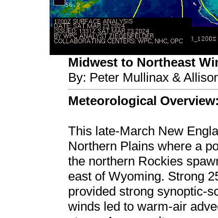
Midwest to Northeast Wint
By: Peter Mullinax & Allis
Meteorological Overview
This late-March New Englan
Northern Plains where a pot
the northern Rockies spaw
east of Wyoming. Strong 2
provided strong synoptic-sc
winds led to warm-air adve