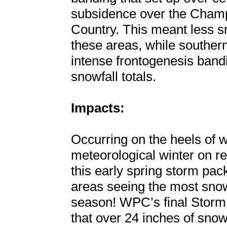
subsidence over the Champ
Country. This meant less sn
these areas, while souther
intense frontogenesis ban
snowfall totals.
Impacts:
Occurring on the heels of
meteorological winter on r
this early spring storm pa
areas seeing the most snow
season! WPC’s final Storm
that over 24 inches of snow